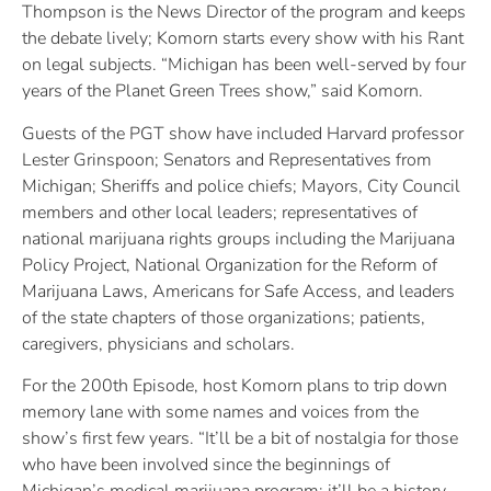
Thompson is the News Director of the program and keeps
the debate lively; Komorn starts every show with his Rant
on legal subjects. “Michigan has been well-served by four
years of the Planet Green Trees show,” said Komorn.
Guests of the PGT show have included Harvard professor
Lester Grinspoon; Senators and Representatives from
Michigan; Sheriffs and police chiefs; Mayors, City Council
members and other local leaders; representatives of
national marijuana rights groups including the Marijuana
Policy Project, National Organization for the Reform of
Marijuana Laws, Americans for Safe Access, and leaders
of the state chapters of those organizations; patients,
caregivers, physicians and scholars.
For the 200th Episode, host Komorn plans to trip down
memory lane with some names and voices from the
show’s first few years. “It’ll be a bit of nostalgia for those
who have been involved since the beginnings of