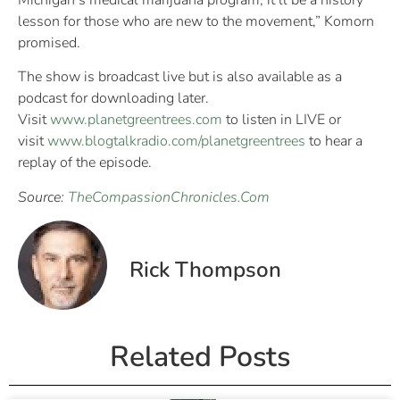
Michigan’s medical marijuana program; it’ll be a history
lesson for those who are new to the movement,” Komorn
promised.
The show is broadcast live but is also available as a
podcast for downloading later.
Visit
www.planetgreentrees.com
to listen in LIVE or
visit
www.blogtalkradio.com/planetgreentrees
to hear a
replay of the episode.
Source:
TheCompassionChronicles.Com
Rick Thompson
Related Posts