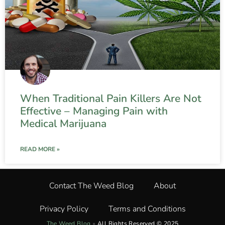
When Traditional Pain Killers Are Not
Effective – Managing Pain with
Medical Marijuana
READ MORE »
Contact The Weed Blog
About
Privacy Policy
Terms and Conditions
The Weed Blog
•
All Rights Reserved © 2025