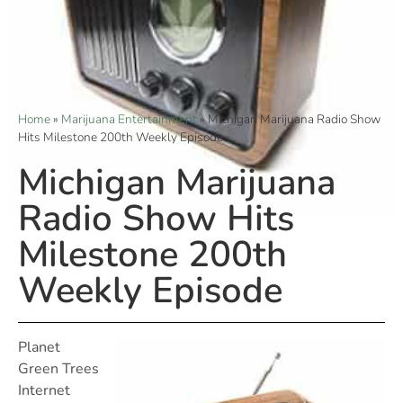
Home
»
Marijuana Entertainment
»
Michigan Marijuana Radio Show
Hits Milestone 200th Weekly Episode
Michigan Marijuana
Radio Show Hits
Milestone 200th
Weekly Episode
Planet
Green Trees
Internet