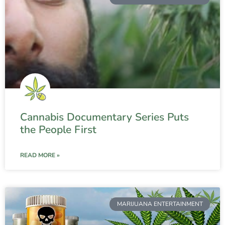
Cannabis Documentary Series Puts
the People First
READ MORE »
MARIJUANA ENTERTAINMENT