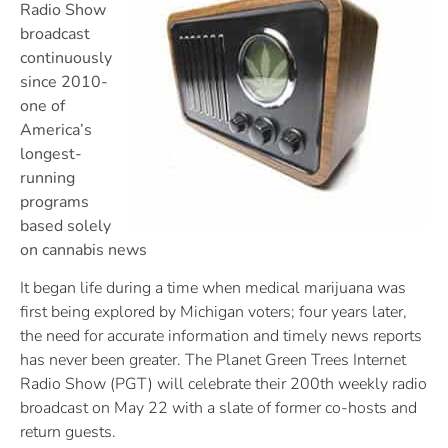
Radio Show
broadcast
continuously
since 2010-
one of
America’s
longest-
running
programs
based solely
on cannabis news
It began life during a time when medical marijuana was
first being explored by Michigan voters; four years later,
the need for accurate information and timely news reports
has never been greater. The Planet Green Trees Internet
Radio Show (PGT) will celebrate their 200th weekly radio
broadcast on May 22 with a slate of former co-hosts and
return guests.