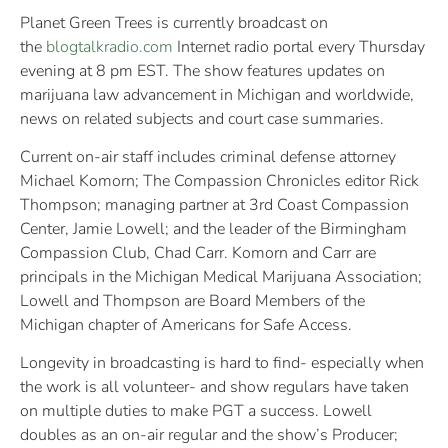
Planet Green Trees is currently broadcast on
the
blogtalkradio.com
Internet radio portal every Thursday
evening at 8 pm EST. The show features updates on
marijuana law advancement in Michigan and worldwide,
news on related subjects and court case summaries.
Current on-air staff includes criminal defense attorney
Michael Komorn; The Compassion Chronicles editor Rick
Thompson; managing partner at 3rd Coast Compassion
Center, Jamie Lowell; and the leader of the Birmingham
Compassion Club, Chad Carr. Komorn and Carr are
principals in the Michigan Medical Marijuana Association;
Lowell and Thompson are Board Members of the
Michigan chapter of Americans for Safe Access.
Longevity in broadcasting is hard to find- especially when
the work is all volunteer- and show regulars have taken
on multiple duties to make PGT a success. Lowell
doubles as an on-air regular and the show’s Producer;