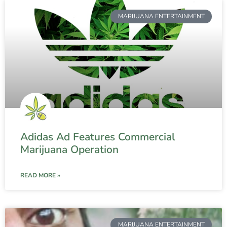
MARIJUANA ENTERTAINMENT
Adidas Ad Features Commercial
Marijuana Operation
READ MORE »
MARIJUANA ENTERTAINMENT