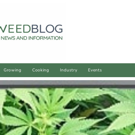
Growing
Cooking
Industry
Events