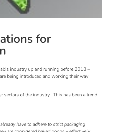
tions for
on
nnabis industry up and running before 2018 –
s are being introduced and working their way
er sectors of the industry. This has been a trend
 already have to adhere to strict packaging
hey are considered baked goods – effectively