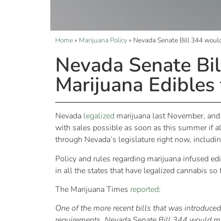
Home
»
Marijuana Policy
»
Nevada Senate Bill 344 would 
Nevada Senate Bil
Marijuana Edibles 
Nevada
legalized
marijuana last November, and t
with sales possible as soon as this summer if al
through Nevada’s legislature right now, includi
Policy and rules regarding marijuana infused edib
in all the states that have legalized cannabis so
The Marijuana Times
reported
:
One of the more recent bills that was introduced 
requirements. Nevada Senate Bill 344 would make