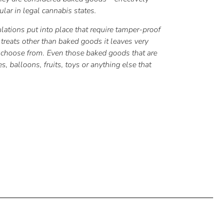
lar in legal cannabis states.
ulations put into place that require tamper-proof
y treats other than baked goods it leaves very
to choose from. Even those baked goods that are
 balloons, fruits, toys or anything else that