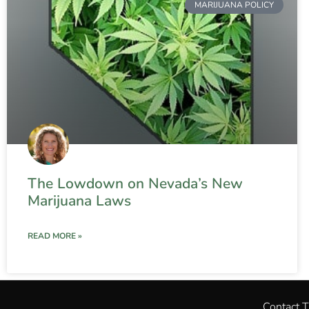
MARIJUANA POLICY
The Lowdown on Nevada’s New
Marijuana Laws
READ MORE »
Contact 