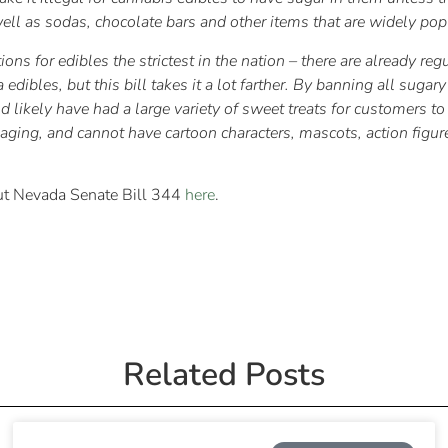
ll as sodas, chocolate bars and other items that are widely popu
ons for edibles the strictest in the nation – there are already reg
dibles, but this bill takes it a lot farther. By banning all sugar
ld likely have had a large variety of sweet treats for customers 
ing, and cannot have cartoon characters, mascots, action figures,
bout Nevada Senate Bill 344
here
.
Related Posts