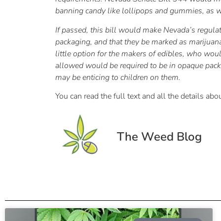
banning candy like lollipops and gummies, as we
If passed, this bill would make Nevada’s regulati
packaging, and that they be marked as marijuana e
little option for the makers of edibles, who wou
allowed would be required to be in opaque packag
may be enticing to children on them.
You can read the full text and all the details a
The Weed Blog