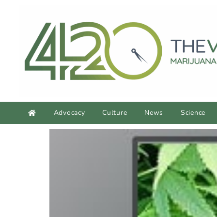
Advocacy
Culture
News
Science