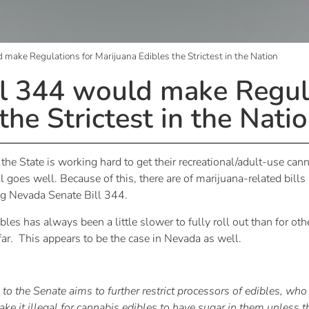
make Regulations for Marijuana Edibles the Strictest in the Nation
l 344 would make Regula
the Strictest in the Nati
he State is working hard to get their recreational/adult-use ca
l goes well. Because of this, there are of marijuana-related bill
ng Nevada Senate Bill 344.
les has always been a little slower to fully roll out than for oth
 far. This appears to be the case in Nevada as well.
to the Senate aims to further restrict processors of edibles, who
 it illegal for cannabis edibles to have sugar in them unless t