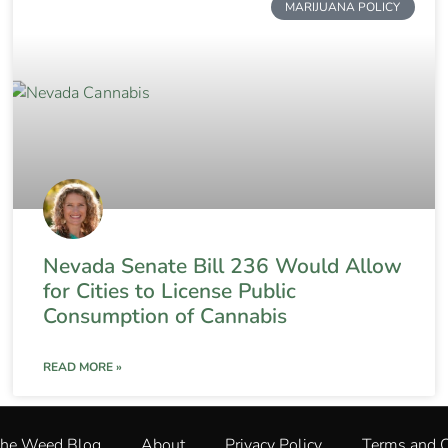
MARIJUANA POLICY
Nevada Senate Bill 236 Would Allow
for Cities to License Public
Consumption of Cannabis
READ MORE »
The Weed Blog
About
Privacy Policy
Terms and C