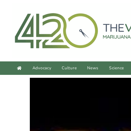
content
Advocacy
Culture
News
Science