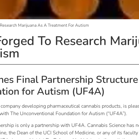
 Research Marijuana As A Treatment For Autism
orged To Research Mari
tism
es Final Partnership Structure
tion for Autism (UF4A)
h company developing pharmaceutical cannabis products, is plea
re with The Unconventional Foundation for Autism (“UF4A”).
tnership is only a partnership with UF4A. Cannabis Science has n
rvine, the Dean of the UCI School of Medicine, or any of its faculty