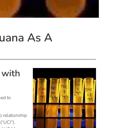
juana As A
 with
sed to
o relationship
 (“UCI”).