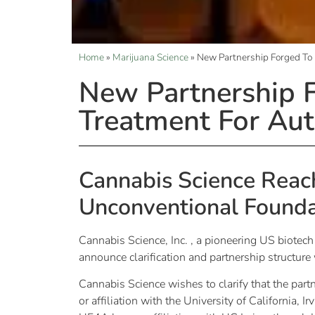
Home
»
Marijuana Science
»
New Partnership Forged To
New Partnership F
Treatment For Au
Cannabis Science Reach
Unconventional Founda
Cannabis Science, Inc. , a pioneering US biotec
announce clarification and partnership structu
Cannabis Science wishes to clarify that the par
or affiliation with the University of California, I