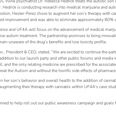
C Irvine psychiatrist Dr. Rebecca Hedrick treats the autistic so
 Hedrick is conducting research into medical marijuana and autis
uestion, Hester-Perez chose to augment her son’s therapy with c
d improvement and was able to eliminate approximately 80% of 
ence and UF4A will focus on the advancement of medical marijuan
tive autism treatment. The partnership promises to bring innova
ain unaware of the drug’s benefits and low toxicity profile.
., President & CEO, stated, “We are excited to continue the par
addition to our launch party and other public forums and media 
it, and the only relating medicine are prescribed for the associat
treat the Autism and without the horrific side effects of pharmaceu
n her son’s behavior and overall health to the addition of canna
ugmenting their therapy with cannabis within UF4A’s case studie
lanned to help roll out our public awareness campaign and goals