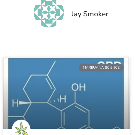
Jay Smoker
MARIJUANA SCIENCE