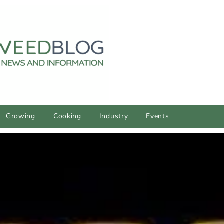
Growing
Cooking
Industry
Events