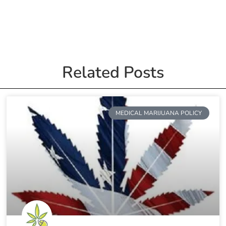
Related Posts
MEDICAL MARIJUANA POLICY