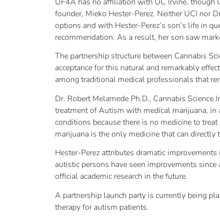
UF4A has no affiliation with UC Irvine, though U
founder, Mieko Hester-Perez. Neither UCI nor Dr.
options and with Hester-Perez’s son’s life in q
recommendation. As a result, her son saw marke
The partnership structure between Cannabis Sci
acceptance for this natural and remarkably effec
among traditional medical professionals that rem
Dr. Robert Melamede Ph.D., Cannabis Science Inc
treatment of Autism with medical marijuana, in 
conditions because there is no medicine to treat 
marijuana is the only medicine that can directly 
Hester-Perez attributes dramatic improvements i
autistic persons have seen improvements since a
official academic research in the future.
A partnership launch party is currently being p
therapy for autism patients.