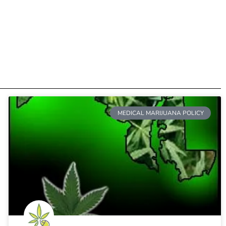
MEDICAL MARIJUANA POLICY