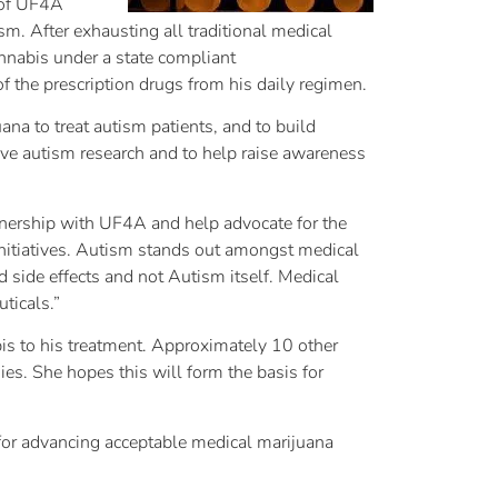
n of UF4A
m. After exhausting all traditional medical
annabis under a state compliant
the prescription drugs from his daily regimen.
a to treat autism patients, and to build
tive autism research and to help raise awareness
tnership with UF4A and help advocate for the
initiatives. Autism stands out amongst medical
ed side effects and not Autism itself. Medical
ticals.”
bis to his treatment. Approximately 10 other
s. She hopes this will form the basis for
 for advancing acceptable medical marijuana