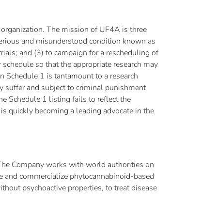
 organization. The mission of UF4A is three
ysterious and misunderstood condition known as
rials; and (3) to campaign for a rescheduling of
r schedule so that the appropriate research may
 on Schedule 1 is tantamount to a research
y suffer and subject to criminal punishment
 Schedule 1 listing fails to reflect the
is quickly becoming a leading advocate in the
. The Company works with world authorities on
duce and commercialize phytocannabinoid-based
thout psychoactive properties, to treat disease