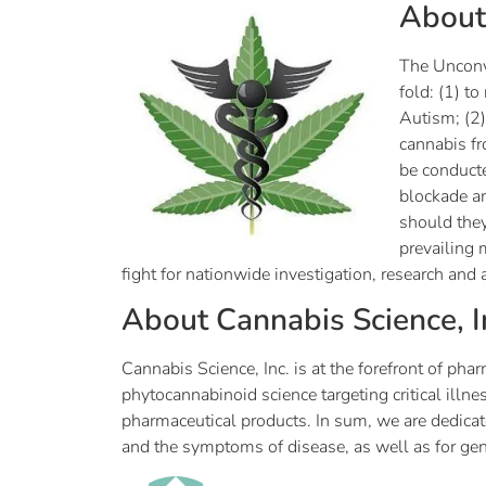
Abou
The Unconve
fold: (1) t
Autism; (2)
cannabis fr
be conducte
blockade an
should they
prevailing 
fight for nationwide investigation, research and 
About Cannabis Science, I
Cannabis Science, Inc. is at the forefront of 
phytocannabinoid science targeting critical ill
pharmaceutical products. In sum, we are dedicat
and the symptoms of disease, as well as for g