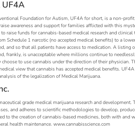
t UF4A
ntional Foundation for Autism, UF4A for short, is a non-profit
o raise awareness and support for families afflicted with this m
 to raise funds for cannabis-based medical research and clinical t
om Schedule 1 narcotic (no accepted medical benefits) to a lowe
d, and so that all patients have access to medication. A listing
d, frankly, is unacceptable where millions continue to needlessl
 choose to use cannabis under the direction of their physician. The
medical view that cannabis has accepted medical benefits. UF4A 
analysis of the legalization of Medical Marijuana.
nc.
pharmaceutical grade medical marijuana research and development
nesses, and adheres to scientific methodologies to develop, pro
ed to the creation of cannabis-based medicines, both with and wi
eneral health maintenance. www.cannabisscience.com