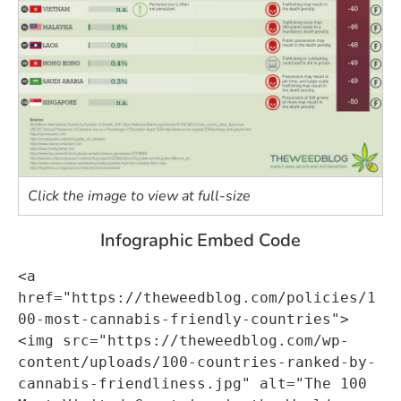
Click the image to view at full-size
Infographic Embed Code
<a 
href="https://theweedblog.com/policies/1
00-most-cannabis-friendly-countries">
<img src="https://theweedblog.com/wp-
content/uploads/100-countries-ranked-by-
cannabis-friendliness.jpg" alt="The 100 