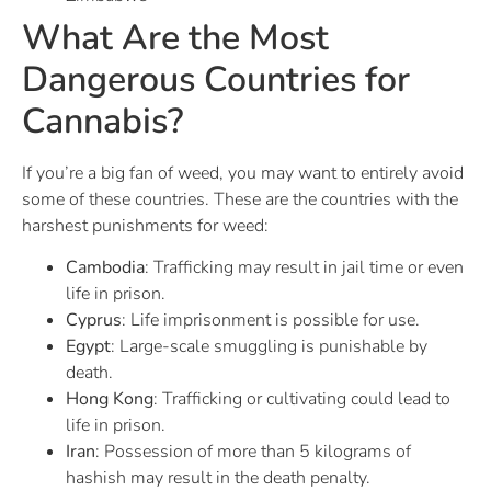
What Are the Most
Dangerous Countries for
Cannabis?
If you’re a big fan of weed, you may want to entirely avoid
some of these countries. These are the countries with the
harshest punishments for weed:
Cambodia
: Trafficking may result in jail time or even
life in prison.
Cyprus
: Life imprisonment is possible for use.
Egypt
: Large-scale smuggling is punishable by
death.
Hong Kong
: Trafficking or cultivating could lead to
life in prison.
Iran
: Possession of more than 5 kilograms of
hashish may result in the death penalty.