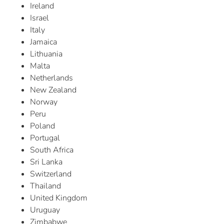
Ireland
Israel
Italy
Jamaica
Lithuania
Malta
Netherlands
New Zealand
Norway
Peru
Poland
Portugal
South Africa
Sri Lanka
Switzerland
Thailand
United Kingdom
Uruguay
Zimbabwe