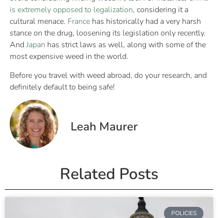
is extremely opposed to legalization
, considering it a
cultural menace.
France
has historically had a very harsh
stance on the drug, loosening its legislation only recently.
And
Japan
has strict laws as well, along with some of the
most expensive weed in the world.
Before you travel with weed abroad, do your research, and
definitely default to being safe!
Leah Maurer
Related Posts
POLICIES