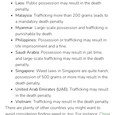
Laos
: Public possession may result in the death
penalty.
Malaysia
: Trafficking more than 200 grams leads to
a mandatory death penalty.
Myanmar
: Large-scale possession and trafficking is
punishable by death.
Philippines
: Possession or trafficking may result in
life imprisonment and a fine.
Saudi Arabia
: Possession may result in jail time,
and large-scale trafficking may result in the death
penalty.
Singapore
: Weed laws in Singapore are quite harsh;
possession of 500 grams or more may result in the
death penalty.
United Arab Emirates (UAE)
: Trafficking may result
in the death penalty.
Vietnam
: Trafficking may result in the death penalty.
There are plenty of other countries you might want to
avoid considering finding weed in, too. For instance,
China