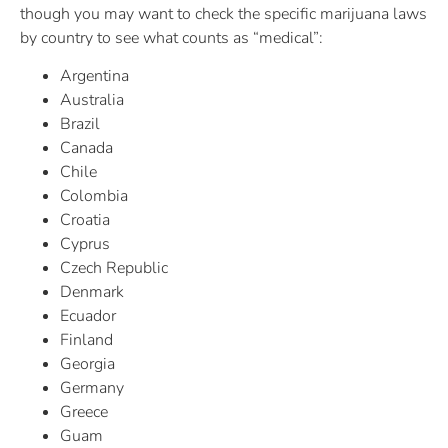
though you may want to check the specific marijuana laws
by country to see what counts as “medical”:
Argentina
Australia
Brazil
Canada
Chile
Colombia
Croatia
Cyprus
Czech Republic
Denmark
Ecuador
Finland
Georgia
Germany
Greece
Guam