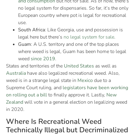
and consumption
but not for sale. As of now, there’s
no legal system for dispensaries. So far, it’s the only
European country where pot is legal for recreational
use.
South Africa
: Like Georgia, use and possession is
legal here but there’s
no legal system for sale
.
Guam
: A U.S. territory and one of the top places
where weed is legal, Guam has been home to legal
weed
since 2019
.
States and territories of the
United States
as well as
Australia
have also legalized recreational weed. Also,
weed is in a strange legal state in
Mexico
due to a
Supreme Court ruling, and
legislators have been working
on rolling out
a
bill
to finally approve it. Lastly,
New
Zealand
will vote in a general election on legalizing weed
in 2020.
Where Is Recreational Weed
Technically Illegal but Decriminalized