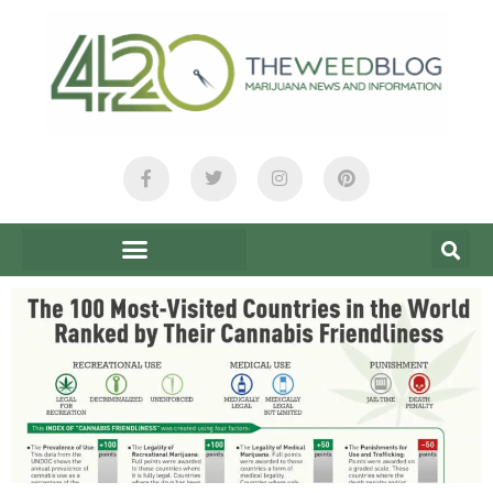
content