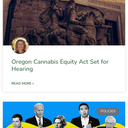
Oregon Cannabis Equity Act Set for
Hearing
READ MORE »
POLICIES