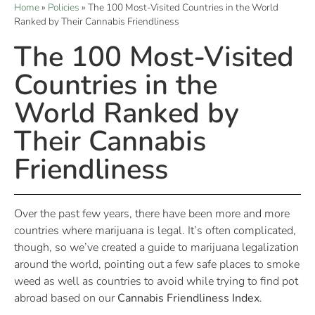
Home
»
Policies
»
The 100 Most-Visited Countries in the World
Ranked by Their Cannabis Friendliness
The 100 Most-Visited
Countries in the
World Ranked by
Their Cannabis
Friendliness
Over the past few years, there have been more and more
countries where marijuana is legal. It’s often complicated,
though, so we’ve created a guide to marijuana legalization
around the world, pointing out a few safe places to smoke
weed as well as countries to avoid while trying to find pot
abroad based on our
Cannabis Friendliness Index
.