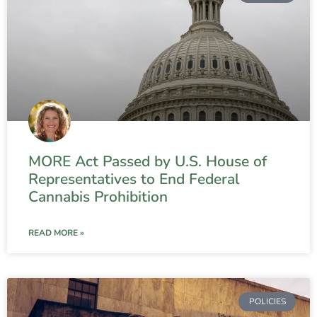
MORE Act Passed by U.S. House of
Representatives to End Federal
Cannabis Prohibition
READ MORE »
POLICIES