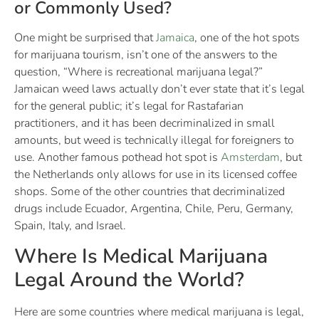
or Commonly Used?
One might be surprised that
Jamaica
, one of the hot spots
for marijuana tourism, isn’t one of the answers to the
question, “Where is recreational marijuana legal?”
Jamaican weed laws actually don’t ever state that it’s legal
for the general public; it’s legal for Rastafarian
practitioners, and it has been decriminalized in small
amounts, but weed is technically illegal for foreigners to
use. Another famous pothead hot spot is
Amsterdam
, but
the Netherlands only allows for use in its licensed coffee
shops. Some of the other countries that decriminalized
drugs include Ecuador, Argentina, Chile, Peru, Germany,
Spain, Italy, and Israel.
Where Is Medical Marijuana
Legal Around the World?
Here are some countries where medical marijuana is legal,