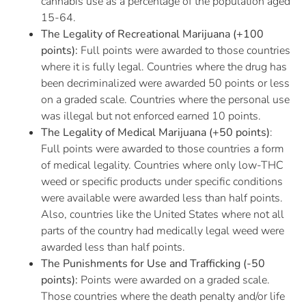
cannabis use as a percentage of the population aged
15-64.
The Legality of Recreational Marijuana (+100
points):
Full points were awarded to those countries
where it is fully legal. Countries where the drug has
been decriminalized were awarded 50 points or less
on a graded scale. Countries where the personal use
was illegal but not enforced earned 10 points.
The Legality of Medical Marijuana (+50 points)
:
Full points were awarded to those countries a form
of medical legality. Countries where only low-THC
weed or specific products under specific conditions
were available were awarded less than half points.
Also, countries like the United States where not all
parts of the country had medically legal weed were
awarded less than half points.
The Punishments for Use and Trafficking (-50
points):
Points were awarded on a graded scale.
Those countries where the death penalty and/or life