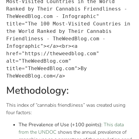
Most-Visited Countries in the World 
Ranked by Their Cannabis Friendliness - 
TheWeedBlog.com - Infographic" 
title="The 100 Most-Visited Countries in 
the World Ranked by Their Cannabis 
Friendliness - TheWeedBlog.com - 
Infographic"></a><br><a 
href="https://theweedblog.com" 
alt="TheWeedBlog.com" 
title="TheWeedBlog.com">By 
TheWeedBlog.com</a>
Methodology:
This index of “cannabis friendliness” was created using
four factors:
The Prevalence of Use (+100 points):
This data
from the UNDOC
shows the annual prevalence of