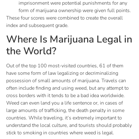
imprisonment were potential punishments for any
form of marijuana ownership were given full points.
These four scores were combined to create the overall
index and subsequent grade.
Where Is Marijuana Legal in
the World?
Out of the top 100 most-visited countries, 61 of them
have some form of law legalizing or decriminalizing
possession of small amounts of marijuana. Travels can
often include finding and using weed, but any attempt to
cross borders with it tends to be a bad idea worldwide.
Weed can even land you a life sentence or, in cases of
large amounts of trafficking, the death penalty in some
countries. While traveling, it’s extremely important to
understand the local culture, and tourists should probably
stick to smoking in countries where weed is legal.