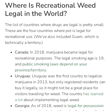
Where Is Recreational Weed
Legal in the World?
The list of countries where drugs are legal is pretty small.
These are the four countries where pot is legal for
recreational use. (We’ve also included Guam, which is
technically a territory.)
Canada:
In 2018, marijuana became legal for
recreational purposes. The legal smoking age is 19,
and
public smoking laws depend on your
province/territory
.
Uruguay
: Uruguay was the first country to legalize
marijuana in 2013, but only registered residents can
buy it legally, so it might not be a great place for
visitors traveling for weed. The country
has learned
a lot
about implementing legal weed.
Georgia:
As of 2018, weed is
legal for possession