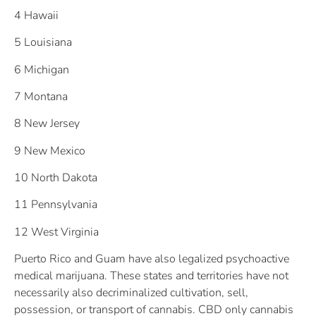
4 Hawaii
5 Louisiana
6 Michigan
7 Montana
8 New Jersey
9 New Mexico
10 North Dakota
11 Pennsylvania
12 West Virginia
Puerto Rico and Guam have also legalized psychoactive
medical marijuana. These states and territories have not
necessarily also decriminalized cultivation, sell,
possession, or transport of cannabis. CBD only cannabis