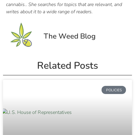
cannabis.. She searches for topics that are relevant, and
writes about it to a wide range of readers.
The Weed Blog
Related Posts
POLICIES