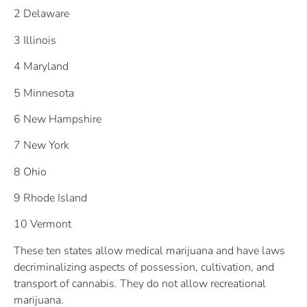
2 Delaware
3 Illinois
4 Maryland
5 Minnesota
6 New Hampshire
7 New York
8 Ohio
9 Rhode Island
10 Vermont
These ten states allow medical marijuana and have laws
decriminalizing aspects of possession, cultivation, and
transport of cannabis. They do not allow recreational
marijuana.