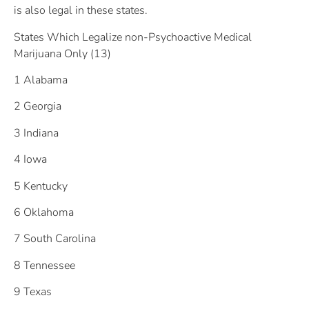
is also legal in these states.
States Which Legalize non-Psychoactive Medical
Marijuana Only (13)
1 Alabama
2 Georgia
3 Indiana
4 Iowa
5 Kentucky
6 Oklahoma
7 South Carolina
8 Tennessee
9 Texas