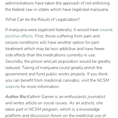
administrations have taken the approach of not enforcing
the federal law in states which have legalized marijuana.
What Can be the Result of Legalization?
If marijuana were legalized federally, it would have
several
positive effects
. First, those suffering from pain and
seizure conditions will have another option for pain
treatment which may be less addictive and have fewer
side effects than the medications currently in use.
Secondly, the prison and jail population would be greatly
reduced. Taxing of marijuana could greatly enrich the
government and fund public works projects. If you think
you can benefit from medicinal cannabis, visit the NCSM
website
for more information.
Author Bio:
Kathrin Garner is an enthusiastic journalist
and writes article on social issues. As an activist, she
takes part in NCSM program, which is a knowledge
platform and discussion forum on the medicinal use of