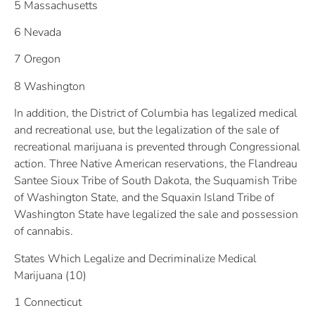
5 Massachusetts
6 Nevada
7 Oregon
8 Washington
In addition, the District of Columbia has legalized medical
and recreational use, but the legalization of the sale of
recreational marijuana is prevented through Congressional
action. Three Native American reservations, the Flandreau
Santee Sioux Tribe of South Dakota, the Suquamish Tribe
of Washington State, and the Squaxin Island Tribe of
Washington State have legalized the sale and possession
of cannabis.
States Which Legalize and Decriminalize Medical
Marijuana (10)
1 Connecticut