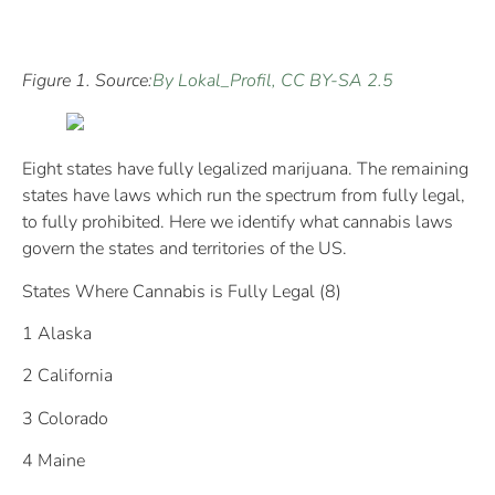
Figure 1. Source:
By Lokal_Profil, CC BY-SA 2.5
Eight states have fully legalized marijuana. The remaining
states have laws which run the spectrum from fully legal,
to fully prohibited. Here we identify what cannabis laws
govern the states and territories of the US.
States Where Cannabis is Fully Legal (8)
1 Alaska
2 California
3 Colorado
4 Maine