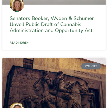
Senators Booker, Wyden & Schumer
Unveil Public Draft of Cannabis
Administration and Opportunity Act
READ MORE »
POLICIES