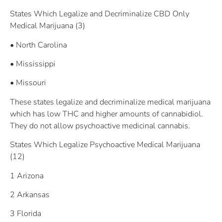
States Which Legalize and Decriminalize CBD Only
Medical Marijuana (3)
• North Carolina
• Mississippi
• Missouri
These states legalize and decriminalize medical marijuana
which has low THC and higher amounts of cannabidiol.
They do not allow psychoactive medicinal cannabis.
States Which Legalize Psychoactive Medical Marijuana
(12)
1 Arizona
2 Arkansas
3 Florida