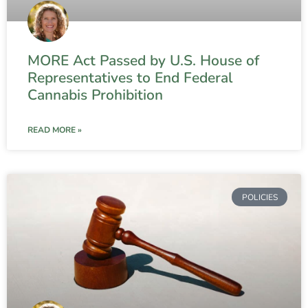
MORE Act Passed by U.S. House of
Representatives to End Federal
Cannabis Prohibition
READ MORE »
POLICIES