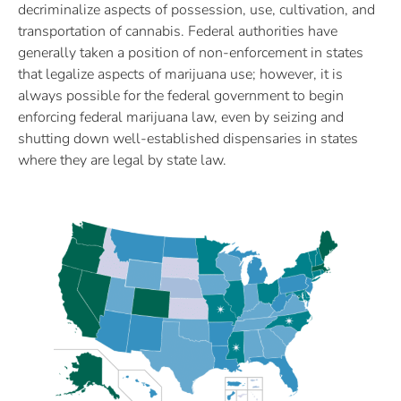
decriminalize aspects of possession, use, cultivation, and
transportation of cannabis. Federal authorities have
generally taken a position of non-enforcement in states
that legalize aspects of marijuana use; however, it is
always possible for the federal government to begin
enforcing federal marijuana law, even by seizing and
shutting down well-established dispensaries in states
where they are legal by state law.