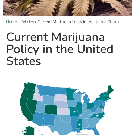
Home
»
Policies
»
Current Marijuana Policy in the United States
Current Marijuana
Policy in the United
States