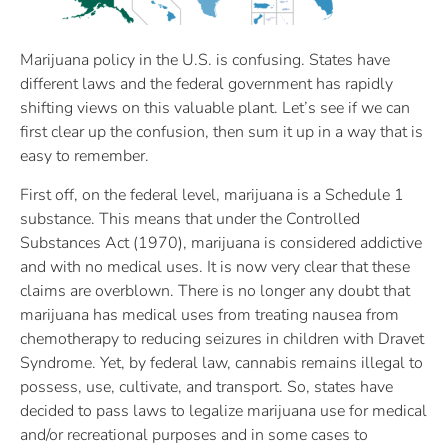
Marijuana policy in the U.S. is confusing. States have
different laws and the federal government has rapidly
shifting views on this valuable plant. Let’s see if we can
first clear up the confusion, then sum it up in a way that is
easy to remember.
First off, on the federal level, marijuana is a Schedule 1
substance. This means that under the Controlled
Substances Act (1970), marijuana is considered addictive
and with no medical uses. It is now very clear that these
claims are overblown. There is no longer any doubt that
marijuana has medical uses from treating nausea from
chemotherapy to reducing seizures in children with Dravet
Syndrome. Yet, by federal law, cannabis remains illegal to
possess, use, cultivate, and transport. So, states have
decided to pass laws to legalize marijuana use for medical
and/or recreational purposes and in some cases to