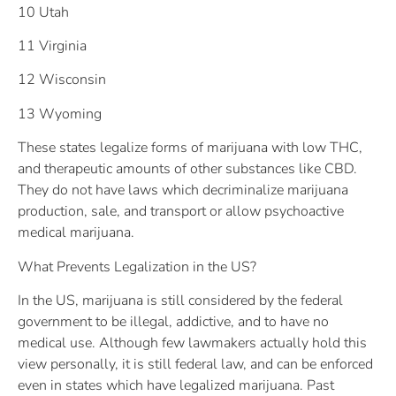
10 Utah
11 Virginia
12 Wisconsin
13 Wyoming
These states legalize forms of marijuana with low THC,
and therapeutic amounts of other substances like CBD.
They do not have laws which decriminalize marijuana
production, sale, and transport or allow psychoactive
medical marijuana.
What Prevents Legalization in the US?
In the US, marijuana is still considered by the federal
government to be illegal, addictive, and to have no
medical use. Although few lawmakers actually hold this
view personally, it is still federal law, and can be enforced
even in states which have legalized marijuana. Past