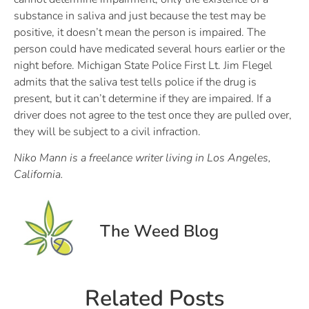
substance in saliva and just because the test may be
positive, it doesn’t mean the person is impaired. The
person could have medicated several hours earlier or the
night before. Michigan State Police First Lt. Jim Flegel
admits that the saliva test tells police if the drug is
present, but it can’t determine if they are impaired. If a
driver does not agree to the test once they are pulled over,
they will be subject to a civil infraction.
Niko Mann is a freelance writer living in Los Angeles,
California.
The Weed Blog
Related Posts