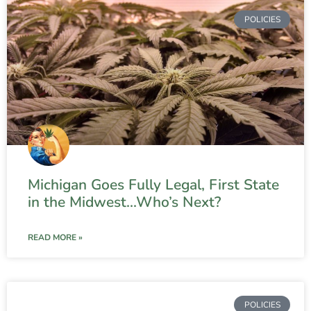
POLICIES
Michigan Goes Fully Legal, First State
in the Midwest…Who’s Next?
READ MORE »
POLICIES