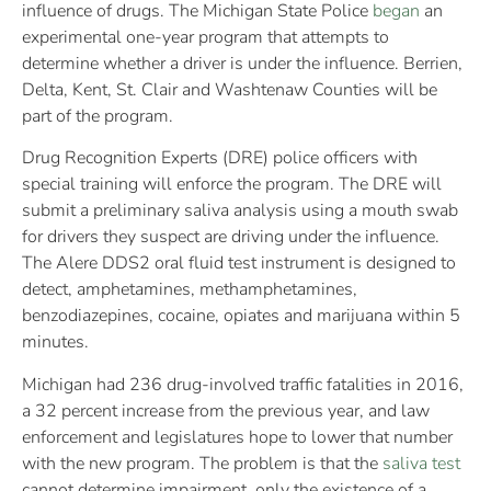
influence of drugs. The Michigan State Police
began
an
experimental one-year program that attempts to
determine whether a driver is under the influence. Berrien,
Delta, Kent, St. Clair and Washtenaw Counties will be
part of the program.
Drug Recognition Experts (DRE) police officers with
special training will enforce the program. The DRE will
submit a preliminary saliva analysis using a mouth swab
for drivers they suspect are driving under the influence.
The Alere DDS2 oral fluid test instrument is designed to
detect, amphetamines, methamphetamines,
benzodiazepines, cocaine, opiates and marijuana within 5
minutes.
Michigan had 236 drug-involved traffic fatalities in 2016,
a 32 percent increase from the previous year, and law
enforcement and legislatures hope to lower that number
with the new program. The problem is that the
saliva test
cannot determine impairment, only the existence of a