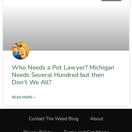
Who Needs a Pot Lawyer? Michigan
Needs Several Hundred but then
Don’t We All?
READ MORE »
Contact The Weed Blog
About