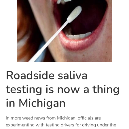
Roadside saliva
testing is now a thing
in Michigan
In more weed news from Michigan, officials are
experimenting with testing drivers for driving under the