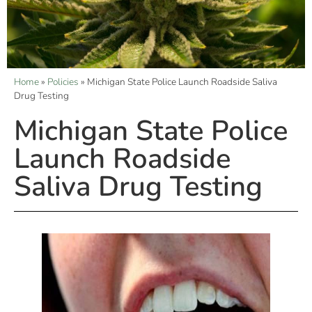
Home
»
Policies
»
Michigan State Police Launch Roadside Saliva
Drug Testing
Michigan State Police
Launch Roadside
Saliva Drug Testing