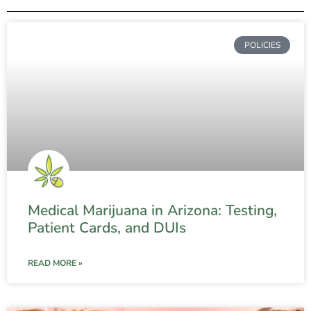
POLICIES
Medical Marijuana in Arizona: Testing,
Patient Cards, and DUIs
READ MORE »