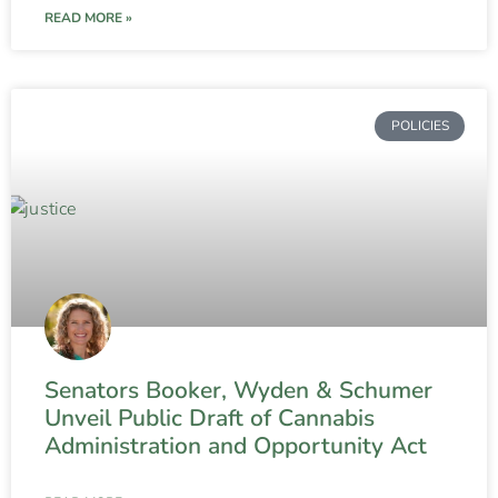
READ MORE »
POLICIES
Senators Booker, Wyden & Schumer
Unveil Public Draft of Cannabis
Administration and Opportunity Act