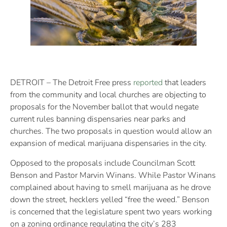
DETROIT – The Detroit Free press
reported
that leaders
from the community and local churches are objecting to
proposals for the November ballot that would negate
current rules banning dispensaries near parks and
churches. The two proposals in question would allow an
expansion of medical marijuana dispensaries in the city.
Opposed to the proposals include Councilman Scott
Benson and Pastor Marvin Winans. While Pastor Winans
complained about having to smell marijuana as he drove
down the street, hecklers yelled “free the weed.” Benson
is concerned that the legislature spent two years working
on a zoning ordinance regulating the city’s 283