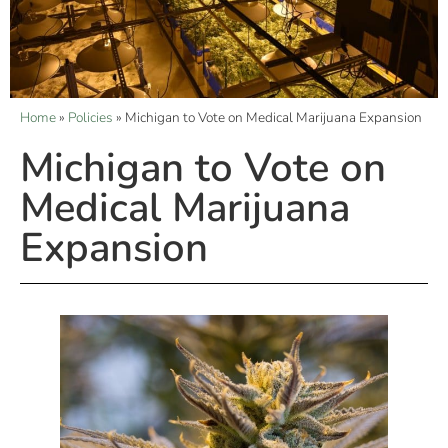
Home
»
Policies
»
Michigan to Vote on Medical Marijuana Expansion
Michigan to Vote on
Medical Marijuana
Expansion