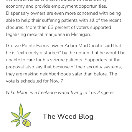
economy and provide employment opportunities.
Dispensary owners are even more concerned with being
able to help their suffering patients with all of the recent
closures. More than 63 percent of voters supported
legalizing medical marijuana in Michigan.
Grosse Pointe Farms owner Adam MacDonald said that
he is “extremely disturbed” by the notion that he would be
unable to care for his seizure patients. Supporters of the
proposal also say that because of their security systems,
they are making neighborhoods safer than before. The
vote is scheduled for Nov. 7.
Niko Mann is a freelance writer living in Los Angeles.
The Weed Blog