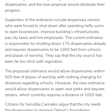
dispensaries, and the new proposal would obliterate their
progress.
Supporters of the ordinance include dispensary owners
who were forced to shut down after spending hefty sums
to open businesses, improve building’s infrastructures,
pay city taxes and hire employees. The current ordinance
is responsible for shutting down 175 dispensaries already
and requires dispensaries to be 1000 feet from schools
and places of worship. They say that the city council has
been far too strict with regulation.
The proposed ordinance would allow dispensaries within
500 feet of places of worship with nothing changing for
distances regarding schools. However, the new ordinance
would allow dispensaries to open near parks and daycare
centers, which currently requires a distance of 1000 feet.
Citizens for Sensible Cannabis argue that the city needs
the dispensaries to improve Detroit’s floundering