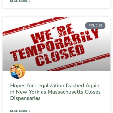
READ MORE »
POLICIES
Hopes for Legalization Dashed Again
in New York as Massachusetts Closes
Dispensaries
READ MORE »