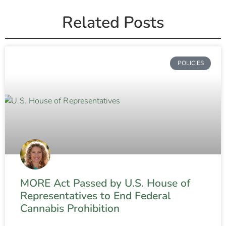
Related Posts
POLICIES
MORE Act Passed by U.S. House of
Representatives to End Federal
Cannabis Prohibition