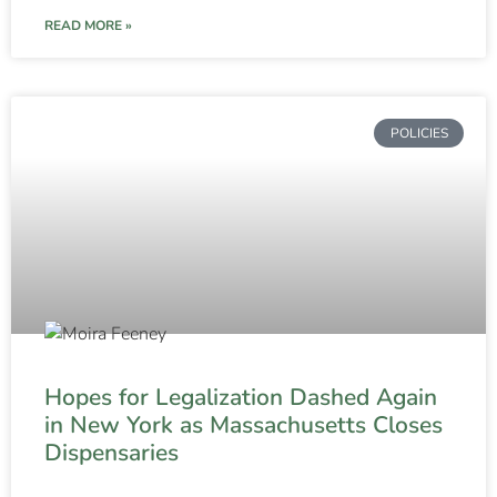
READ MORE »
POLICIES
Hopes for Legalization Dashed Again
in New York as Massachusetts Closes
Dispensaries