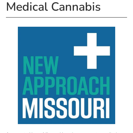
Medical Cannabis