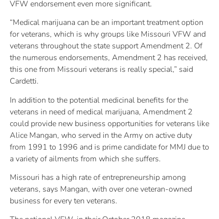
VFW endorsement even more significant.
“Medical marijuana can be an important treatment option
for veterans, which is why groups like Missouri VFW and
veterans throughout the state support Amendment 2. Of
the numerous endorsements, Amendment 2 has received,
this one from Missouri veterans is really special,” said
Cardetti.
In addition to the potential medicinal benefits for the
veterans in need of medical marijuana, Amendment 2
could provide new business opportunities for veterans like
Alice Mangan, who served in the Army on active duty
from 1991 to 1996 and is prime candidate for MMJ due to
a variety of ailments from which she suffers.
Missouri has a high rate of entrepreneurship among
veterans, says Mangan, with over one veteran-owned
business for every ten veterans.