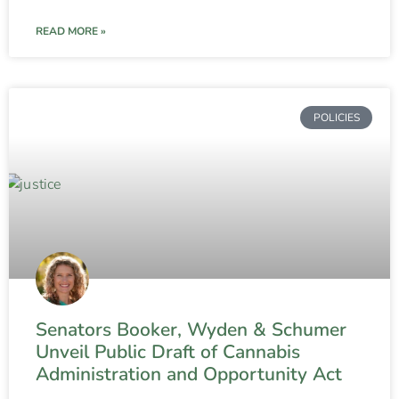
READ MORE »
POLICIES
Senators Booker, Wyden & Schumer
Unveil Public Draft of Cannabis
Administration and Opportunity Act