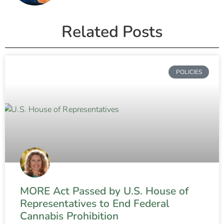
Related Posts
POLICIES
MORE Act Passed by U.S. House of
Representatives to End Federal
Cannabis Prohibition