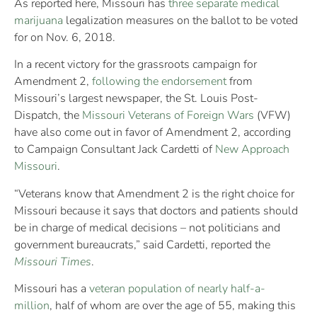
As reported here, Missouri has
three separate medical
marijuana
legalization measures on the ballot to be voted
for on Nov. 6, 2018.
In a recent victory for the grassroots campaign for
Amendment 2,
following the endorsement
from
Missouri’s largest newspaper, the St. Louis Post-
Dispatch, the
Missouri Veterans of Foreign Wars
(VFW)
have also come out in favor of Amendment 2, according
to Campaign Consultant Jack Cardetti of
New Approach
Missouri
.
“Veterans know that Amendment 2 is the right choice for
Missouri because it says that doctors and patients should
be in charge of medical decisions – not politicians and
government bureaucrats,” said Cardetti, reported the
Missouri Times
.
Missouri has a
veteran population of nearly half-a-
million
, half of whom are over the age of 55, making this