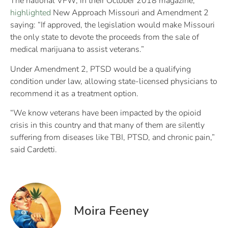
The national VFW, in their October 2018 magazine,
highlighted
New Approach Missouri and Amendment 2
saying: “If approved, the legislation would make Missouri
the only state to devote the proceeds from the sale of
medical marijuana to assist veterans.”
Under Amendment 2, PTSD would be a qualifying
condition under law, allowing state-licensed physicians to
recommend it as a treatment option.
“We know veterans have been impacted by the opioid
crisis in this country and that many of them are silently
suffering from diseases like TBI, PTSD, and chronic pain,”
said Cardetti.
Moira Feeney