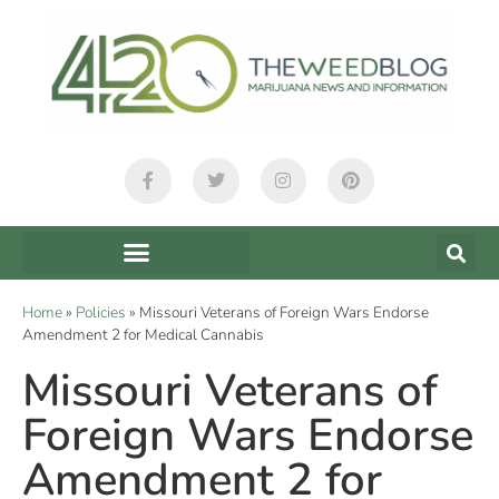
Home
»
Policies
»
Missouri Veterans of Foreign Wars Endorse
Amendment 2 for Medical Cannabis
Missouri Veterans of
Foreign Wars Endorse
Amendment 2 for