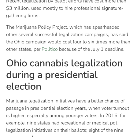
Recent legalization by ballot efforts have cost more than
$3 million, used mostly to hire professional signature-
gathering firms.
The Marijuana Policy Project, which has spearheaded
other several successful legalization campaigns, has said
the Ohio campaign would cost four to six times more than
other states, per
Politico
because of the July 1 deadline.
Ohio cannabis legalization
during a presidential
election
Marijuana legalization initiatives have a better chance of
passage in presidential election years, when voter turnout
is higher, especially among younger voters. In 2016, for
example, nine states had recreational or medical pot
legalization initiatives on their ballots; eight of the nine