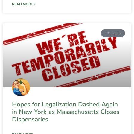
READ MORE »
POLICIES
Hopes for Legalization Dashed Again
in New York as Massachusetts Closes
Dispensaries