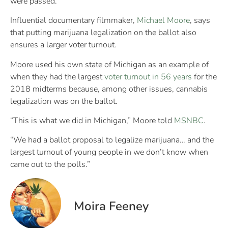
were passed.
Influential documentary filmmaker,
Michael Moore
, says
that putting marijuana legalization on the ballot also
ensures a larger voter turnout.
Moore used his own state of Michigan as an example of
when they had the largest
voter turnout in 56 years
for the
2018 midterms because, among other issues, cannabis
legalization was on the ballot.
“This is what we did in Michigan,” Moore told
MSNBC
.
“We had a ballot proposal to legalize marijuana… and the
largest turnout of young people in we don’t know when
came out to the polls.”
Moira Feeney