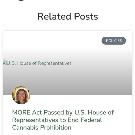
Related Posts
POLICIES
MORE Act Passed by U.S. House of
Representatives to End Federal
Cannabis Prohibition