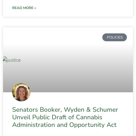
READ MORE »
POLICIES
Senators Booker, Wyden & Schumer
Unveil Public Draft of Cannabis
Administration and Opportunity Act