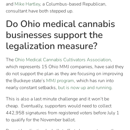
and
Mike Hartley
, a Columbus-based Republican,
consultant have both stepped up.
Do Ohio medical cannabis
businesses support the
legalization measure?
The
Ohio Medical Cannabis Cultivators Association
,
which represents 15 Ohio MMJ companies, have said they
do not support the plan as they are focusing on improving
the Buckeye state’s
MMJ program
, which has run into
nearly constant setbacks,
but is now up and running
.
This is also a last minute challenge and it won’t be
cheap. Eventually, supporters would need to collect
442,958 signatures from registered voters before July 1
to qualify for the November ballot.