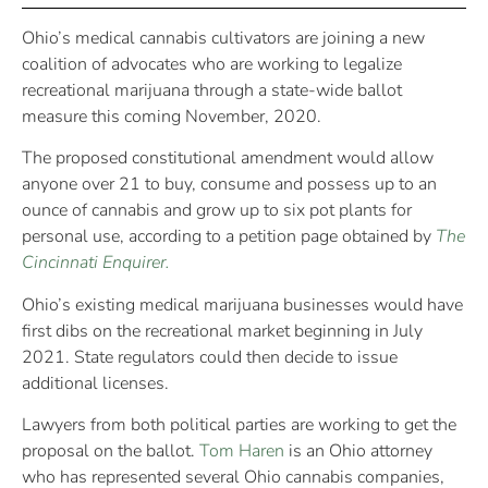
Ohio’s medical cannabis cultivators are joining a new
coalition of advocates who are working to legalize
recreational marijuana through a state-wide ballot
measure this coming November, 2020.
The proposed constitutional amendment would allow
anyone over 21 to buy, consume and possess up to an
ounce of cannabis and grow up to six pot plants for
personal use, according to a petition page obtained by
The
Cincinnati Enquirer.
Ohio’s existing medical marijuana businesses would have
first dibs on the recreational market beginning in July
2021. State regulators could then decide to issue
additional licenses.
Lawyers from both political parties are working to get the
proposal on the ballot.
Tom Haren
is an Ohio attorney
who has represented several Ohio cannabis companies,