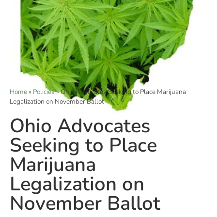
Home
»
Policies
»
Ohio Advocates Seeking to Place Marijuana
Legalization on November Ballot
Ohio Advocates
Seeking to Place
Marijuana
Legalization on
November Ballot