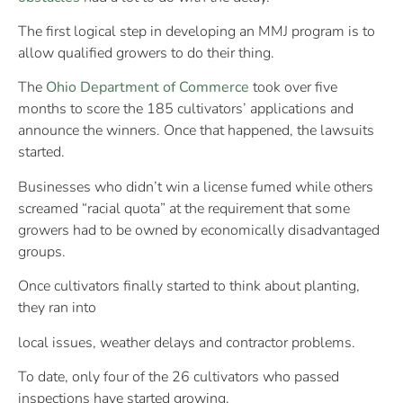
The first logical step in developing an MMJ program is to
allow qualified growers to do their thing.
The
Ohio Department of Commerce
took over five
months to score the 185 cultivators’ applications and
announce the winners. Once that happened, the lawsuits
started.
Businesses who didn’t win a license fumed while others
screamed “racial quota” at the requirement that some
growers had to be owned by economically disadvantaged
groups.
Once cultivators finally started to think about planting,
they ran into
local issues, weather delays and contractor problems.
To date, only four of the 26 cultivators who passed
inspections have started growing.