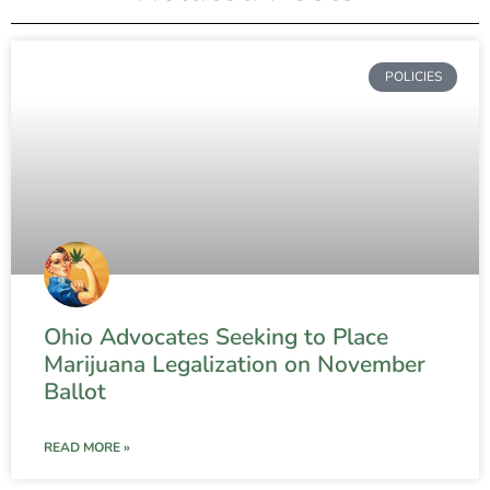
POLICIES
Ohio Advocates Seeking to Place
Marijuana Legalization on November
Ballot
READ MORE »