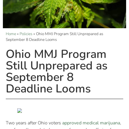
Home
»
Policies
»
Ohio MMJ Program Still Unprepared as
September 8 Deadline Looms
Ohio MMJ Program
Still Unprepared as
September 8
Deadline Looms
Two years after Ohio voters
approved medical marijuana
,