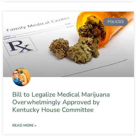
POLICIES
Bill to Legalize Medical Marijuana
Overwhelmingly Approved by
Kentucky House Committee
READ MORE »