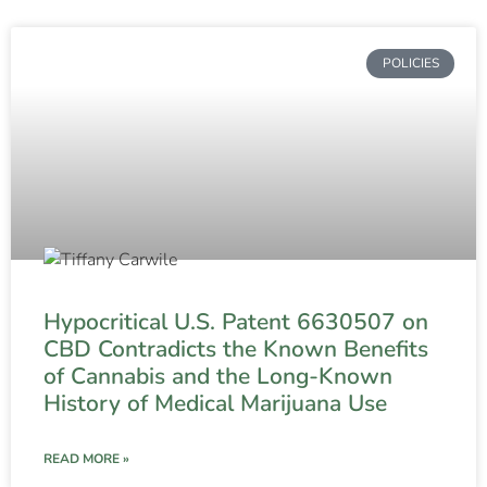
POLICIES
Hypocritical U.S. Patent 6630507 on
CBD Contradicts the Known Benefits
of Cannabis and the Long-Known
History of Medical Marijuana Use
READ MORE »