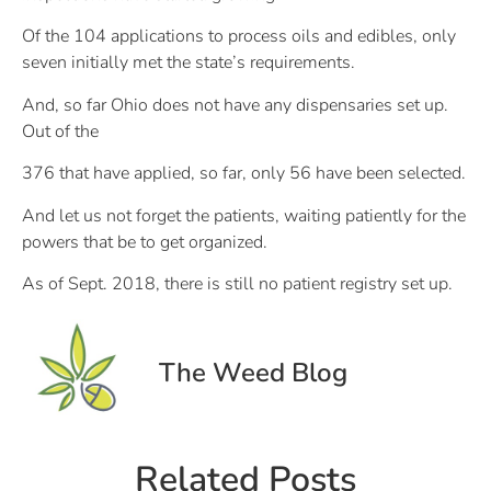
Of the 104 applications to process oils and edibles, only
seven initially met the state’s requirements.
And, so far Ohio does not have any dispensaries set up.
Out of the
376 that have applied, so far, only 56 have been selected.
And let us not forget the patients, waiting patiently for the
powers that be to get organized.
As of Sept. 2018, there is still no patient registry set up.
The Weed Blog
Related Posts