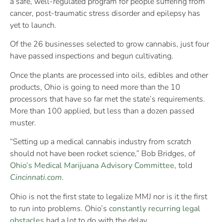
a safe, well-regulated program for people suffering from
cancer, post-traumatic stress disorder and epilepsy has
yet to launch.
Of the 26 businesses selected to grow cannabis, just four
have passed inspections and begun cultivating.
Once the plants are processed into oils, edibles and other
products, Ohio is going to need more than the 10
processors that have so far met the state’s requirements.
More than 100 applied, but less than a dozen passed
muster.
“Setting up a medical cannabis industry from scratch
should not have been rocket science,” Bob Bridges, of
Ohio’s Medical Marijuana Advisory Committee
, told
Cincinnati.com
.
Ohio is not the first state to legalize MMJ nor is it the first
to run into problems. Ohio’s
constantly recurring legal
obstacles
had a lot to do with the delay.