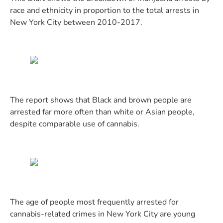
race and ethnicity in proportion to the total arrests in
New York City between 2010-2017.
The report shows that Black and brown people are
arrested far more often than white or Asian people,
despite comparable use of cannabis.
The age of people most frequently arrested for
cannabis-related crimes in New York City are young