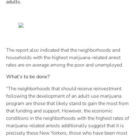
adults.
The report also indicated that the neighborhoods and
households with the highest marijuana-related arrest
rates are on average among the poor and unemployed.
What’s to be done?
“The neighborhoods that should receive reinvestment
following the development of an adult-use marijuana
program are those that likely stand to gain the most from
that funding and support. However, the economic
conditions in the neighborhoods with the highest rates of
marijuana-related arrests additionally suggest that it is
precisely these New Yorkers, those who have been most