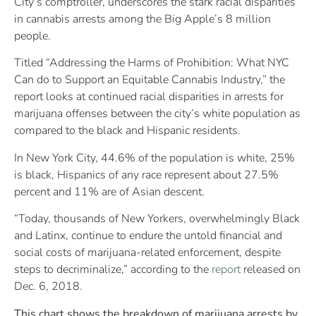
City’s comptroller, underscores the stark racial disparities
in cannabis arrests among the Big Apple’s 8 million
people.
Titled “Addressing the Harms of Prohibition: What NYC
Can do to Support an Equitable Cannabis Industry,” the
report looks at continued racial disparities in arrests for
marijuana offenses between the city’s white population as
compared to the black and Hispanic residents.
In New York City, 44.6% of the population is white, 25%
is black, Hispanics of any race represent about 27.5%
percent and 11% are of Asian descent.
“Today, thousands of New Yorkers, overwhelmingly Black
and Latinx, continue to endure the untold financial and
social costs of marijuana-related enforcement, despite
steps to decriminalize,” according to the
report
released on
Dec. 6, 2018.
This chart shows the breakdown of marijuana arrests by