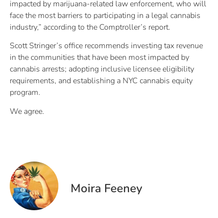
impacted by marijuana-related law enforcement, who will
face the most barriers to participating in a legal cannabis
industry,” according to the Comptroller’s report.
Scott Stringer’s office recommends investing tax revenue
in the communities that have been most impacted by
cannabis arrests; adopting inclusive licensee eligibility
requirements, and establishing a NYC cannabis equity
program.
We agree.
Moira Feeney