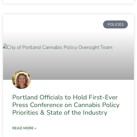
POLICIES
Portland Officials to Hold First-Ever
Press Conference on Cannabis Policy
Priorities & State of the Industry
READ MORE »