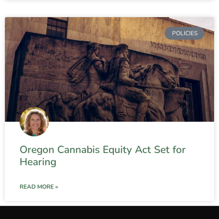
POLICIES
Oregon Cannabis Equity Act Set for
Hearing
READ MORE »