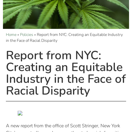
Home
»
Policies
»
Report from NYC: Creating an Equitable Industry
in the Face of Racial Disparity
Report from NYC:
Creating an Equitable
Industry in the Face of
Racial Disparity
A new report from the office of Scott Stringer, New York