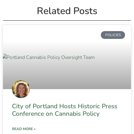
Related Posts
POLICIES
City of Portland Hosts Historic Press
Conference on Cannabis Policy
READ MORE »