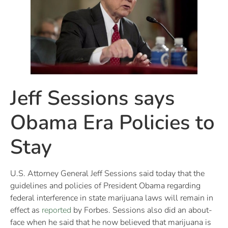
Jeff Sessions says
Obama Era Policies to
Stay
U.S. Attorney General Jeff Sessions said today that the
guidelines and policies of President Obama regarding
federal interference in state marijuana laws will remain in
effect as
reported
by Forbes. Sessions also did an about-
face when he said that he now believed that marijuana is