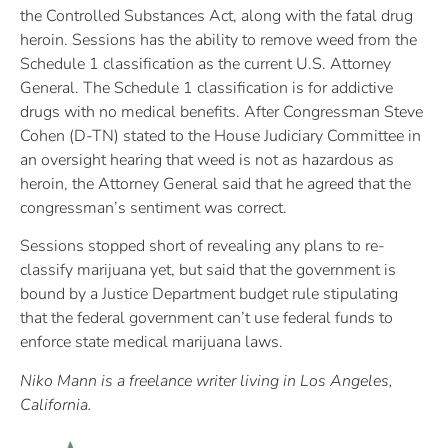
the Controlled Substances Act, along with the fatal drug
heroin. Sessions has the ability to remove weed from the
Schedule 1 classification as the current U.S. Attorney
General. The Schedule 1 classification is for addictive
drugs with no medical benefits. After Congressman Steve
Cohen (D-TN) stated to the House Judiciary Committee in
an oversight hearing that weed is not as hazardous as
heroin, the Attorney General said that he agreed that the
congressman’s sentiment was correct.
Sessions stopped short of revealing any plans to re-
classify marijuana yet, but said that the government is
bound by a Justice Department budget rule stipulating
that the federal government can’t use federal funds to
enforce state medical marijuana laws.
Niko Mann is a freelance writer living in Los Angeles,
California.