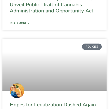
Unveil Public Draft of Cannabis
Administration and Opportunity Act
READ MORE »
POLICIES
Hopes for Legalization Dashed Again