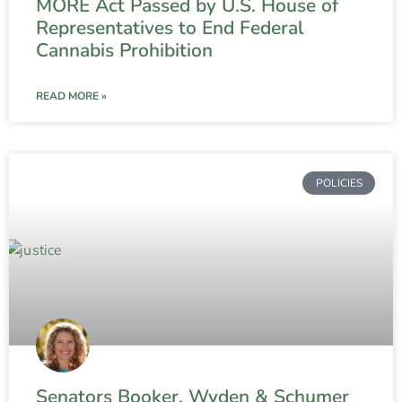
MORE Act Passed by U.S. House of
Representatives to End Federal
Cannabis Prohibition
READ MORE »
POLICIES
Senators Booker, Wyden & Schumer