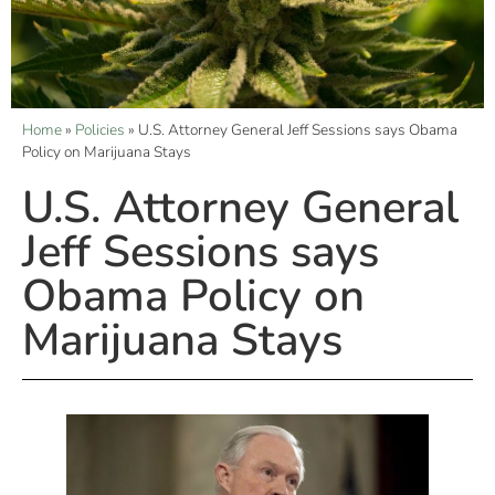
Home
»
Policies
»
U.S. Attorney General Jeff Sessions says Obama
Policy on Marijuana Stays
U.S. Attorney General
Jeff Sessions says
Obama Policy on
Marijuana Stays