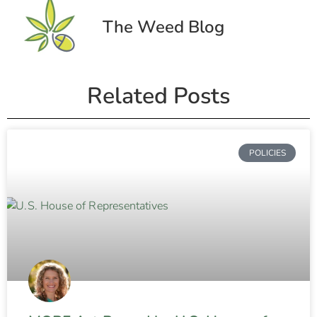
The Weed Blog
Related Posts
POLICIES