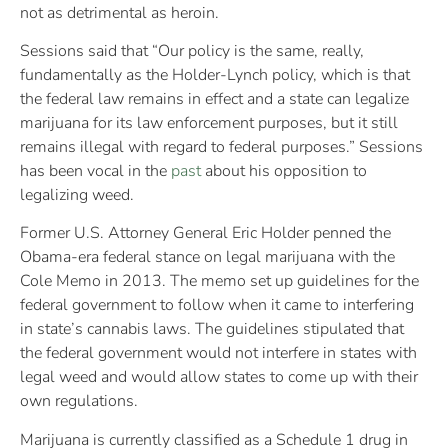
not as detrimental as heroin.
Sessions said that “Our policy is the same, really,
fundamentally as the Holder-Lynch policy, which is that
the federal law remains in effect and a state can legalize
marijuana for its law enforcement purposes, but it still
remains illegal with regard to federal purposes.” Sessions
has been vocal in the
past
about his opposition to
legalizing weed.
Former U.S. Attorney General Eric Holder penned the
Obama-era federal stance on legal marijuana with the
Cole Memo in 2013. The memo set up guidelines for the
federal government to follow when it came to interfering
in state’s cannabis laws. The guidelines stipulated that
the federal government would not interfere in states with
legal weed and would allow states to come up with their
own regulations.
Marijuana is currently classified as a Schedule 1 drug in