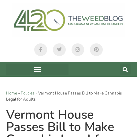
Home
»
Policies
»
Vermont House Passes Bill to Make Cannabis
Legal for Adults
Vermont House
Passes Bill to Make