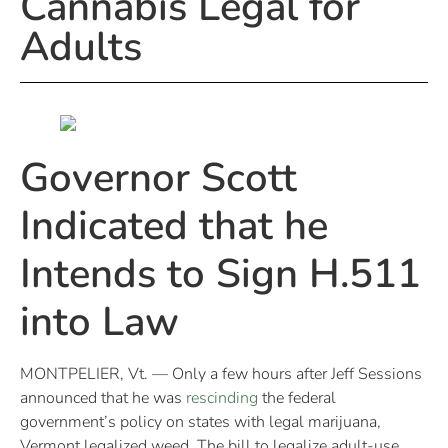
Cannabis Legal for
Adults
Governor Scott
Indicated that he
Intends to Sign H.511
into Law
MONTPELIER, Vt. — Only a few hours after Jeff Sessions
announced that he was
rescinding
the federal
government’s policy on states with legal marijuana,
Vermont legalized weed. The bill to legalize adult-use