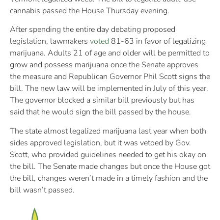
cannabis passed the House Thursday evening.
After spending the entire day debating proposed
legislation, lawmakers
voted
81-63 in favor of legalizing
marijuana. Adults 21 of age and older will be permitted to
grow and possess marijuana once the Senate approves
the measure and Republican Governor Phil Scott signs the
bill. The new law will be implemented in July of this year.
The governor blocked a similar bill previously but has
said that he would sign the bill passed by the house.
The state almost legalized marijuana last year when both
sides approved legislation, but it was vetoed by Gov.
Scott, who provided guidelines needed to get his okay on
the bill. The Senate made changes but once the House got
the bill, changes weren’t made in a timely fashion and the
bill wasn’t passed.