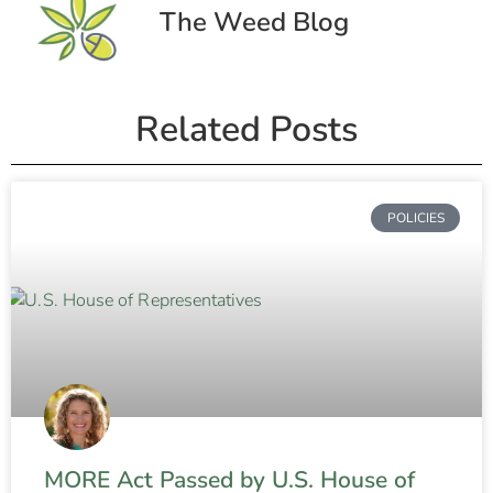
The Weed Blog
Related Posts
POLICIES
MORE Act Passed by U.S. House of