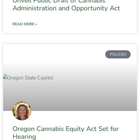
Unveil Public Draft of Cannabis
Administration and Opportunity Act
READ MORE »
POLICIES
Oregon Cannabis Equity Act Set for
Hearing