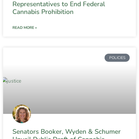
Representatives to End Federal
Cannabis Prohibition
READ MORE »
POLICIES
Senators Booker, Wyden & Schumer