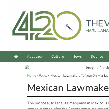
Advocacy
Culture
News
Science
Home
»
Policy
»
Mexican Lawmakers To Vote On Marijuan
Mexican Lawmakers
The proposal to legalize marijuana in Mexico is