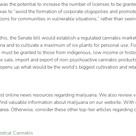
as the potential to increase the number of licenses to be grante
 was to “avoid the formation of corporate oligopolies and promote
tions for communities in vulnerable situations,” rather than seein
 this, the Senate bill would establish a regulated cannabis marke
 and to cultivate a maximum of six plants for personal use. For t
es must be granted to those from indigenous, low income or hist
e sale, import and export of non-psychoactive cannabis products 
opens up what would be the world’s biggest cultivation and reta
test online news resources regarding marijuana. We also review va
find valuable information about marijuana on our website. With 
rea. Otherwise, consider these other top-tier articles regarding 
edical Cannabis