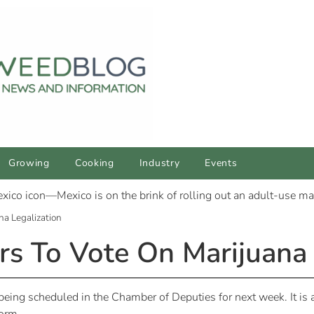
Growing
Cooking
Industry
Events
a Legalization
 To Vote On Marijuana 
 being scheduled in the Chamber of Deputies for next week. It is