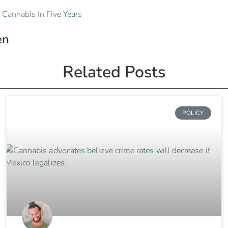
 Cannabis In Five Years
en
Related Posts
POLICY