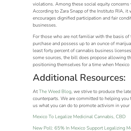
violations. Among these social equity concerns w
According to Zara Snapp of the Instituto RIA, it
encourages dignified participation and fair condi
businesses.
For those who are not familiar with the basis of
purchase and possess up to an ounce of marijuana
least forty percent of cannabis business licens
some sources, the bill does propose allowing th
positioning themselves for a time when Mexico 
Additional Resources:
At
The Weed Blog
, we strive to produce the la
counterparts. We are committed to helping you 
us what you can do to promote activism in your a
Mexico To Legalize Medicinal Cannabis, CBD
New Poll: 65% In Mexico Support Legalizing M