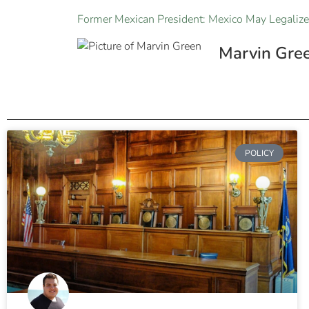
Former Mexican President: Mexico May Legalize
Marvin Gre
POLICY