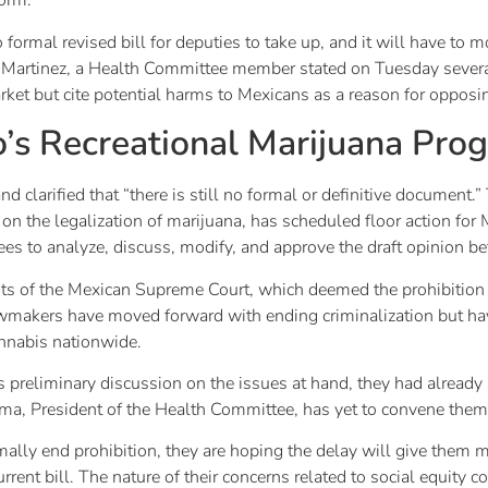
form.
o formal revised bill for deputies to take up, and it will have t
e Martinez, a Health Committee member stated on Tuesday several
arket but cite potential harms to Mexicans as a reason for opposin
’s Recreational Marijuana Pro
 clarified that “there is still no formal or definitive document.”
on the legalization of marijuana, has scheduled floor action for 
tees to analyze, discuss, modify, and approve the draft opinion be
ments of the Mexican Supreme Court, which deemed the prohibition
wmakers have moved forward with ending criminalization but have
annabis nationwide.
preliminary discussion on the issues at hand, they had already 
lma, President of the Health Committee, has yet to convene them
ally end prohibition, they are hoping the delay will give them m
rrent bill. The nature of their concerns related to social equity 