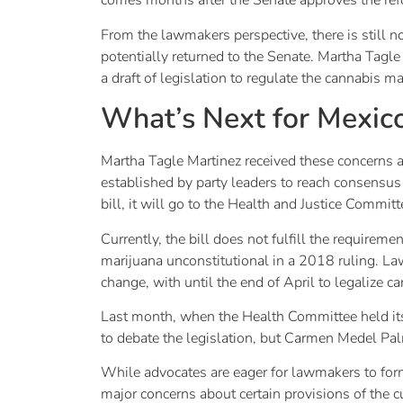
comes months after the Senate approves the re
From the lawmakers perspective, there is still n
potentially returned to the Senate. Martha Tagl
a draft of legislation to regulate the cannabis m
What’s Next for Mexico
Martha Tagle Martinez received these concerns and
established by party leaders to reach consensus 
bill, it will go to the Health and Justice Commit
Currently, the bill does not fulfill the require
marijuana unconstitutional in a 2018 ruling. La
change, with until the end of April to legalize c
Last month, when the Health Committee held its 
to debate the legislation, but Carmen Medel Pa
While advocates are eager for lawmakers to form
major concerns about certain provisions of the cu