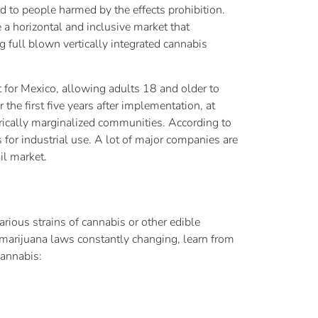
d to people harmed by the effects prohibition.
 a horizontal and inclusive market that
g full blown vertically integrated cannabis
t for Mexico, allowing adults 18 and older to
he first five years after implementation, at
orically marginalized communities. According to
for industrial use. A lot of major companies are
il market.
rious strains of cannabis or other edible
marijuana laws constantly changing, learn from
cannabis: