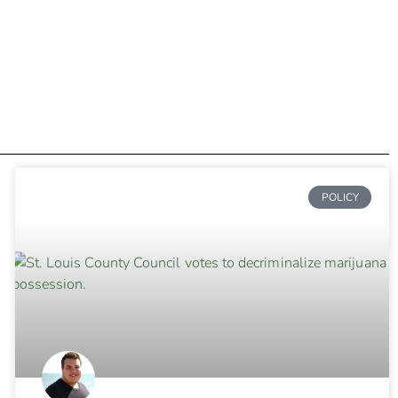
POLICY