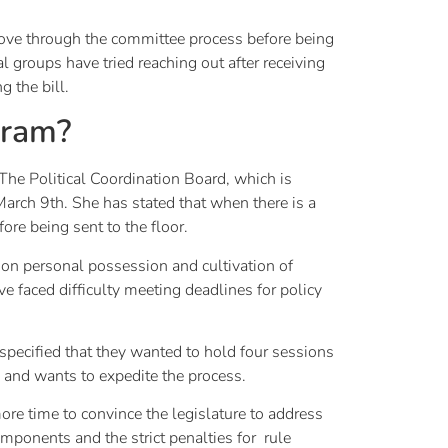
o move through the committee process before being
 groups have tried reaching out after receiving
g the bill.
gram?
 The Political Coordination Board, which is
March 9th. She has stated that when there is a
fore being sent to the floor.
 on personal possession and cultivation of
 faced difficulty meeting deadlines for policy
specified that they wanted to hold four sessions
 and wants to expedite the process.
ore time to convince the legislature to address
components and the strict penalties for rule