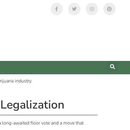
Legalization
 a long-awaited floor vote and a move that