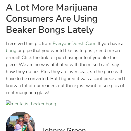
A Lot More Marijuana
Consumers Are Using
Beaker Bongs Lately
I received this pic from
EveryoneDoesIt.Com
. If you have a
bong
or pipe that you would like us to post, send me an
e-mail! Click the link for purchasing info if you like the
piece. We are no way affiliated with them, so I can’t say
how they do biz. Plus they are over seas, so the price will
have to be converted. But I figured it was a cool piece and I
know a lot of our readers out there just want to see pics of
cool marijuana glass!
Johnny Green