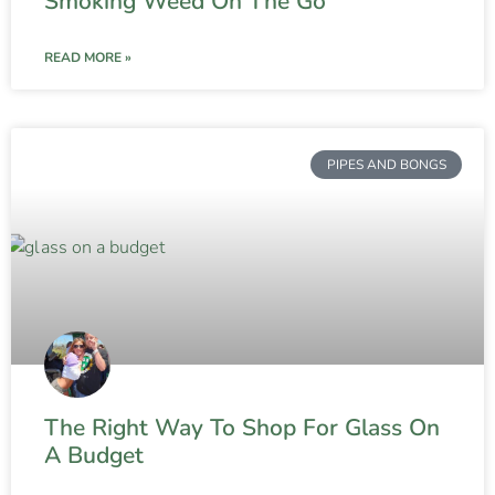
Smoking Weed On The Go
READ MORE »
PIPES AND BONGS
The Right Way To Shop For Glass On
A Budget