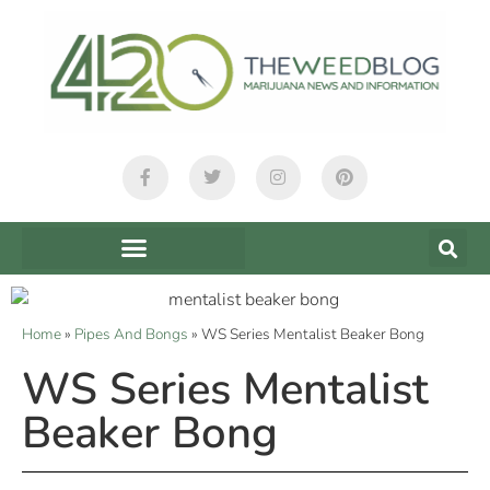
Home
»
Pipes And Bongs
»
WS Series Mentalist Beaker Bong
WS Series Mentalist
Beaker Bong