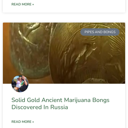
READ MORE »
PIPES AND BONGS
Solid Gold Ancient Marijuana Bongs
Discovered In Russia
READ MORE »