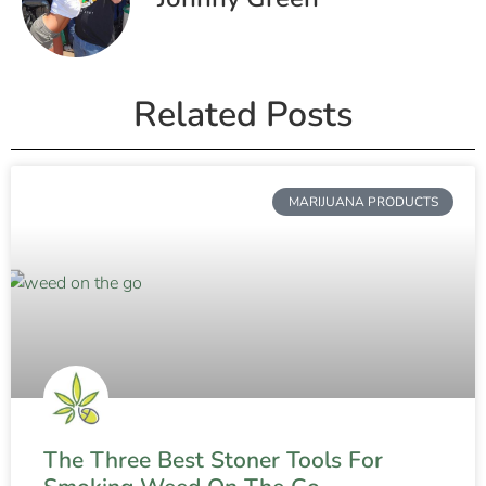
Related Posts
MARIJUANA PRODUCTS
The Three Best Stoner Tools For