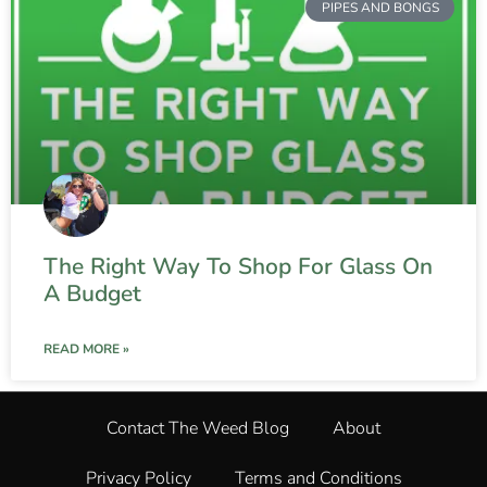
PIPES AND BONGS
The Right Way To Shop For Glass On
A Budget
READ MORE »
Contact The Weed Blog
About
Privacy Policy
Terms and Conditions