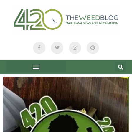
content