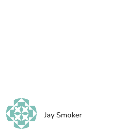
Jay Smoker