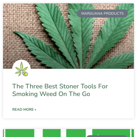
MARIJUANA PRODUCTS
The Three Best Stoner Tools For
Smoking Weed On The Go
READ MORE »