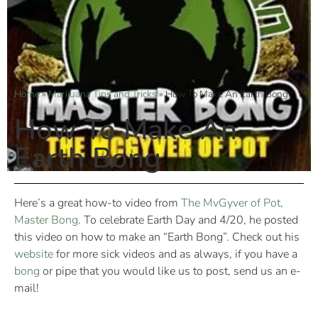
Home
»
Marijuana Tips and Tricks
»
How To Make An Earth Bong
How To Make An
Earth Bong
Here’s a great how-to video from
The MvGyver of Pot,
Master Bong
. To celebrate Earth Day and 4/20, he posted
this video on how to make an “Earth Bong”. Check out his
website
for more sick videos and as always, if you have a
bong
or pipe that you would like us to post, send us an e-
mail!