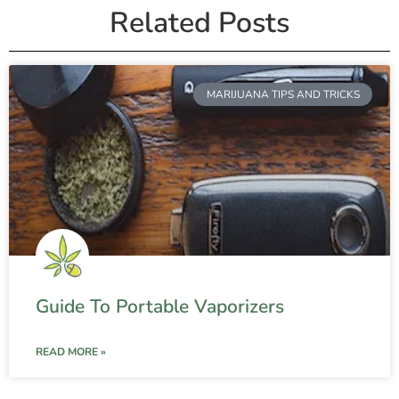
Related Posts
MARIJUANA TIPS AND TRICKS
Guide To Portable Vaporizers
READ MORE »