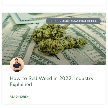
ENDING MARIJUANA PROHIBITION
How to Sell Weed in 2022: Industry
Explained
READ MORE »