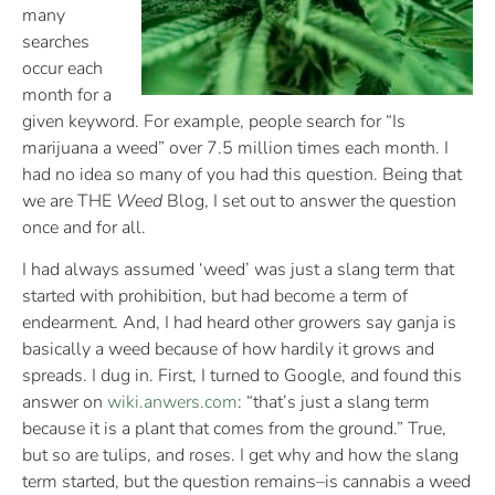
many
searches
occur each
month for a
given keyword. For example, people search for “Is
marijuana a weed” over 7.5 million times each month. I
had no idea so many of you had this question. Being that
we are THE
Weed
Blog, I set out to answer the question
once and for all.
I had always assumed ‘weed’ was just a slang term that
started with prohibition, but had become a term of
endearment. And, I had heard other growers say ganja is
basically a weed because of how hardily it grows and
spreads. I dug in. First, I turned to Google, and found this
answer on
wiki.anwers.com
: “that’s just a slang term
because it is a plant that comes from the ground.” True,
but so are tulips, and roses. I get why and how the slang
term started, but the question remains–is cannabis a weed