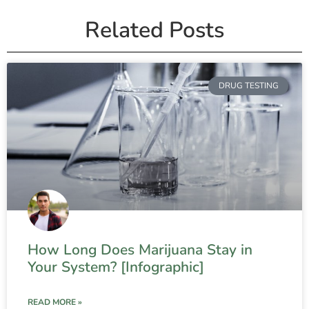
Related Posts
DRUG TESTING
How Long Does Marijuana Stay in
Your System? [Infographic]
READ MORE »