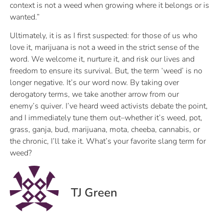
context is not a weed when growing where it belongs or is
wanted.”
Ultimately, it is as I first suspected: for those of us who
love it, marijuana is not a weed in the strict sense of the
word. We welcome it, nurture it, and risk our lives and
freedom to ensure its survival. But, the term ‘weed’ is no
longer negative. It’s our word now. By taking over
derogatory terms, we take another arrow from our
enemy’s quiver. I’ve heard weed activists debate the point,
and I immediately tune them out–whether it’s weed, pot,
grass, ganja, bud, marijuana, mota, cheeba, cannabis, or
the chronic, I’ll take it. What’s your favorite slang term for
weed?
TJ Green