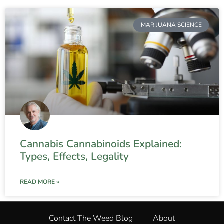
MARIJUANA SCIENCE
Cannabis Cannabinoids Explained:
Types, Effects, Legality
READ MORE »
Contact The Weed Blog
About