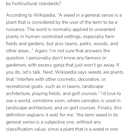
by horticultural standards?
According to Wikipedia, “A weed in a general sense is a
plant that is considered by the user of the term to be a
nuisance. The word is normally applied to unwanted
plants in human-controlled settings, especially farm
fields and gardens, but also lawns, parks, woods, and
other areas…” Again, I’m not sure that answers the
question. I personally don’t know any farmers or
gardeners with excess ganja that just won’t go away. If
you do, let’s talk. Next, Wikipedia says weeds are plants
that “interfere with other cosmetic, decorative, or
recreational goals, such as in lawns, landscape
architecture, playing fields, and golf courses.” I’d love to
see a world, sometime soon, where cannabis is used in
landscape architecture, and on golf courses. Finally, this
definition explains it well for me: “the term weed in its
general sense is a subjective one, without any
classification value, since a plant that is a weed in one