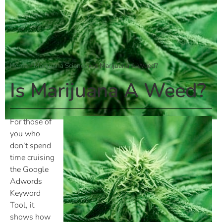
Home
»
Marijuana Science
»
Is Marijuana A Weed?
Is Marijuana A Weed?
For those of
you who
don’t spend
time cruising
the Google
Adwords
Keyword
Tool, it
shows how