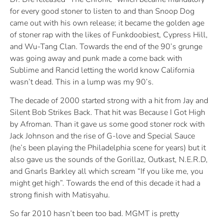
for every good stoner to listen to and than Snoop Dog
came out with his own release; it became the golden age
of stoner rap with the likes of Funkdoobiest, Cypress Hill,
and Wu-Tang Clan. Towards the end of the 90’s grunge
was going away and punk made a come back with
Sublime and Rancid letting the world know California
wasn’t dead. This in a lump was my 90’s.
The decade of 2000 started strong with a hit from Jay and
Silent Bob Strikes Back. That hit was Because I Got High
by Afroman. Than it gave us some good stoner rock with
Jack Johnson and the rise of G-love and Special Sauce
(he’s been playing the Philadelphia scene for years) but it
also gave us the sounds of the Gorillaz, Outkast, N.E.R.D,
and Gnarls Barkley all which scream “If you like me, you
might get high”. Towards the end of this decade it had a
strong finish with Matisyahu.
So far 2010 hasn’t been too bad. MGMT is pretty