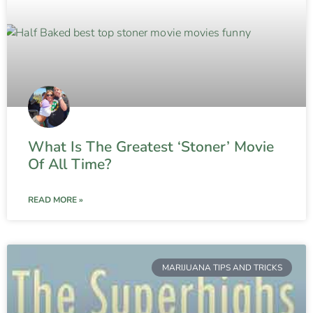
What Is The Greatest ‘Stoner’ Movie
Of All Time?
READ MORE »
MARIJUANA TIPS AND TRICKS