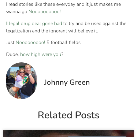
I read stories like these everyday and it just makes me
wanna go
Noooooooooo!
Illegal drug deal gone bad
to try and be used against the
legalization and the ignorant will believe it.
Just
Nooooooooo!
5 football fields
Dude,
how high were you
?
Johnny Green
Related Posts