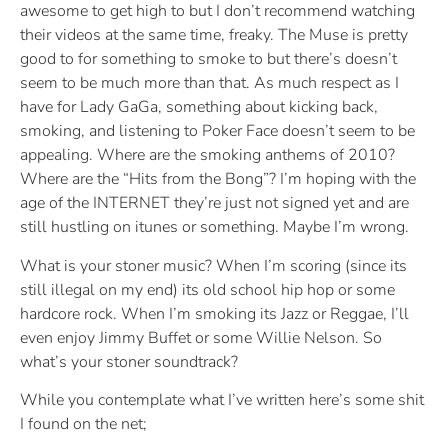
awesome to get high to but I don’t recommend watching
their videos at the same time, freaky. The Muse is pretty
good to for something to smoke to but there’s doesn’t
seem to be much more than that. As much respect as I
have for Lady GaGa, something about kicking back,
smoking, and listening to Poker Face doesn’t seem to be
appealing. Where are the smoking anthems of 2010?
Where are the “Hits from the Bong”? I’m hoping with the
age of the INTERNET they’re just not signed yet and are
still hustling on itunes or something. Maybe I’m wrong.
What is your stoner music? When I’m scoring (since its
still illegal on my end) its old school hip hop or some
hardcore rock. When I’m smoking its Jazz or Reggae, I’ll
even enjoy Jimmy Buffet or some Willie Nelson. So
what’s your stoner soundtrack?
While you contemplate what I’ve written here’s some shit
I found on the net;