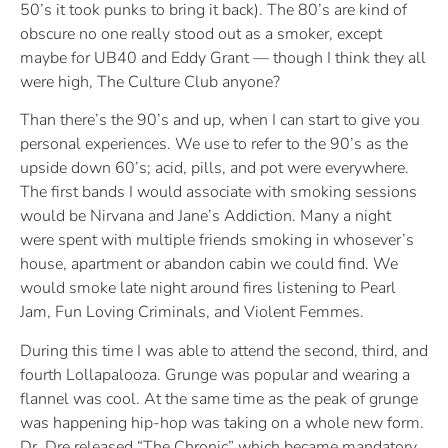
50’s it took punks to bring it back). The 80’s are kind of
obscure no one really stood out as a smoker, except
maybe for UB40 and Eddy Grant — though I think they all
were high, The Culture Club anyone?
Than there’s the 90’s and up, when I can start to give you
personal experiences. We use to refer to the 90’s as the
upside down 60’s; acid, pills, and pot were everywhere.
The first bands I would associate with smoking sessions
would be Nirvana and Jane’s Addiction. Many a night
were spent with multiple friends smoking in whosever’s
house, apartment or abandon cabin we could find. We
would smoke late night around fires listening to Pearl
Jam, Fun Loving Criminals, and Violent Femmes.
During this time I was able to attend the second, third, and
fourth Lollapalooza. Grunge was popular and wearing a
flannel was cool. At the same time as the peak of grunge
was happening hip-hop was taking on a whole new form.
Dr. Dre released “The Chronic” which became mandatory