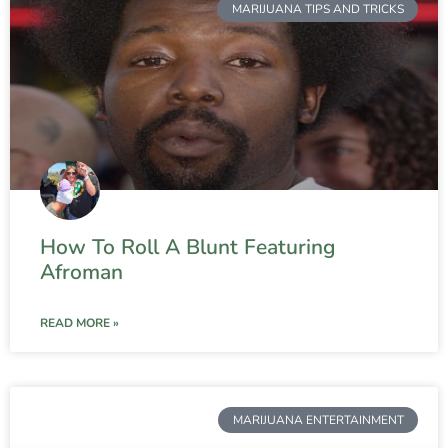
MARIJUANA TIPS AND TRICKS
How To Roll A Blunt Featuring
Afroman
READ MORE »
MARIJUANA ENTERTAINMENT