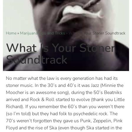
Home
»
Marijuana Tips and Tricks
»
What Is Your Stoner Soundtrack
What Is Your Stoner
Soundtrack
No matter what the law is every generation has had its
stoner music. In the 30’s and 40’s it was Jazz (Minnie the
Moocher is an awesome song), during the 50’s Beatniks
arrived and Rock & Roll started to evolve (thank you Little
Richard). If you remember the 60’s than you weren’t there
(so I’m told) but they had folk to psychedelic rock. The
70’s weren’t forgotten they gave us Punk, Zeppelin, Pink
Floyd and the rise of Ska (even though Ska started in the