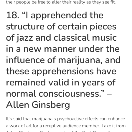
their people be free to alter their reality as they see fit.
18. “I apprehended the
structure of certain pieces
of jazz and classical music
in a new manner under the
influence of marijuana, and
these apprehensions have
remained valid in years of
normal consciousness.” –
Allen Ginsberg
It’s said that marijuana’s psychoactive effects can enhance
a work of art for a receptive audience member. Take it from