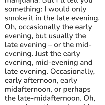
marijuana. But I’ll tell you
something: I would only
smoke it in the late evening.
Oh, occasionally the early
evening, but usually the
late evening – or the mid-
evening. Just the early
evening, mid-evening and
late evening. Occasionally,
early afternoon, early
midafternoon, or perhaps
the late-midafternoon. Oh,