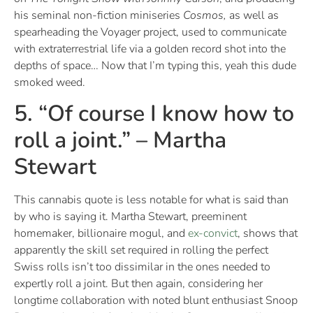
his seminal non-fiction miniseries
Cosmos,
as well as
spearheading the Voyager project, used to communicate
with extraterrestrial life via a golden record shot into the
depths of space… Now that I’m typing this, yeah this dude
smoked weed.
5. “Of course I know how to
roll a joint.” – Martha
Stewart
This cannabis quote is less notable for what is said than
by who is saying it. Martha Stewart, preeminent
homemaker, billionaire mogul, and
ex-convict
, shows that
apparently the skill set required in rolling the perfect
Swiss rolls isn’t too dissimilar in the ones needed to
expertly roll a joint. But then again, considering her
longtime collaboration with noted blunt enthusiast Snoop