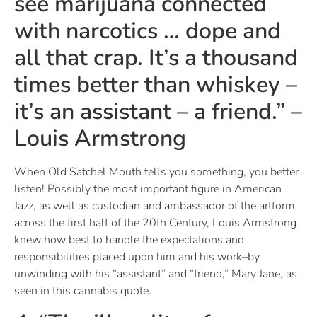
see marijuana connected
with narcotics … dope and
all that crap. It’s a thousand
times better than whiskey –
it’s an assistant – a friend.” –
Louis Armstrong
When Old Satchel Mouth tells you something, you better
listen! Possibly the most important figure in American
Jazz, as well as custodian and ambassador of the artform
across the first half of the 20th Century, Louis Armstrong
knew how best to handle the expectations and
responsibilities placed upon him and his work–by
unwinding with his “assistant” and “friend,” Mary Jane, as
seen in this cannabis quote.