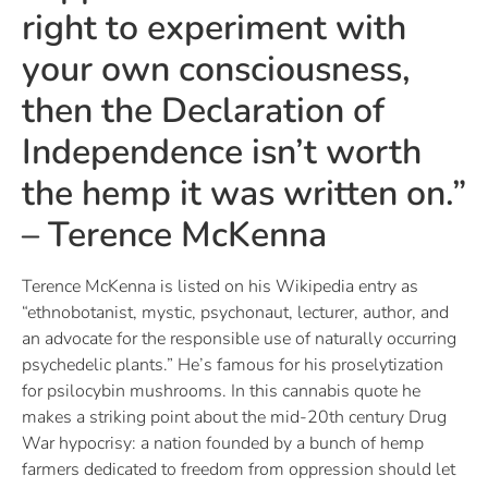
right to experiment with
your own consciousness,
then the Declaration of
Independence isn’t worth
the hemp it was written on.”
– Terence McKenna
Terence McKenna is listed on his Wikipedia entry as
“ethnobotanist, mystic, psychonaut, lecturer, author, and
an advocate for the responsible use of naturally occurring
psychedelic plants.” He’s famous for his proselytization
for psilocybin mushrooms. In this cannabis quote he
makes a striking point about the mid-20th century Drug
War hypocrisy: a nation founded by a bunch of hemp
farmers dedicated to freedom from oppression should let