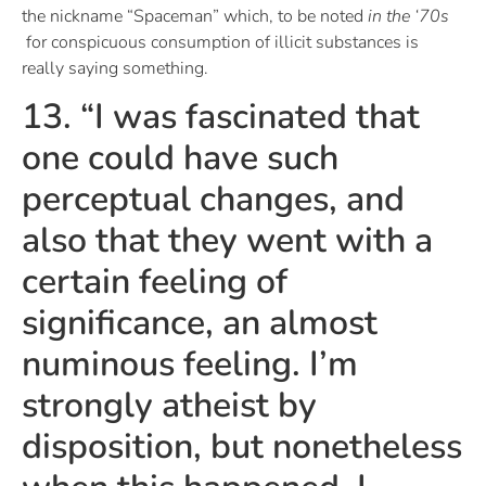
the nickname “Spaceman” which, to be noted
in the ‘70s
for conspicuous consumption of illicit substances is
really saying something.
13. “I was fascinated that
one could have such
perceptual changes, and
also that they went with a
certain feeling of
significance, an almost
numinous feeling. I’m
strongly atheist by
disposition, but nonetheless