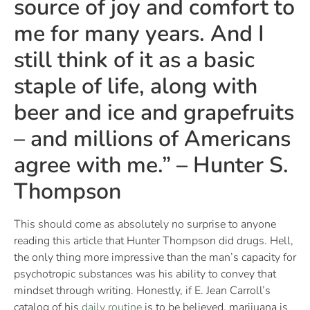
source of joy and comfort to
me for many years. And I
still think of it as a basic
staple of life, along with
beer and ice and grapefruits
– and millions of Americans
agree with me.” – Hunter S.
Thompson
This should come as absolutely no surprise to anyone
reading this article that Hunter Thompson did drugs. Hell,
the only thing more impressive than the man’s capacity for
psychotropic substances was his ability to convey that
mindset through writing. Honestly, if E. Jean Carroll’s
catalog of his
daily routine
is to be believed, marijuana is