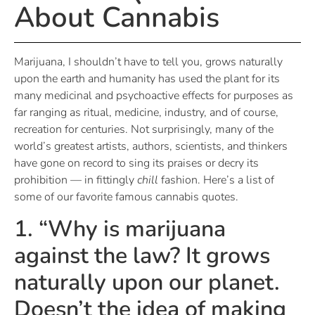
About Cannabis
Marijuana, I shouldn’t have to tell you, grows naturally
upon the earth and humanity has used the plant for its
many medicinal and psychoactive effects for purposes as
far ranging as ritual, medicine, industry, and of course,
recreation for centuries. Not surprisingly, many of the
world’s greatest artists, authors, scientists, and thinkers
have gone on record to sing its praises or decry its
prohibition — in fittingly
chill
fashion. Here’s a list of
some of our favorite famous cannabis quotes.
1. “Why is marijuana
against the law? It grows
naturally upon our planet.
Doesn’t the idea of making