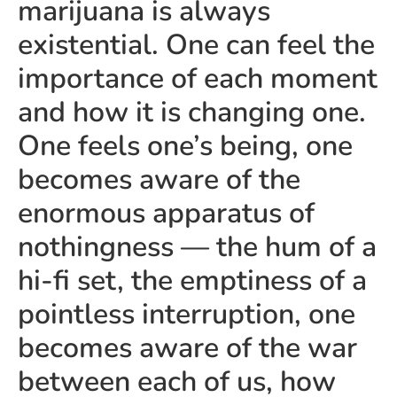
marijuana is always
existential. One can feel the
importance of each moment
and how it is changing one.
One feels one’s being, one
becomes aware of the
enormous apparatus of
nothingness — the hum of a
hi-fi set, the emptiness of a
pointless interruption, one
becomes aware of the war
between each of us, how