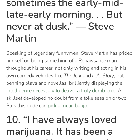
sometimes the early-mid-
late-early morning. . . But
never at dusk.” ― Steve
Martin
Speaking of legendary funnymen, Steve Martin has prided
himself on being something of a Renaissance man
throughout his career, not only writing and acting in his
own comedy vehicles like
The Jerk
and
L.A. Story
, but
penning plays and novellas, brilliantly displaying the
intelligence necessary to deliver a truly dumb joke
. A
skillset developed no doubt from a toke session or two.
Plus this dude can
pick a mean banjo
.
10. “I have always loved
marijuana. It has been a