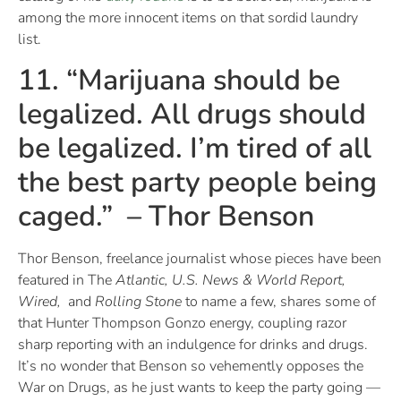
among the more innocent items on that sordid laundry
list.
11. “Marijuana should be
legalized. All drugs should
be legalized. I’m tired of all
the best party people being
caged.” – Thor Benson
Thor Benson, freelance journalist whose pieces have been
featured in The
Atlantic, U.S. News & World Report,
Wired,
and
Rolling Stone
to name a few, shares some of
that Hunter Thompson Gonzo energy, coupling razor
sharp reporting with an indulgence for drinks and drugs.
It’s no wonder that Benson so vehemently opposes the
War on Drugs, as he just wants to keep the party going —