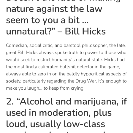
nature against the law
seem to you a bit …
unnatural?” – Bill Hicks
Comedian, social critic, and barstool philosopher, the late,
great Bill Hicks always spoke truth to power to those who
would seek to restrict humanity’s natural state. Hicks had
the most finely calibrated bullshit detector in the game,
always able to zero in on the baldly hypocritical aspects of
society, particularly regarding the Drug War. It’s enough to
make you laugh… to keep from crying.
2. “Alcohol and marijuana, if
used in moderation, plus
loud, usually low-class