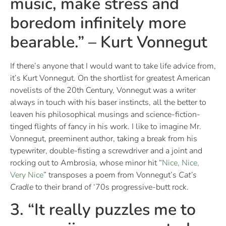
music, make stress and
boredom infinitely more
bearable.” – Kurt Vonnegut
If there’s anyone that I would want to take life advice from,
it’s Kurt Vonnegut. On the shortlist for greatest American
novelists of the 20th Century, Vonnegut was a writer
always in touch with his baser instincts, all the better to
leaven his philosophical musings and science-fiction-
tinged flights of fancy in his work. I like to imagine Mr.
Vonnegut, preeminent author, taking a break from his
typewriter, double-fisting a screwdriver and a joint and
rocking out to Ambrosia, whose minor hit “
Nice, Nice,
Very Nice
” transposes a poem from Vonnegut’s
Cat’s
Cradle
to their brand of ‘70s progressive-butt rock.
3. “It really puzzles me to