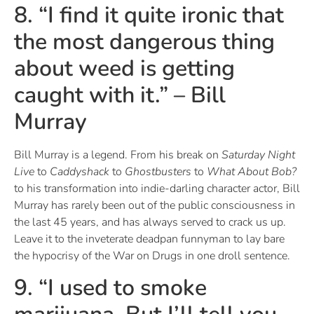
8. “I find it quite ironic that
the most dangerous thing
about weed is getting
caught with it.” – Bill
Murray
Bill Murray is a legend. From his break on
Saturday Night
Live
to
Caddyshack
to
Ghostbusters
to
What About Bob?
to his transformation into indie-darling character actor, Bill
Murray has rarely been out of the public consciousness in
the last 45 years, and has always served to crack us up.
Leave it to the inveterate deadpan funnyman to lay bare
the hypocrisy of the War on Drugs in one droll sentence.
9. “I used to smoke