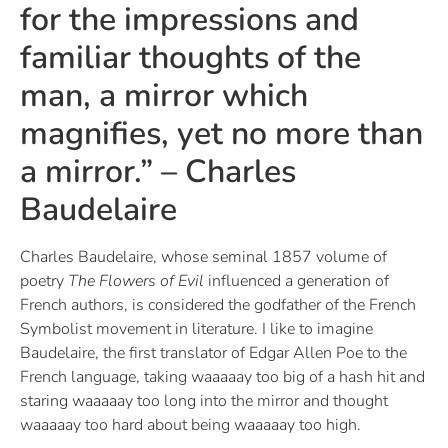
for the impressions and
familiar thoughts of the
man, a mirror which
magnifies, yet no more than
a mirror.” – Charles
Baudelaire
Charles Baudelaire, whose seminal 1857 volume of
poetry
The Flowers of Evil
influenced a generation of
French authors, is considered the godfather of the French
Symbolist movement in literature. I like to imagine
Baudelaire, the first translator of Edgar Allen Poe to the
French language, taking waaaaay too big of a hash hit and
staring waaaaay too long into the mirror and thought
waaaaay too hard about being waaaaay too high.