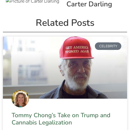
Carter Darling
Related Posts
CELEBRITY
Tommy Chong’s Take on Trump and
Cannabis Legalization