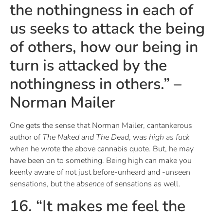
the nothingness in each of
us seeks to attack the being
of others, how our being in
turn is attacked by the
nothingness in others.” –
Norman Mailer
One gets the sense that Norman Mailer, cantankerous
author of
The Naked and The Dead
, was
high as fuck
when he wrote the above cannabis quote. But, he may
have been on to something. Being high can make you
keenly aware of not just before-unheard and -unseen
sensations, but the
absence
of sensations as well.
16. “It makes me feel the