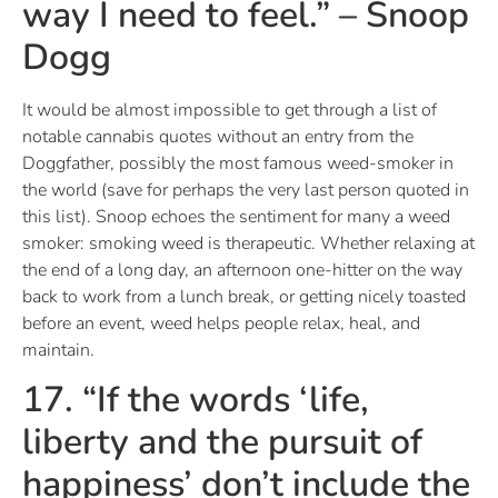
way I need to feel.” – Snoop
Dogg
It would be almost impossible to get through a list of
notable cannabis quotes without an entry from the
Doggfather, possibly the most famous weed-smoker in
the world (save for perhaps the very last person quoted in
this list). Snoop echoes the sentiment for many a weed
smoker: smoking weed is therapeutic. Whether relaxing at
the end of a long day, an afternoon one-hitter on the way
back to work from a lunch break, or getting nicely toasted
before an event, weed helps people relax, heal, and
maintain.
17. “If the words ‘life,
liberty and the pursuit of
happiness’ don’t include the