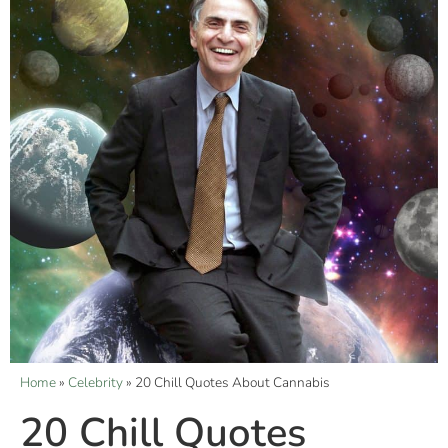
Home
»
Celebrity
»
20 Chill Quotes About Cannabis
20 Chill Quotes