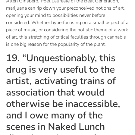
Allen Ginsberg, Poet Laureate of the Beat Generation,
marijuana can rip down your preconceived notions of art,
opening your mind to possibilities never before
considered. Whether hyperfocusing on a small aspect of a
piece of music, or considering the holistic theme of a work
of art, this stretching of critical faculties through cannabis
is one big reason for the popularity of the plant.
19. “Unquestionably, this
drug is very useful to the
artist, activating trains of
association that would
otherwise be inaccessible,
and I owe many of the
scenes in Naked Lunch