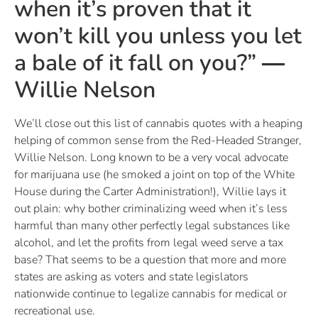
when it’s proven that it
won’t kill you unless you let
a bale of it fall on you?” ―
Willie Nelson
We’ll close out this list of cannabis quotes with a heaping
helping of common sense from the Red-Headed Stranger,
Willie Nelson. Long known to be a very vocal advocate
for marijuana use (he smoked a joint on top of the White
House during the Carter Administration!), Willie lays it
out plain: why bother criminalizing weed when it’s less
harmful than many other perfectly legal substances like
alcohol, and let the profits from legal weed serve a tax
base? That seems to be a question that more and more
states are asking as voters and state legislators
nationwide continue to legalize cannabis for medical or
recreational use.