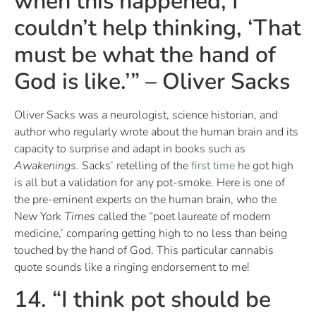
when this happened, I
couldn’t help thinking, ‘That
must be what the hand of
God is like.’” – Oliver Sacks
Oliver Sacks was a neurologist, science historian, and
author who regularly wrote about the human brain and its
capacity to surprise and adapt in books such as
Awakenings.
Sacks’ retelling of the
first time
he got high
is all but a validation for any pot-smoke. Here is one of
the pre-eminent experts on the human brain, who the
New York
Times
called the “poet laureate of modern
medicine,’ comparing getting high to no less than being
touched by the hand of God. This particular cannabis
quote sounds like a ringing endorsement to me!
14. “I think pot should be