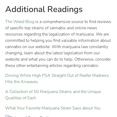
Additional Readings
The Weed Blog
is a comprehensive source to find reviews
of specific top strains of cannabis and online news
resources regarding the legalization of marijuana. We are
committed to helping you find valuable information about
cannabis on our website. With marijuana law constantly
changing, learn about the latest legislation from our
website and what you can do to help. Otherwise, consider
these other entertaining articles regarding cannabis:
Driving While High PSA Straight Out of Reefer Madness
Hits the Airwaves
A Collection of 50 Marijuana Strains and the Unique
Qualities of Each
What Your Favorite Marijuana Strain Says about You