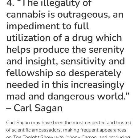
4. “The illegality of
cannabis is outrageous, an
impediment to full
utilization of a drug which
helps produce the serenity
and insight, sensitivity and
fellowship so desperately
needed in this increasingly
mad and dangerous world.”
– Carl Sagan
Carl Sagan may have been the most respected and trusted
of scientific ambassadors, making frequent appearances
on
The Tonight Show with Johnny Carson
, and producing