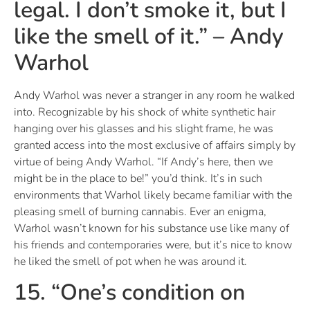
legal. I don’t smoke it, but I
like the smell of it.” – Andy
Warhol
Andy Warhol was never a stranger in any room he walked
into. Recognizable by his shock of white synthetic hair
hanging over his glasses and his slight frame, he was
granted access into the most exclusive of affairs simply by
virtue of being Andy Warhol. “If Andy’s here, then we
might be in the place to be!” you’d think. It’s in such
environments that Warhol likely became familiar with the
pleasing smell of burning cannabis. Ever an enigma,
Warhol wasn’t known for his substance use like many of
his friends and contemporaries were, but it’s nice to know
he liked the smell of pot when he was around it.
15. “One’s condition on