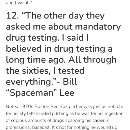
don’t we all?
12. “The other day they
asked me about mandatory
drug testing. I said I
believed in drug testing a
long time ago. All through
the sixties, I tested
everything.”- Bill
“Spaceman” Lee
Noted 1970s Boston Red Sox pitcher was just as notable
for his sly left-handed pitching as he was for his ingestion
of copious amounts of drugs spanning his career in
professional baseball. It’s not for nothing he wound up