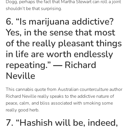
Dogg, perhaps the fact that Martha Stewart can roll a joint
shouldn’t be that surprising.
6. “Is marijuana addictive?
Yes, in the sense that most
of the really pleasant things
in life are worth endlessly
repeating.” ― Richard
Neville
This cannabis quote from Australian counterculture author
Richard Neville really speaks to the addictive nature of
peace, calm, and bliss associated with smoking some
really good herb.
7. “Hashish will be, indeed,