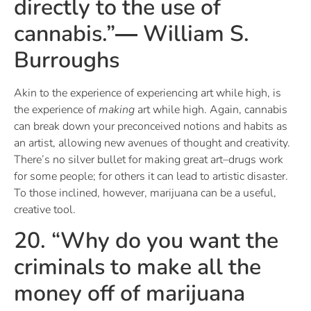
directly to the use of
cannabis.”― William S.
Burroughs
Akin to the experience of experiencing art while high, is
the experience of
making
art while high. Again, cannabis
can break down your preconceived notions and habits as
an artist, allowing new avenues of thought and creativity.
There’s no silver bullet for making great art–drugs work
for some people; for others it can lead to artistic disaster.
To those inclined, however, marijuana can be a useful,
creative tool.
20. “Why do you want the
criminals to make all the
money off of marijuana