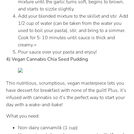
mixture until the garlic turns soft, begins to brown,
and starts to sizzle slightly.
Add your blended mixture to the skillet and stir. Add
1/2 cup of water (can be taken from the water you
used to boil your pasta), stir, and bring to a simmer.
Cook for 5-10 minutes until sauce is thick and
creamy.=
Pour sauce over your pasta and enjoy!
4) Vegan Cannabis Chia Seed Pudding
This nutritious, scrumptious, vegan masterpiece lets you
have dessert for breakfast with none of the guilt! Plus, it’s
infused with cannabis so it’s the perfect way to start your
day with a wake-and-bake!
What you need:
Non-dairy cannamilk (1 cup)