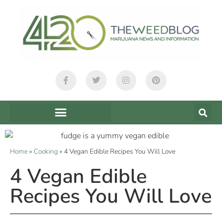
Home
»
Cooking
»
4 Vegan Edible Recipes You Will Love
4 Vegan Edible
Recipes You Will Love