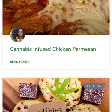
Cannabis Infused Chicken Parmesan
READ MORE »
COOKING