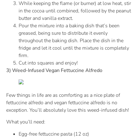
While keeping the flame (or burner) at low heat, stir
in the cocoa until combined, followed by the peanut
butter and vanilla extract.
Pour the mixture into a baking dish that’s been
greased, being sure to distribute it evenly
throughout the baking dish. Place the dish in the
fridge and let it cool until the mixture is completely
firm.
Cut into squares and enjoy!
3) Weed-Infused Vegan Fettuccine Alfredo
Few things in life are as comforting as a nice plate of
fettuccine alfredo and vegan fettuccine alfredo is no
exception. You’ll absolutely love this weed-infused dish!
What you’ll need:
Egg-free fettuccine pasta (12 oz)