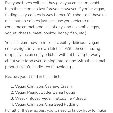
Everyone loves edibles: they give you an incomparable
high that seems to last forever. However, if you’re vegan,
finding tasty edibles is way harder. You shouldn’t have to
miss out on edibles just because you prefer to not
consume animal products of any kind (like milk, eggs,
yogurt, cheese, meat, poultry, honey, fish, etc.)!
You can learn how to make incredibly delicious vegan
edibles right in your own kitchen! With these amazing
recipes, you can enjoy edibles without having to worry
about your food ever coming into contact with the animal
products you’re dedicated to avoiding.
Recipes you’ll find in this article:
Vegan Cannabis Cashew Cream
Vegan Peanut Butter Ganja Fudge
Weed-Infused Vegan Fettuccine Alfredo
Vegan Cannabis Chia Seed Pudding
For all of these recipes, you’ll need to know how to make