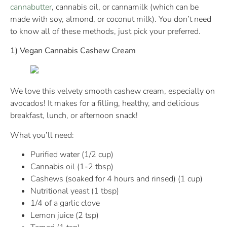
cannabutter
, cannabis oil, or cannamilk (which can be
made with soy, almond, or coconut milk). You don’t need
to know all of these methods, just pick your preferred.
1) Vegan Cannabis Cashew Cream
We love this velvety smooth cashew cream, especially on
avocados! It makes for a filling, healthy, and delicious
breakfast, lunch, or afternoon snack!
What you’ll need:
Purified water (1/2 cup)
Cannabis oil (1-2 tbsp)
Cashews (soaked for 4 hours and rinsed) (1 cup)
Nutritional yeast (1 tbsp)
1/4 of a garlic clove
Lemon juice (2 tsp)