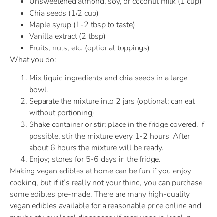
Unsweetened almond, soy, or coconut milk (1 cup)
Chia seeds (1/2 cup)
Maple syrup (1-2 tbsp to taste)
Vanilla extract (2 tbsp)
Fruits, nuts, etc. (optional toppings)
What you do:
Mix liquid ingredients and chia seeds in a large
bowl.
Separate the mixture into 2 jars (optional; can eat
without portioning)
Shake container or stir; place in the fridge covered. If
possible, stir the mixture every 1-2 hours. After
about 6 hours the mixture will be ready.
Enjoy; stores for 5-6 days in the fridge.
Making vegan edibles at home can be fun if you enjoy
cooking, but if it’s really not your thing, you can purchase
some edibles pre-made. There are many high-quality
vegan edibles available for a reasonable price online and