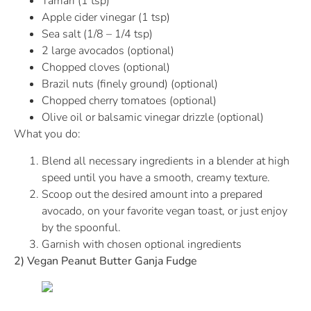
Tamari (1 tsp)
Apple cider vinegar (1 tsp)
Sea salt (1/8 – 1/4 tsp)
2 large avocados (optional)
Chopped cloves (optional)
Brazil nuts (finely ground) (optional)
Chopped cherry tomatoes (optional)
Olive oil or balsamic vinegar drizzle (optional)
What you do:
Blend all necessary ingredients in a blender at high
speed until you have a smooth, creamy texture.
Scoop out the desired amount into a prepared
avocado, on your favorite vegan toast, or just enjoy
by the spoonful.
Garnish with chosen optional ingredients
2) Vegan Peanut Butter Ganja Fudge