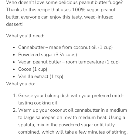
Who doesn’t love some delicious peanut butter fudge?
Thanks to this recipe that uses 100% vegan peanut
butter, everyone can enjoy this tasty, weed-infused
dessert!
What you’ll need:
Cannabutter – made from coconut oil (1 cup)
Powdered sugar (3 ½ cups)
Vegan peanut butter – room temperature (1 cup)
Cocoa (1 cup)
Vanilla extract (1 tsp)
What you do:
Grease your baking dish with your preferred mild-
tasting cooking oil
Warm up your coconut oil cannabutter in a medium
to large saucepan on low to medium heat. Using a
spatula, mix in the powdered sugar until fully
combined, which will take a few minutes of stirring.