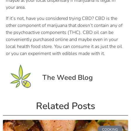
maybe at your local dispensary if marijuana is legal in
your area.
If it’s not, have you considered trying CBD? CBD is the
other component of marijuana that doesn’t contain any of
the psychoactive components (THC). CBD oil can be
conveniently purchased online and maybe even in your
local health food store. You can consume it as just the oil
or you can experiment with edibles made with it.
The Weed Blog
Related Posts
COOKING