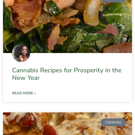
Cannabis Recipes for Prosperity in the
New Year
READ MORE »
COOKING