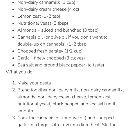
Non-dairy cannamilk (1 cup)
Non-dairy cream cheese (4 oz)
Lemon zest (1-2 tsp)
Nutritional yeast (3 tbsp)
Almonds – sliced and blanched (3 tbsp)
Cannabis oil (or olive oil if you don’t want to
double-up on cannabis) (1-2 tbsp)
Chopped fresh parsley (1/2 cup)
Garlic – finely chopped (3 cloves)
Sea salt and ground black pepper (to taste)
What you do:
Make your pasta
Blend together non-dairy milk, non-dairy cannamilk,
almonds, non-dairy cream cheese, lemon zest,
nutritional yeast, black pepper, and sea salt until
smooth.
Cook the cannabis oil (or olive oil) and chopped
garlic in a large skillet over medium heat. Stir the