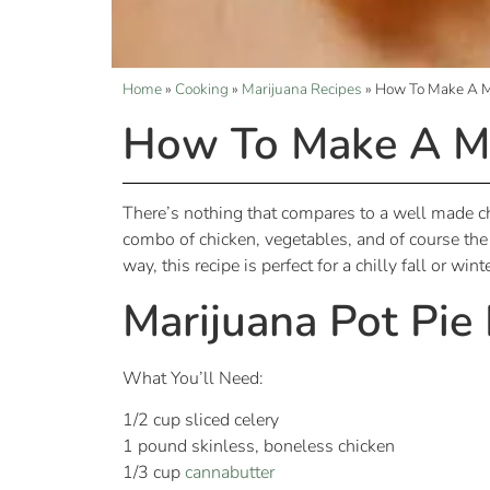
Home
»
Cooking
»
Marijuana Recipes
»
How To Make A Ma
How To Make A Ma
There’s nothing that compares to a well made chi
combo of chicken, vegetables, and of course the c
way, this recipe is perfect for a chilly fall or wi
Marijuana Pot Pie
What You’ll Need:
1/2 cup sliced celery
1 pound skinless, boneless chicken
1/3 cup
cannabutter