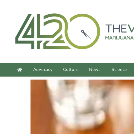
content
Advocacy
Culture
News
Science