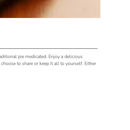
ditional pie medicated. Enjoy a delicious
hoose to share or keep it all to yourself. Either