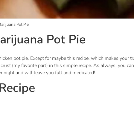
rijuana Pot Pie
rijuana Pot Pie
cken pot pie. Except for maybe this recipe, which makes your tra
rust (my favorite part) in this simple recipe. As always, you can c
nter night and will leave you full and medicated!
 Recipe