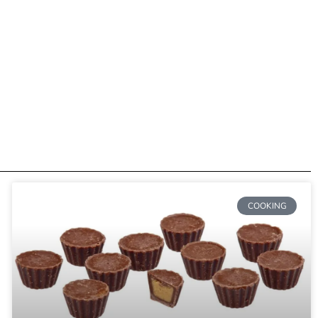
COOKING