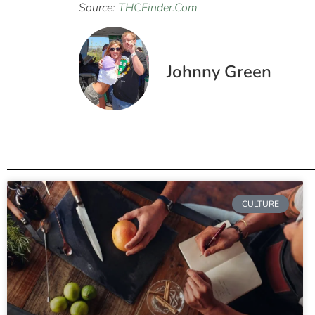
Source:
THCFinder.Com
Johnny Green
CULTURE