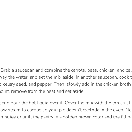
 Grab a saucepan and combine the carrots, peas, chicken, and cel
y the water, and set the mix aside. In another saucepan, cook the
t, celery seed, and pepper. Then, slowly add in the chicken bro
t point, remove from the heat and set aside.
 and pour the hot liquid over it. Cover the mix with the top crus
allow steam to escape so your pie doesn’t explode in the oven. Now
inutes or until the pastry is a golden brown color and the filling