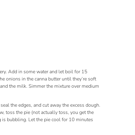
ery. Add in some water and let boil for 15
 onions in the canna butter until they’re soft
th and the milk. Simmer the mixture over medium
t, seal the edges, and cut away the excess dough.
, toss the pie (not actually toss, you get the
 is bubbling. Let the pie cool for 10 minutes