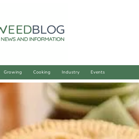
Growing
Cooking
Industry
Events