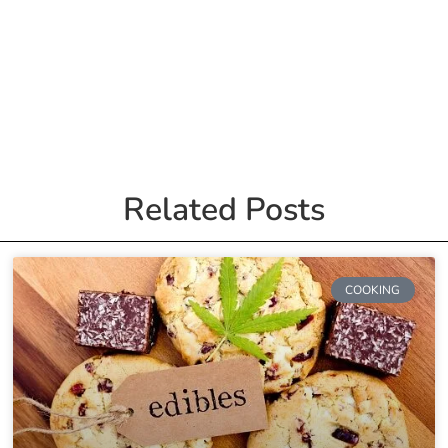
Related Posts
COOKING