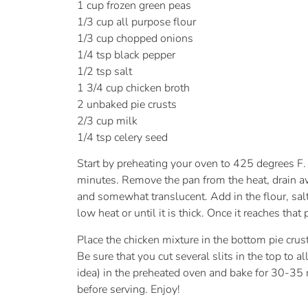
1 cup frozen green peas
1/3 cup all purpose flour
1/3 cup chopped onions
1/4 tsp black pepper
1/2 tsp salt
1 3/4 cup chicken broth
2 unbaked pie crusts
2/3 cup milk
1/4 tsp celery seed
Start by preheating your oven to 425 degrees F.
minutes. Remove the pan from the heat, drain awa
and somewhat translucent. Add in the flour, sal
low heat or until it is thick. Once it reaches tha
Place the chicken mixture in the bottom pie crust
Be sure that you cut several slits in the top to 
idea) in the preheated oven and bake for 30-35 m
before serving. Enjoy!