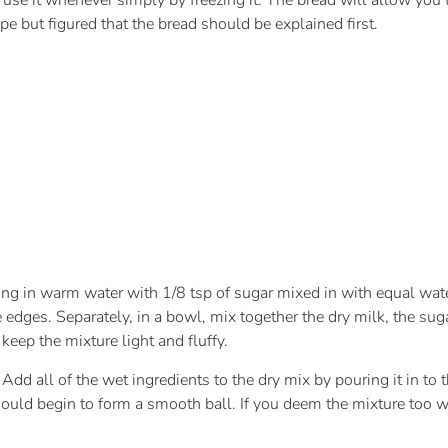
use it whenever simply by freezing it. The bread will allow you 
ipe but figured that the bread should be explained first.
using in warm water with 1/8 tsp of sugar mixed in with equal wat
 edges. Separately, in a bowl, mix together the dry milk, the suga
 keep the mixture light and fluffy.
. Add all of the wet ingredients to the dry mix by pouring it in to
uld begin to form a smooth ball. If you deem the mixture too wet a