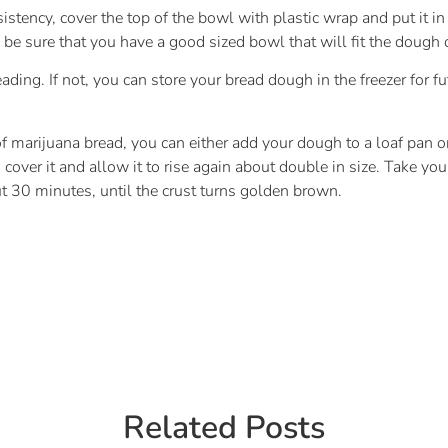
istency, cover the top of the bowl with plastic wrap and put it i
be sure that you have a good sized bowl that will fit the dough o
ding. If not, you can store your bread dough in the freezer for fut
f marijuana bread, you can either add your dough to a loaf pan or 
over it and allow it to rise again about double in size. Take your
t 30 minutes, until the crust turns golden brown.
Related Posts