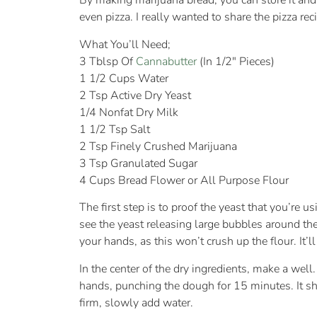
By making marijuana bread, you can store it and 
even pizza. I really wanted to share the pizza rec
What You’ll Need;
3 Tblsp Of
Cannabutter
(In 1/2″ Pieces)
1 1/2 Cups Water
2 Tsp Active Dry Yeast
1/4 Nonfat Dry Milk
1 1/2 Tsp Salt
2 Tsp Finely Crushed Marijuana
3 Tsp Granulated Sugar
4 Cups Bread Flower or All Purpose Flour
The first step is to proof the yeast that you’re 
see the yeast releasing large bubbles around the
your hands, as this won’t crush up the flour. It’ll
In the center of the dry ingredients, make a well
hands, punching the dough for 15 minutes. It sho
firm, slowly add water.