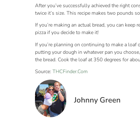
After you’ve successfully achieved the right cons
twice it’s size. This recipe makes two pounds so 
If you’re making an actual bread, you can keep rea
pizza if you decide to make it!
If you’re planning on continuing to make a loaf o
putting your dough in whatever pan you choose, c
the bread. Cook the loaf at 350 degrees for abou
Source:
THCFinder.Com
Johnny Green