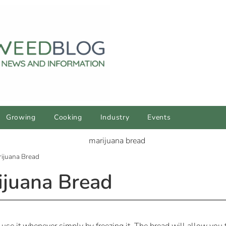
Growing
Cooking
Industry
Events
ijuana Bread
juana Bread