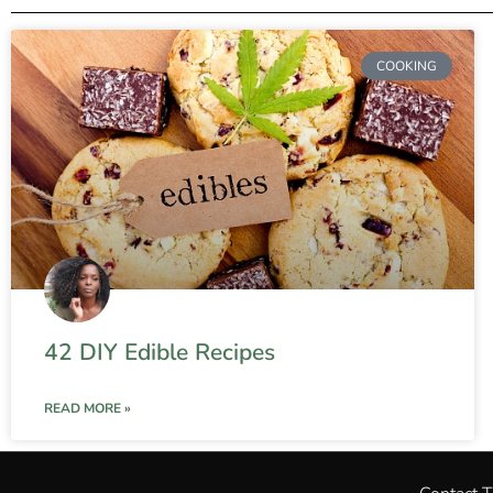
COOKING
42 DIY Edible Recipes
READ MORE »