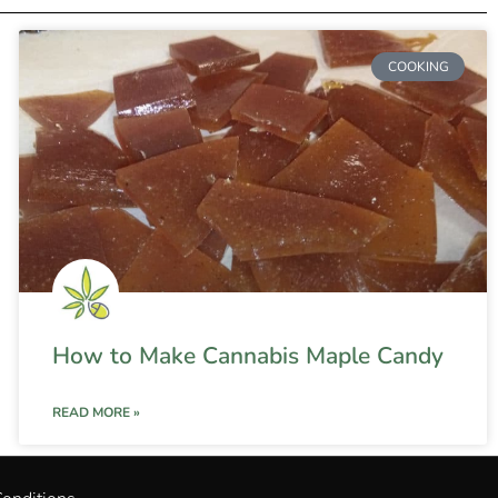
COOKING
How to Make Cannabis Maple Candy
READ MORE »