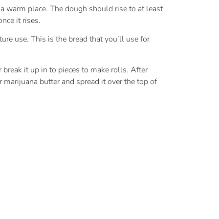
n a warm place. The dough should rise to at least
nce it rises.
ure use. This is the bread that you’ll use for
break it up in to pieces to make rolls. After
 marijuana butter and spread it over the top of