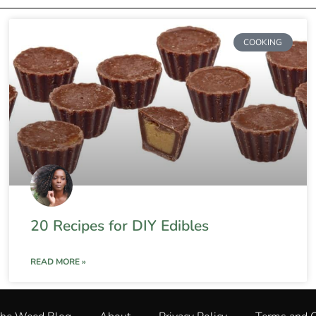
COOKING
20 Recipes for DIY Edibles
READ MORE »