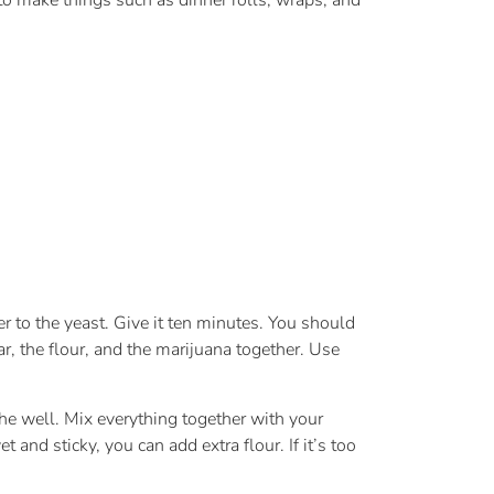
to make things such as dinner rolls, wraps, and
er to the yeast. Give it ten minutes. You should
r, the flour, and the marijuana together. Use
 the well. Mix everything together with your
nd sticky, you can add extra flour. If it’s too