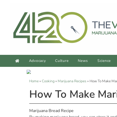
Advocacy
Culture
News
Science
Home
»
Cooking
»
Marijuana Recipes
»
How To Make Mar
How To Make Mari
Marijuana Bread Recipe