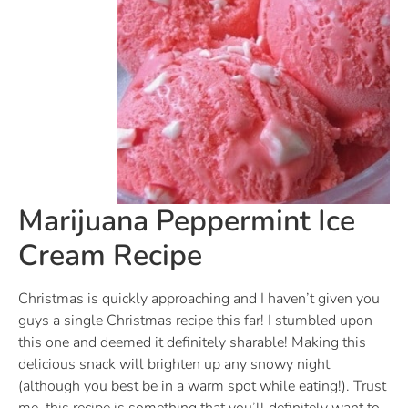
Marijuana Peppermint Ice
Cream Recipe
Christmas is quickly approaching and I haven’t given you
guys a single Christmas recipe this far! I stumbled upon
this one and deemed it definitely sharable! Making this
delicious snack will brighten up any snowy night
(although you best be in a warm spot while eating!). Trust
me, this recipe is something that you’ll definitely want to