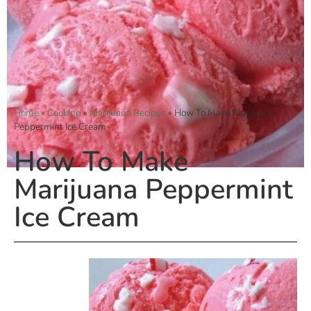
Home
»
Cooking
»
Marijuana Recipes
»
How To Make Marijuana
Peppermint Ice Cream
How To Make
Marijuana Peppermint
Ice Cream