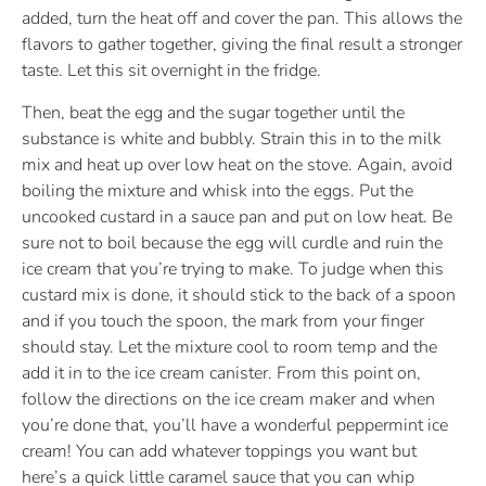
added, turn the heat off and cover the pan. This allows the
flavors to gather together, giving the final result a stronger
taste. Let this sit overnight in the fridge.
Then, beat the egg and the sugar together until the
substance is white and bubbly. Strain this in to the milk
mix and heat up over low heat on the stove. Again, avoid
boiling the mixture and whisk into the eggs. Put the
uncooked custard in a sauce pan and put on low heat. Be
sure not to boil because the egg will curdle and ruin the
ice cream that you’re trying to make. To judge when this
custard mix is done, it should stick to the back of a spoon
and if you touch the spoon, the mark from your finger
should stay. Let the mixture cool to room temp and the
add it in to the ice cream canister. From this point on,
follow the directions on the ice cream maker and when
you’re done that, you’ll have a wonderful peppermint ice
cream! You can add whatever toppings you want but
here’s a quick little caramel sauce that you can whip