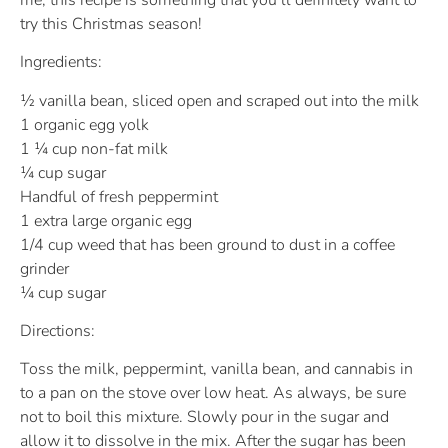
try this Christmas season!
Ingredients:
½ vanilla bean, sliced open and scraped out into the milk
1 organic egg yolk
1 ¼ cup non-fat milk
¼ cup sugar
Handful of fresh peppermint
1 extra large organic egg
1/4 cup weed that has been ground to dust in a coffee
grinder
¼ cup sugar
Directions:
Toss the milk, peppermint, vanilla bean, and cannabis in
to a pan on the stove over low heat. As always, be sure
not to boil this mixture. Slowly pour in the sugar and
allow it to dissolve in the mix. After the sugar has been