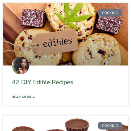
COOKING
42 DIY Edible Recipes
READ MORE »
COOKING