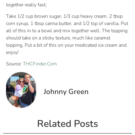
together really fast;
Take 1/2 cup brown sugar, 1/3 cup heavy cream. 2 tbsp
corn syrup, 1 tbsp canna butter, and 1/2 tsp of vanilla. Put
all of this in to a bowl and mix together well. The topping
should take on a sticky texture, much like caramel
topping. Put a bit of this on your medicated ice cream and
enjoy!
Source:
THCFinder.Com
Johnny Green
Related Posts