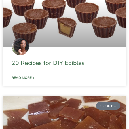
20 Recipes for DIY Edibles
READ MORE »
COOKING