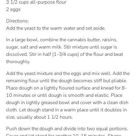
3 1/2 cups all-purpose flour
2 eggs
Directions:
Add the yeast to the warm water and set aside.
In a large bowl, combine the cannabis butter, raisins,
sugar, salt and warm milk. Stir mixture until sugar is
dissolved. Stir in half (1-3/4 cups) of the flour and beat
thoroughly.
Add the yeast mixture and the eggs and mix well. Add the
remaining flour until the dough becomes stiff but pliable.
Place dough on a lightly floured surface and knead for 8-
10 minutes or until dough is smooth and elastic. Place
dough in lightly greased bowl and cover with a clean dish
cloth. Let dough stand in a warm place until it doubles in
size, usually about 1 1/2 hours.
Push down the dough and divide into two equal portions.