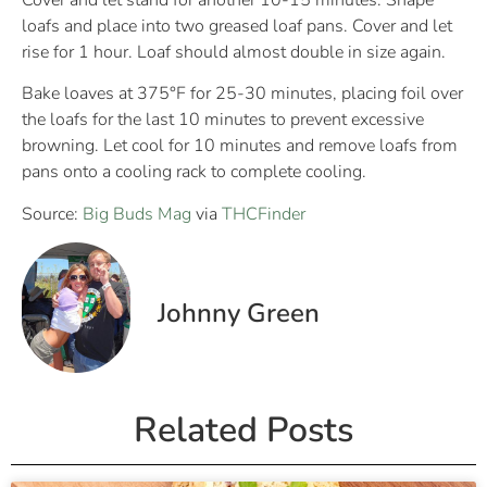
Cover and let stand for another 10-15 minutes. Shape
loafs and place into two greased loaf pans. Cover and let
rise for 1 hour. Loaf should almost double in size again.
Bake loaves at 375°F for 25-30 minutes, placing foil over
the loafs for the last 10 minutes to prevent excessive
browning. Let cool for 10 minutes and remove loafs from
pans onto a cooling rack to complete cooling.
Source:
Big Buds Mag
via
THCFinder
Johnny Green
Related Posts