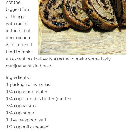
not the
biggest fan
of things
with raisins
in them, but
if marijuana
is included, I
tend to make
an exception. Below is a recipe to make some tasty
marijuana raisin bread:
Ingredients:
1 package active yeast
1/4 cup warm water
1/4 cup cannabis butter (melted)
3/4 cup raisins
1/4 cup sugar
1 1/4 teaspoon salt
1/2 cup milk (heated)