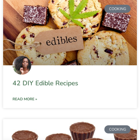
COOKING
42 DIY Edible Recipes
READ MORE »
COOKING