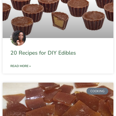
20 Recipes for DIY Edibles
READ MORE »
COOKING