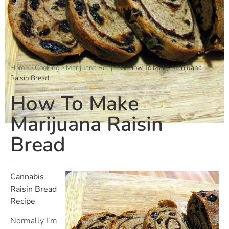
Home
»
Cooking
»
Marijuana Recipes
»
How To Make Marijuana
Raisin Bread
How To Make
Marijuana Raisin
Bread
Cannabis
Raisin Bread
Recipe
Normally I’m