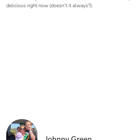
delicious right now (doesn’t it always?).
Johnny Green