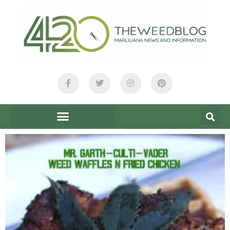
content