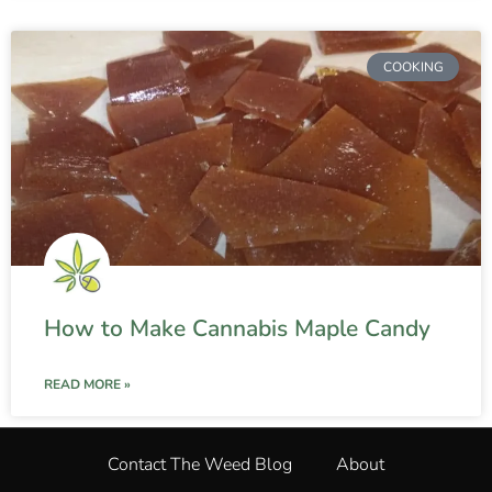
COOKING
How to Make Cannabis Maple Candy
READ MORE »
Contact The Weed Blog
About