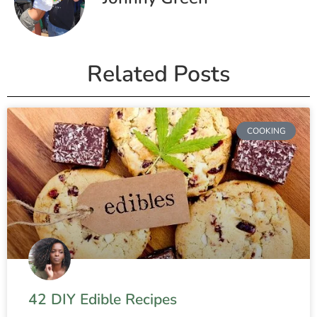
Related Posts
COOKING
42 DIY Edible Recipes