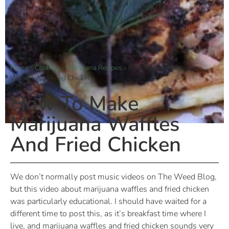
Home
»
Cooking
»
Marijuana Recipes
»
How To Make Marijuana
Waffles And Fried Chicken
How To Make
Marijuana Waffles
And Fried Chicken
We don’t normally post music videos on The Weed Blog,
but this video about marijuana waffles and fried chicken
was particularly educational. I should have waited for a
different time to post this, as it’s breakfast time where I
live, and marijuana waffles and fried chicken sounds very