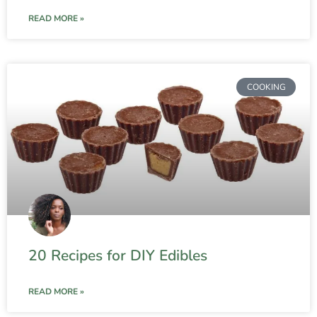
READ MORE »
COOKING
20 Recipes for DIY Edibles
READ MORE »