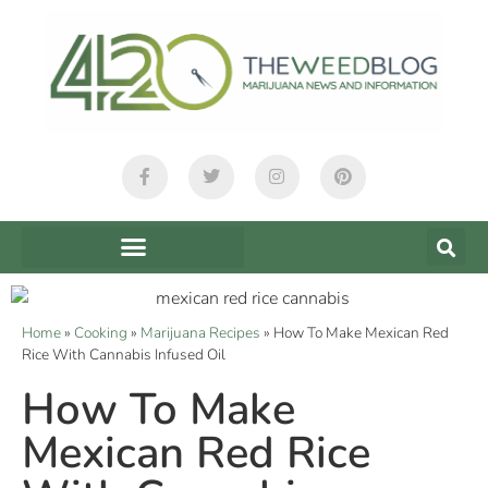
Home
»
Cooking
»
Marijuana Recipes
»
How To Make Mexican Red
Rice With Cannabis Infused Oil
How To Make
Mexican Red Rice