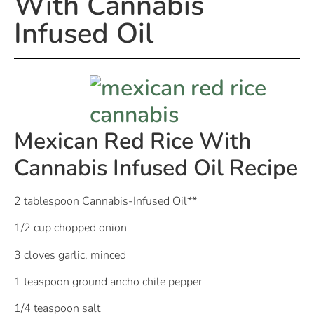
With Cannabis
Infused Oil
Mexican Red Rice With
Cannabis Infused Oil Recipe
2 tablespoon Cannabis-Infused Oil**
1/2 cup chopped onion
3 cloves garlic, minced
1 teaspoon ground ancho chile pepper
1/4 teaspoon salt