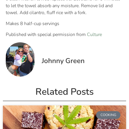
to let the towel absorb any moisture. Remove lid and
towel. Add cilantro, fluff rice with a fork.
Makes 8 half-cup servings
Published with special permission from
Culture
Johnny Green
Related Posts
COOKING