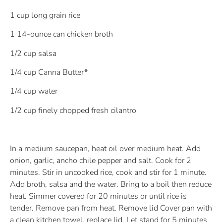
1 cup long grain rice
1 14-ounce can chicken broth
1/2 cup salsa
1/4 cup Canna Butter*
1/4 cup water
1/2 cup finely chopped fresh cilantro
In a medium saucepan, heat oil over medium heat. Add
onion, garlic, ancho chile pepper and salt. Cook for 2
minutes. Stir in uncooked rice, cook and stir for 1 minute.
Add broth, salsa and the water. Bring to a boil then reduce
heat. Simmer covered for 20 minutes or until rice is
tender. Remove pan from heat. Remove lid Cover pan with
a clean kitchen towel, replace lid. Let stand for 5 minutes