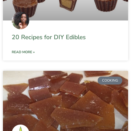
20 Recipes for DIY Edibles
READ MORE »
COOKING