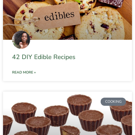
42 DIY Edible Recipes
READ MORE »
COOKING