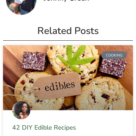
Related Posts
COOKING
42 DIY Edible Recipes