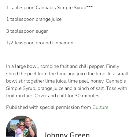
1 tablespoon Cannabis Simple Syrup***
1 tablespoon orange juice
3 tablespoon sugar
1/2 teaspoon ground cinnamon
In a large bowl, combine fruit and chili pepper. Finely
shred the peel from the lime and juice the lime. In a small
bowl stir together lime juice, lime peel, honey, Cannabis
Simple Syrup, orange juice and a pinch of salt. Toss with
fruit mixture. Cover and chill for 30 minutes.
Published with special permission from
Culture
Johnny Green