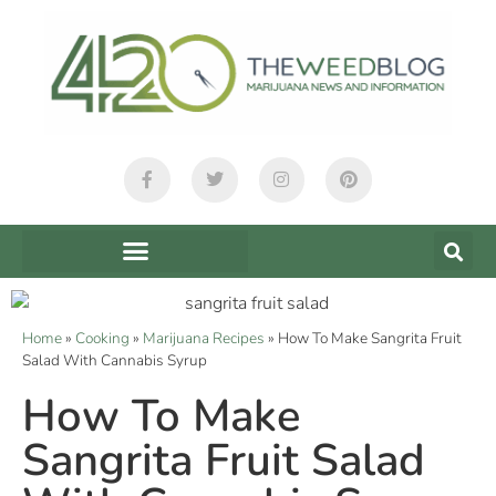
Home
»
Cooking
»
Marijuana Recipes
»
How To Make Sangrita Fruit
Salad With Cannabis Syrup
How To Make
Sangrita Fruit Salad