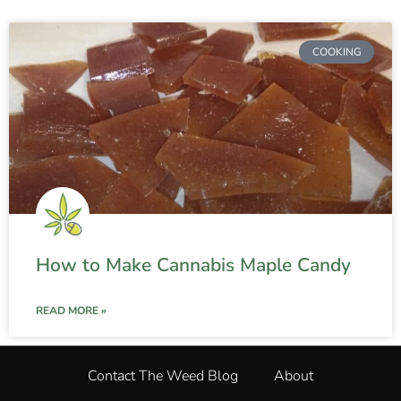
COOKING
How to Make Cannabis Maple Candy
READ MORE »
Contact The Weed Blog
About