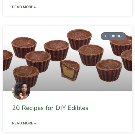
READ MORE »
COOKING
20 Recipes for DIY Edibles
READ MORE »