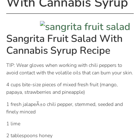
With Cannabis Syrup
Sangrita Fruit Salad With
Cannabis Syrup Recipe
TIP: Wear gloves when working with chili peppers to
avoid contact with the volatile oils that can burn your skin.
4 cups bite-size pieces of mixed fresh fruit (mango,
papaya, strawberries and pineapple)
1 fresh jalapeÃ±o chili pepper, stemmed, seeded and
finely minced
1 lime
2 tablespoons honey