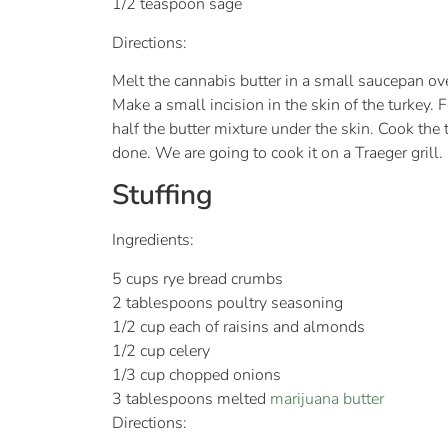
1/2 teaspoon sage
Directions:
Melt the cannabis butter in a small saucepan over
Make a small incision in the skin of the turkey. 
half the butter mixture under the skin. Cook the 
done. We are going to cook it on a Traeger grill.
Stuffing
Ingredients:
5 cups rye bread crumbs
2 tablespoons poultry seasoning
1/2 cup each of raisins and almonds
1/2 cup celery
1/3 cup chopped onions
3 tablespoons melted
marijuana butter
Directions: