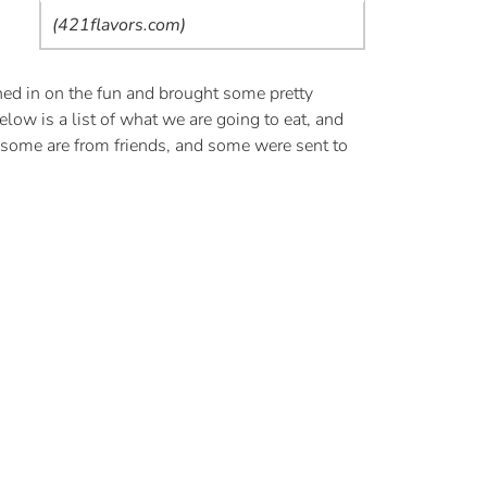
(421flavors.com)
ned in on the fun and brought some pretty
low is a list of what we are going to eat, and
 some are from friends, and some were sent to