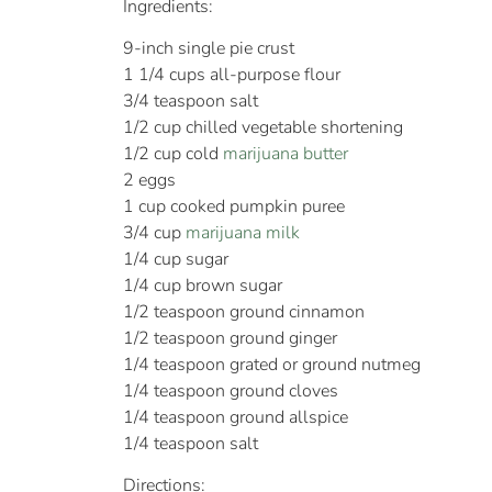
Ingredients:
9-inch single pie crust
1 1/4 cups all-purpose flour
3/4 teaspoon salt
1/2 cup chilled vegetable shortening
1/2 cup cold
marijuana butter
2 eggs
1 cup cooked pumpkin puree
3/4 cup
marijuana milk
1/4 cup sugar
1/4 cup brown sugar
1/2 teaspoon ground cinnamon
1/2 teaspoon ground ginger
1/4 teaspoon grated or ground nutmeg
1/4 teaspoon ground cloves
1/4 teaspoon ground allspice
1/4 teaspoon salt
Directions: