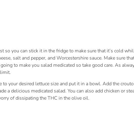
 so you can stick it in the fridge to make sure that it’s cold whi
 cheese, salt and pepper, and Worcestershire sauce. Make sure that
 going to make you salad medicated so take good care. As always
limit.
o your desired lettuce size and put it in a bowl. Add the crouton
 a delicious medicated salad. You can also add chicken or steak t
rry of dissipating the THC in the olive oil.