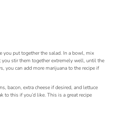
le you put together the salad. In a bowl, mix
 you stir them together extremely well, until the
, you can add more marijuana to the recipe if
s, bacon, extra cheese if desired, and lettuce
o this if you’d like. This is a great recipe