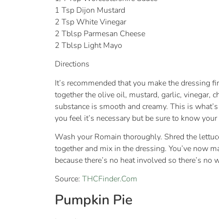
1 Tsp Dijon Mustard
2 Tsp White Vinegar
2 Tblsp Parmesan Cheese
2 Tblsp Light Mayo
Directions
It’s recommended that you make the dressing first
together the olive oil, mustard, garlic, vinegar,
substance is smooth and creamy. This is what’s
you feel it’s necessary but be sure to know your 
Wash your Romain thoroughly. Shred the lettuce t
together and mix in the dressing. You’ve now made
because there’s no heat involved so there’s no wo
Source:
THCFinder.Com
Pumpkin Pie