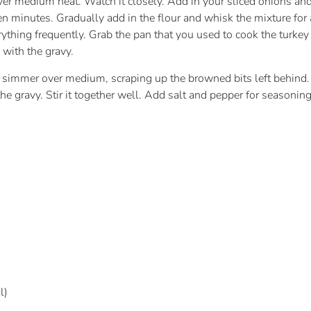
er medium heat. Watch it closely. Add in your sliced onions and
en minutes. Gradually add in the flour and whisk the mixture for
verything frequently. Grab the pan that you used to cook the turkey
n with the gravy.
 a simmer over medium, scraping up the browned bits left behind.
the gravy. Stir it together well. Add salt and pepper for seasonin
l)