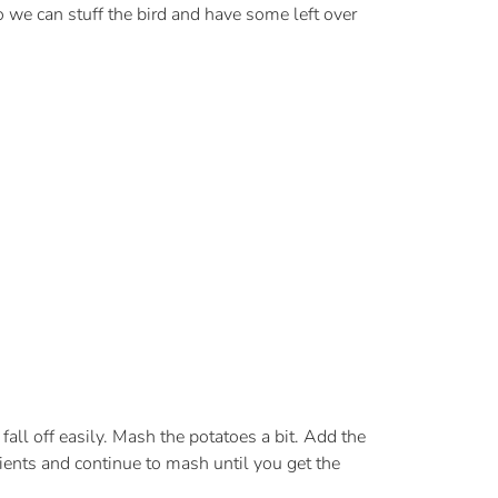
o we can stuff the bird and have some left over
fall off easily. Mash the potatoes a bit. Add the
ients and continue to mash until you get the