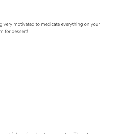
ing very motivated to medicate everything on your
m for dessert!