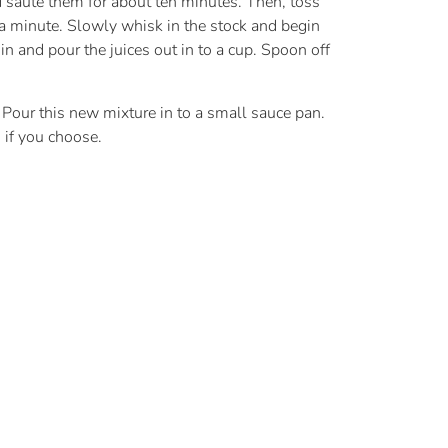
 sauté them for about ten minutes. Then, toss
 a minute. Slowly whisk in the stock and begin
 in and pour the juices out in to a cup. Spoon off
 Pour this new mixture in to a small sauce pan.
g if you choose.