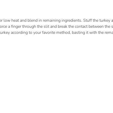
 low heat and blend in remaining ingredients. Stuff the turkey an
Force a finger through the slit and break the contact between the 
turkey according to your favorite method, basting it with the remai