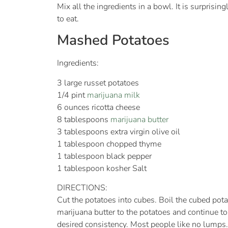
Mix all the ingredients in a bowl. It is surpris
to eat.
Mashed Potatoes
Ingredients:
3 large russet potatoes
1/4 pint
marijuana milk
6 ounces ricotta cheese
8 tablespoons
marijuana butter
3 tablespoons extra virgin olive oil
1 tablespoon chopped thyme
1 tablespoon black pepper
1 tablespoon kosher Salt
DIRECTIONS:
Cut the potatoes into cubes. Boil the cubed potat
marijuana butter to the potatoes and continue to
desired consistency. Most people like no lumps.