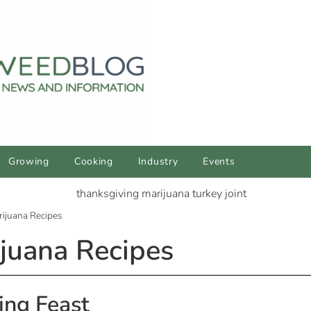
Growing
Cooking
Industry
Events
ijuana Recipes
juana Recipes
ing Feast