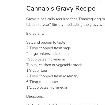
Cannabis Gravy Recipe
Gravy is basically required for a Thanksgiving m
table this year? Simply medicating the gravy wil
Ingredients:
Salt and pepper to taste
2 Tbsp chopped fresh sage
2 large onions, sliced thin
½ cup balsamic vinegar
Turkey, chicken or vegetable stock
1/3 cup flour
2 Tbsp chopped fresh rosemary
6 Tbsp
cannabutter
1/2 cup balsamic vinegar
Directions: