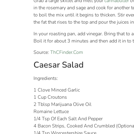
Grab a large skillet and melt your
cannabutter
ov
in the rosemary and sage and cook for another t
to boil the mix until it begins to thicken. Stir e
the fat that rises to the top and pour the juices i
In your roasting pan, add vinegar. Bring that to
Boil it for about 3 minutes and then add it in to 
Source:
ThCFinder.Com
Caesar Salad
Ingredients:
1 Clove Minced Garlic
1 Cup Croutons
2 Tblsp Marijuana Olive Oil
Romaine Lettuce
1/4 Tsp Of Each Salt And Pepper
4 Bacon Strips, Cooked And Crumbled (Optiona
1/4 Tsp Worcestershire Sauce