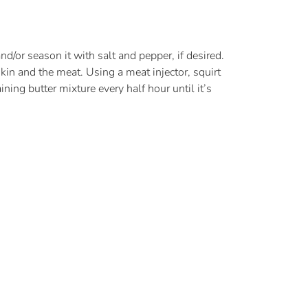
d/or season it with salt and pepper, if desired.
skin and the meat. Using a meat injector, squirt
ning butter mixture every half hour until it’s