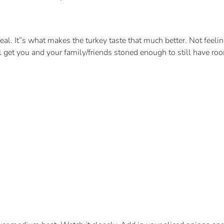
eal. It”s what makes the turkey taste that much better. Not feel
l get you and your family/friends stoned enough to still have roo