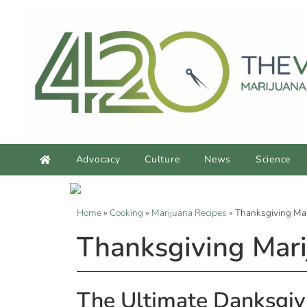
Advocacy
Culture
News
Science
Home
»
Cooking
»
Marijuana Recipes
»
Thanksgiving Mar
Thanksgiving Mari
The Ultimate Danksgiv