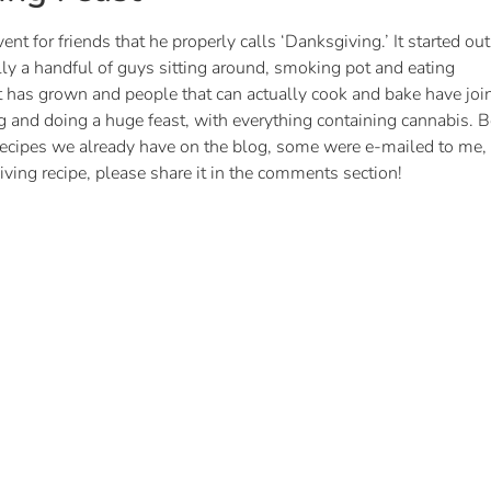
t for friends that he properly calls ‘Danksgiving.’ It started out
ly a handful of guys sitting around, smoking pot and eating
 has grown and people that can actually cook and bake have joi
g and doing a huge feast, with everything containing cannabis. Be
 recipes we already have on the blog, some were e-mailed to me,
ving recipe, please share it in the comments section!