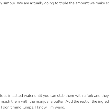
ingly simple. We are actually going to triple the amount we make s
oes in salted water until you can stab them with a fork and they 
 mash them with the marijuana butter. Add the rest of the ingred
 I don’t mind lumps. I know, I’m weird.