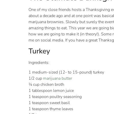
One of my close friends hosts a Thanksgiving even
about a decade ago and at one point was basical
marijuana brownies. Slowly but surely the event
amazing things to eat. This year we are going bi
how we are going to make it (in theory!). Some
me on social media. If you have a great Thanksgi
Turkey
Ingredients:
1 medium-sized (12- to 15-pound) turkey
1/2 cup
marijuana butter
¼ cup chicken broth
1 tablespoon lemon juice
1 teaspoon poultry seasoning
1 teaspoon sweet basil
1 teaspoon thyme leaves