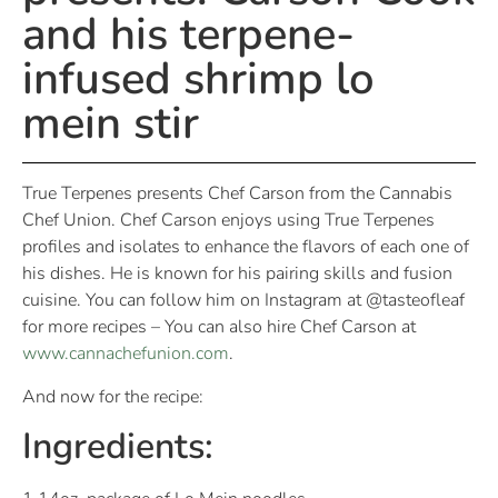
and his terpene-
infused shrimp lo
mein stir
True Terpenes presents Chef Carson from the Cannabis
Chef Union. Chef Carson enjoys using True Terpenes
profiles and isolates to enhance the flavors of each one of
his dishes. He is known for his pairing skills and fusion
cuisine. You can follow him on Instagram at @tasteofleaf
for more recipes – You can also hire Chef Carson at
www.cannachefunion.com
.
And now for the recipe:
Ingredients: