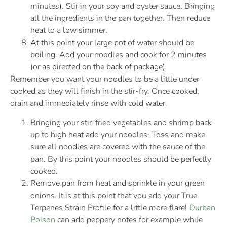
minutes). Stir in your soy and oyster sauce. Bringing
all the ingredients in the pan together. Then reduce
heat to a low simmer.
At this point your large pot of water should be
boiling. Add your noodles and cook for 2 minutes
(or as directed on the back of package)
Remember you want your noodles to be a little under
cooked as they will finish in the stir-fry. Once cooked,
drain and immediately rinse with cold water.
Bringing your stir-fried vegetables and shrimp back
up to high heat add your noodles. Toss and make
sure all noodles are covered with the sauce of the
pan. By this point your noodles should be perfectly
cooked.
Remove pan from heat and sprinkle in your green
onions. It is at this point that you add your True
Terpenes Strain Profile for a little more flare!
Durban
Poison
can add peppery notes for example while