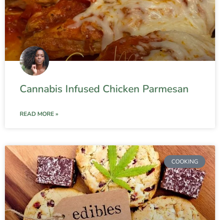
Cannabis Infused Chicken Parmesan
READ MORE »
COOKING