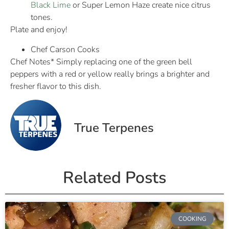
Black Lime
or Super Lemon Haze create nice citrus
tones.
Plate and enjoy!
Chef Carson Cooks
Chef Notes* Simply replacing one of the green bell
peppers with a red or yellow really brings a brighter and
fresher flavor to this dish.
True Terpenes
Related Posts
COOKING