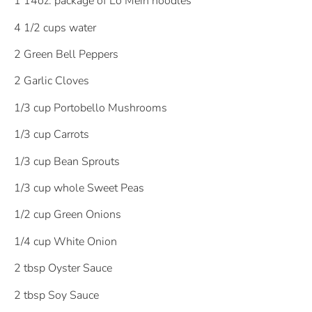
1 14oz. package of Lo Mein noodles
4 1/2 cups water
2 Green Bell Peppers
2 Garlic Cloves
1/3 cup Portobello Mushrooms
1/3 cup Carrots
1/3 cup Bean Sprouts
1/3 cup whole Sweet Peas
1/2 cup Green Onions
1/4 cup White Onion
2 tbsp Oyster Sauce
2 tbsp Soy Sauce