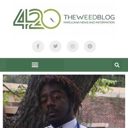
content