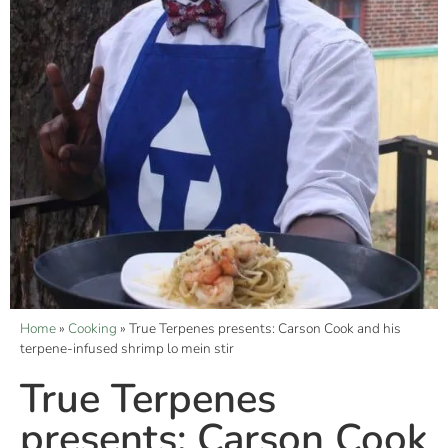
Home
»
Cooking
»
True Terpenes presents: Carson Cook and his
terpene-infused shrimp lo mein stir
True Terpenes
presents: Carson Cook