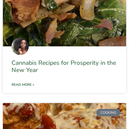
Cannabis Recipes for Prosperity in the
New Year
READ MORE »
COOKING