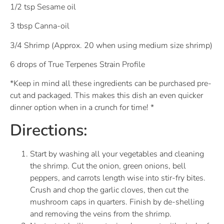
1/2 tsp Sesame oil
3 tbsp Canna-oil
3/4 Shrimp (Approx. 20 when using medium size shrimp)
6 drops of True Terpenes Strain Profile
*Keep in mind all these ingredients can be purchased pre-
cut and packaged. This makes this dish an even quicker
dinner option when in a crunch for time! *
Directions:
Start by washing all your vegetables and cleaning
the shrimp. Cut the onion, green onions, bell
peppers, and carrots length wise into stir-fry bites.
Crush and chop the garlic cloves, then cut the
mushroom caps in quarters. Finish by de-shelling
and removing the veins from the shrimp.