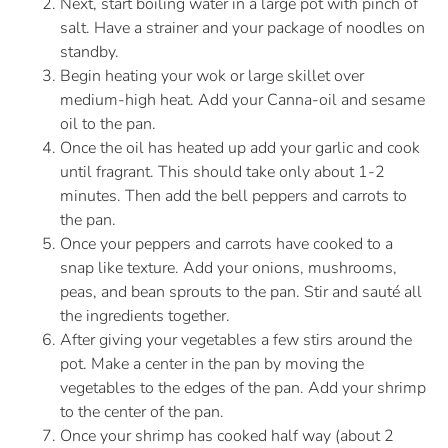
Next, start boiling water in a large pot with pinch of
salt. Have a strainer and your package of noodles on
standby.
Begin heating your wok or large skillet over
medium-high heat. Add your Canna-oil and sesame
oil to the pan.
Once the oil has heated up add your garlic and cook
until fragrant. This should take only about 1-2
minutes. Then add the bell peppers and carrots to
the pan.
Once your peppers and carrots have cooked to a
snap like texture. Add your onions, mushrooms,
peas, and bean sprouts to the pan. Stir and sauté all
the ingredients together.
After giving your vegetables a few stirs around the
pot. Make a center in the pan by moving the
vegetables to the edges of the pan. Add your shrimp
to the center of the pan.
Once your shrimp has cooked half way (about 2