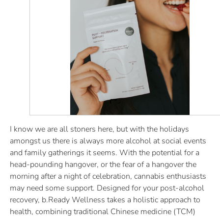
I know we are all stoners here, but with the holidays
amongst us there is always more alcohol at social events
and family gatherings it seems. With the potential for a
head-pounding hangover, or the fear of a hangover the
morning after a night of celebration, cannabis enthusiasts
may need some support. Designed for your post-alcohol
recovery, b.Ready Wellness takes a holistic approach to
health, combining traditional Chinese medicine (TCM)