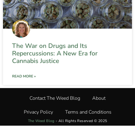
The War on Drugs and Its
Repercussions: A New Era for
Cannabis Justice
READ MORE »
Contact The Weed Blog
About
Privacy Policy
Terms and Conditions
The Weed Blog
•
All Rights Reserved © 2025