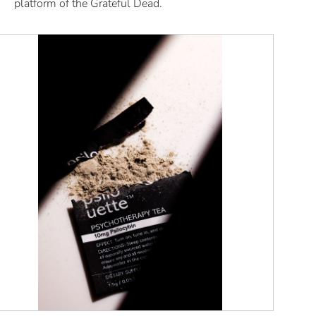
platform of the Grateful Dead.