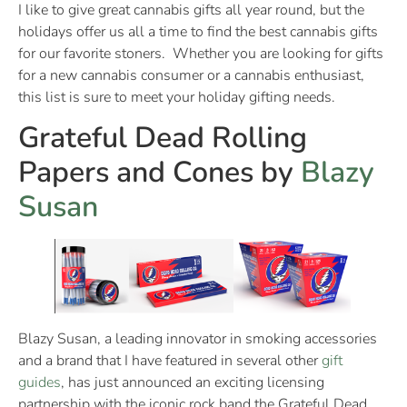
I like to give great cannabis gifts all year round, but the
holidays offer us all a time to find the best cannabis gifts
for our favorite stoners. Whether you are looking for gifts
for a new cannabis consumer or a cannabis enthusiast,
this list is sure to meet your holiday gifting needs.
Grateful Dead Rolling
Papers and Cones by
Blazy
Susan
Blazy Susan, a leading innovator in smoking accessories
and a brand that I have featured in several other
gift
guides
, has just announced an exciting licensing
partnership with the iconic rock band the Grateful Dead.