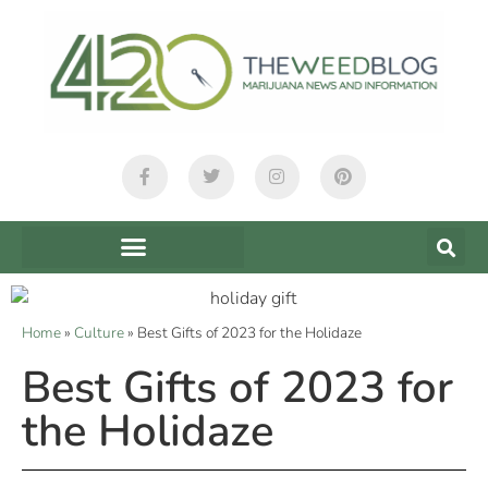
Home
»
Culture
»
Best Gifts of 2023 for the Holidaze
Best Gifts of 2023 for
the Holidaze