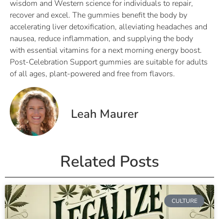
wisdom and Western science for individuals to repair,
recover and excel. The gummies benefit the body by
accelerating liver detoxification, alleviating headaches and
nausea, reduce inflammation, and supplying the body
with essential vitamins for a next morning energy boost.
Post-Celebration Support gummies are suitable for adults
of all ages, plant-powered and free from flavors.
Leah Maurer
Related Posts
CULTURE