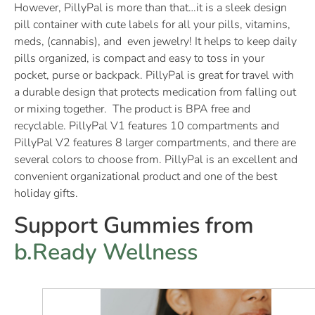
However, PillyPal is more than that…it is a sleek design
pill container with cute labels for all your pills, vitamins,
meds, (cannabis), and even jewelry! It helps to keep daily
pills organized, is compact and easy to toss in your
pocket, purse or backpack. PillyPal is great for travel with
a durable design that protects medication from falling out
or mixing together. The product is BPA free and
recyclable. PillyPal V1 features 10 compartments and
PillyPal V2 features 8 larger compartments, and there are
several colors to choose from. PillyPal is an excellent and
convenient organizational product and one of the best
holiday gifts.
Support Gummies from
b.Ready Wellness