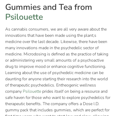
Gummies and Tea from
Psilouette
As cannabis consumers, we are all very aware about the
innovations that have been made using the plant;s
medicine over the last decade. Likewise, there have been
many innovations made in the psychedelic sector of
medicine. Microdosing is defined as the practice of taking
or administering very small amounts of a psychoactive
drug to improve mood or enhance cognitive functioning.
Learning about the use of psychedelic medicine can be
daunting for anyone starting their research into the world
of therapeutic psychedelics. Entheogenic wellness
company
Psilouette
prides itself on being a resource and
safe haven for those who want to explore psychedelics for
therapeutic benefits. The company offers a Dose I.D.
gummy pack that includes gummies, which are perfect for