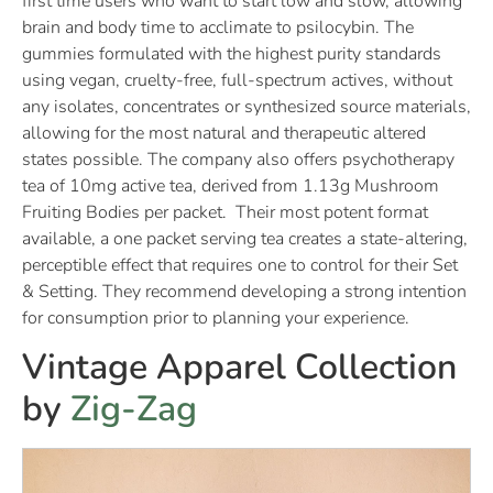
first time users who want to start low and slow, allowing
brain and body time to acclimate to psilocybin. The
gummies formulated with the highest purity standards
using vegan, cruelty-free, full-spectrum actives, without
any isolates, concentrates or synthesized source materials,
allowing for the most natural and therapeutic altered
states possible. The company also offers psychotherapy
tea of 10mg active tea, derived from 1.13g Mushroom
Fruiting Bodies per packet. Their most potent format
available, a one packet serving tea creates a state-altering,
perceptible effect that requires one to control for their Set
& Setting. They recommend developing a strong intention
for consumption prior to planning your experience.
Vintage Apparel Collection
by
Zig-Zag