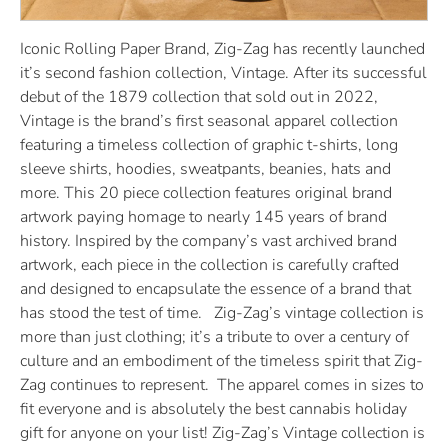
Iconic Rolling Paper Brand, Zig-Zag has recently launched
it’s second fashion collection, Vintage. After its successful
debut of the 1879 collection that sold out in 2022,
Vintage is the brand’s first seasonal apparel collection
featuring a timeless collection of graphic t-shirts, long
sleeve shirts, hoodies, sweatpants, beanies, hats and
more. This 20 piece collection features original brand
artwork paying homage to nearly 145 years of brand
history. Inspired by the company’s vast archived brand
artwork, each piece in the collection is carefully crafted
and designed to encapsulate the essence of a brand that
has stood the test of time. Zig-Zag’s vintage collection is
more than just clothing; it’s a tribute to over a century of
culture and an embodiment of the timeless spirit that Zig-
Zag continues to represent. The apparel comes in sizes to
fit everyone and is absolutely the best cannabis holiday
gift for anyone on your list! Zig-Zag’s Vintage collection is