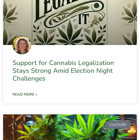
Support for Cannabis Legalization
Stays Strong Amid Election Night
Challenges
READ MORE »
CULTURE