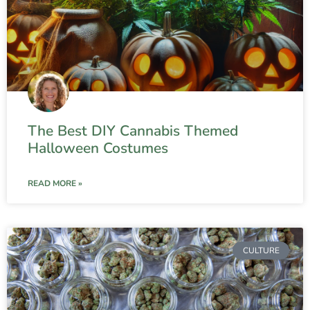
The Best DIY Cannabis Themed
Halloween Costumes
READ MORE »
CULTURE