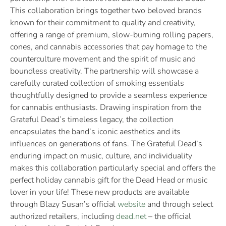
This collaboration brings together two beloved brands
known for their commitment to quality and creativity,
offering a range of premium, slow-burning rolling papers,
cones, and cannabis accessories that pay homage to the
counterculture movement and the spirit of music and
boundless creativity. The partnership will showcase a
carefully curated collection of smoking essentials
thoughtfully designed to provide a seamless experience
for cannabis enthusiasts. Drawing inspiration from the
Grateful Dead’s timeless legacy, the collection
encapsulates the band’s iconic aesthetics and its
influences on generations of fans. The Grateful Dead’s
enduring impact on music, culture, and individuality
makes this collaboration particularly special and offers the
perfect holiday cannabis gift for the Dead Head or music
lover in your life! These new products are available
through Blazy Susan’s official
website
and through select
authorized retailers, including
dead.net
– the official