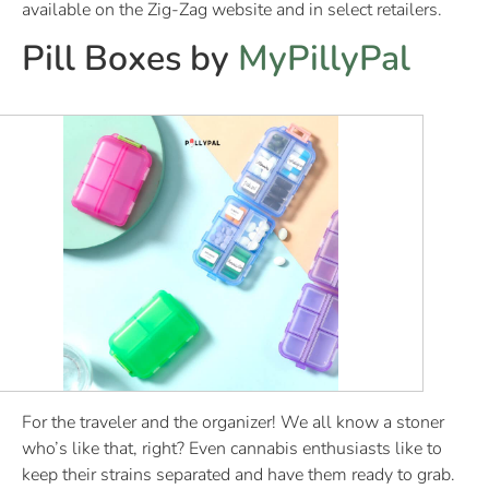
available on the Zig-Zag website and in select retailers.
Pill Boxes by
MyPillyPal
For the traveler and the organizer! We all know a stoner
who’s like that, right? Even cannabis enthusiasts like to
keep their strains separated and have them ready to grab.