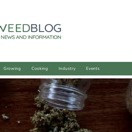
Growing
Cooking
Industry
Events