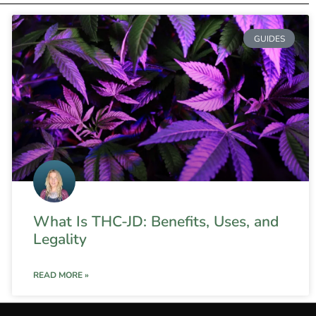
GUIDES
What Is THC-JD: Benefits, Uses, and
Legality
READ MORE »