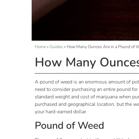
Home
»
Guides
»
How Many Ounces Are in a Pound of 
How Many Ounces 
A pound of weed is an enormous amount of pot,
need to consider purchasing an entire pound fo
standard weight and cost of marijuana when pur
purchased and geographical location, but the w
your hard-earned dollar.
Pound of Weed