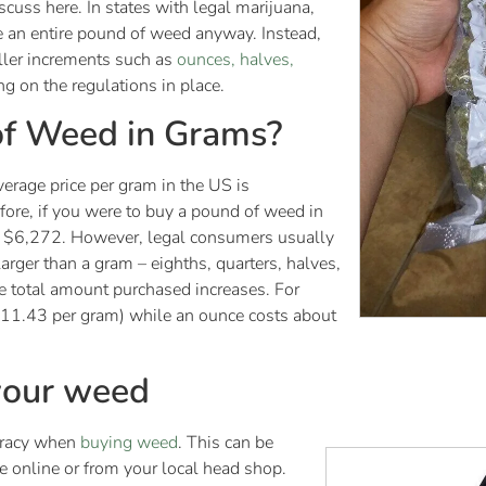
cuss here. In states with legal marijuana,
e an entire pound of weed anyway. Instead,
ller increments such as
ounces, halves,
g on the regulations in place.
of Weed in Grams?
erage price per gram in the US is
re, if you were to buy a pound of weed in
ut $6,272. However, legal consumers usually
rger than a gram – eighths, quarters, halves,
e total amount purchased increases. For
$11.43 per gram) while an ounce costs about
 your weed
uracy when
buying weed
. This can be
e online or from your local head shop.