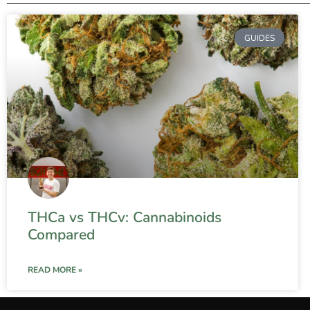
GUIDES
THCa vs THCv: Cannabinoids
Compared
READ MORE »