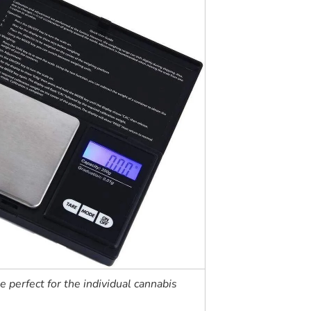
le perfect for the individual cannabis