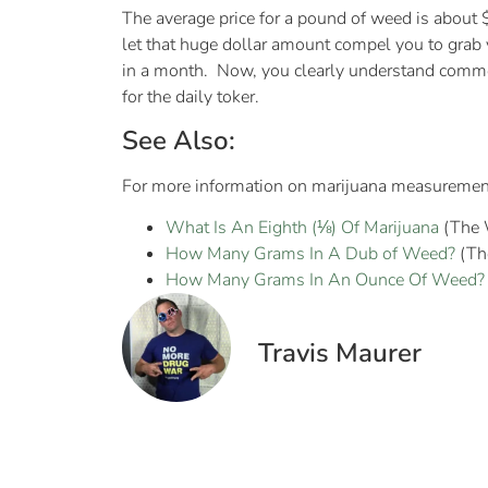
The average price for a pound of weed is about
let that huge dollar amount compel you to grab
in a month. Now, you clearly understand common
for the daily toker.
See Also:
For more information on marijuana measurements,
What Is An Eighth (⅛) Of Marijuana
(The 
How Many Grams In A Dub of Weed?
(Th
How Many Grams In An Ounce Of Weed?
Travis Maurer