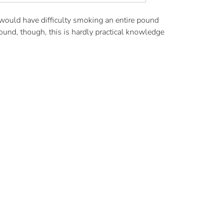
would have difficulty smoking an entire pound
nd, though, this is hardly practical knowledge