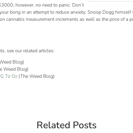
 $3000; however, no need to panic. Don’t
 your bong in an attempt to reduce anxiety; Snoop Dogg himself 
 cannabis measurement increments as well as the price of a pou
 see our related articles:
Weed Blog)
e Weed Blog)
 G To Oz
(The Weed Blog)
Related Posts