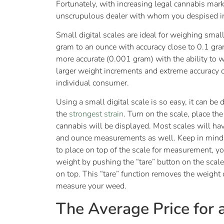
Fortunately, with increasing legal cannabis marke
unscrupulous dealer with whom you despised in
Small digital scales are ideal for weighing sma
gram to an ounce with accuracy close to 0.1 gra
more accurate (0.001 gram) with the ability to 
larger weight increments and extreme accuracy c
individual consumer.
Using a small digital scale is so easy, it can be
the
strongest strain
. Turn on the scale, place th
cannabis will be displayed. Most scales will h
and ounce measurements as well. Keep in mind: i
to place on top of the scale for measurement, you
weight by pushing the “tare” button on the scale
on top. This “tare” function removes the weight 
measure your weed.
The Average Price for