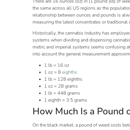
There are 16 ounces (oz) in (1 pound (lb) of we
the same across all US regions as the populat
relationship between ounces and pounds is always
measuring the latest concentrates or traditional
Historically, the cannabis industry has employ
systems when dividing and dispensing cannabi
metric and imperial systems seems confusing at f
into account the general measurement approxima
1 lb = 16 oz
1 oz = 8
eighths
1 lb = 128 eighths
1 oz = 28 grams
1 lb = 448 grams
1 eighth = 3.5 grams
How Much Is a Pound 
On the black market, a pound of weed costs b