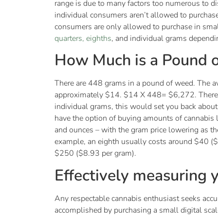
range is due to many factors too numerous to dis
individual consumers aren’t allowed to purchas
consumers are only allowed to purchase in sma
quarters, eighths
, and individual grams dependin
How Much is a Pound 
There are 448 grams in a pound of weed. The av
approximately $14. $14 X 448= $6,272. Therefo
individual grams, this would set you back abo
have the option of buying amounts of cannabis la
and ounces – with the gram price lowering as th
example, an eighth usually costs around $40 (
$250 ($8.93 per gram).
Effectively measuring
Any respectable cannabis enthusiast seeks acc
accomplished by purchasing a small digital scal