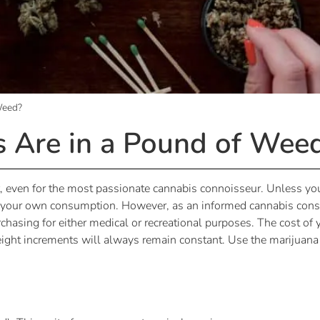
Weed?
Are in a Pound of Wee
 even for the most passionate cannabis connoisseur. Unless yo
r your own consumption. However, as an informed cannabis consu
chasing for either medical or recreational purposes. The cost o
eight increments will always remain constant. Use the marijuan