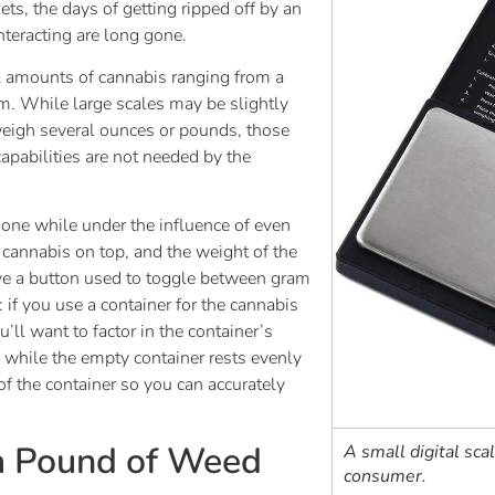
ts, the days of getting ripped off by an
teracting are long gone.
ll amounts of cannabis ranging from a
m. While large scales may be slightly
weigh several ounces or pounds, those
apabilities are not needed by the
 done while under the influence of even
e cannabis on top, and the weight of the
ave a button used to toggle between gram
f you use a container for the cannabis
’ll want to factor in the container’s
 while the empty container rests evenly
of the container so you can accurately
 a Pound of Weed
A small digital sca
consumer.