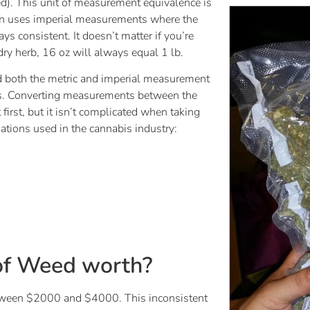
ed). This unit of measurement equivalence is
ion uses imperial measurements where the
 consistent. It doesn’t matter if you’re
 dry herb, 16 oz will always equal 1 lb.
ed both the metric and imperial measurement
s. Converting measurements between the
irst, but it isn’t complicated when taking
tions used in the cannabis industry:
of Weed worth?
etween $2000 and $4000. This inconsistent