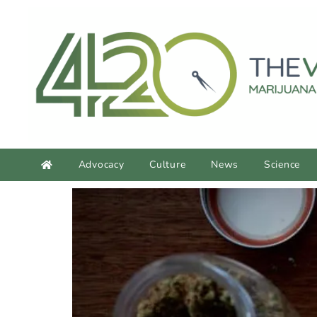
content
Advocacy
Culture
News
Science