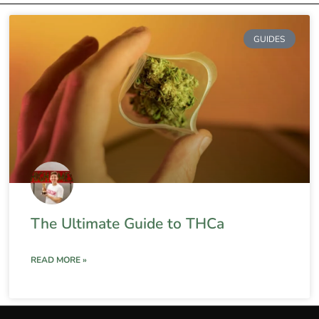
GUIDES
The Ultimate Guide to THCa
READ MORE »