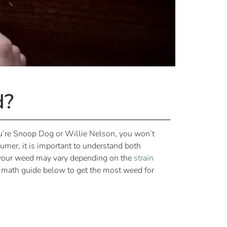
d?
u’re Snoop Dog or Willie Nelson, you won’t
mer, it is important to understand both
f your weed may vary depending on the
strain
a math guide below to get the most weed for