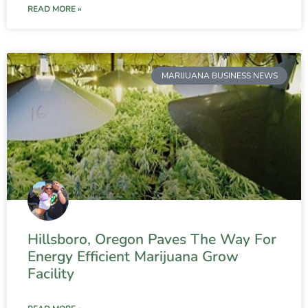
READ MORE »
MARIJUANA BUSINESS NEWS
Hillsboro, Oregon Paves The Way For
Energy Efficient Marijuana Grow
Facility