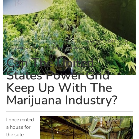
Home
»
Marijuana Business News
»
Can The United States Power
Grid Keep Up With The Marijuana Industry?
Can The United
States Power Grid
Keep Up With The
Marijuana Industry?
I once rented
a house for
the sole