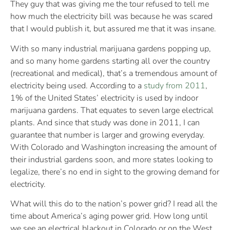
They guy that was giving me the tour refused to tell me
how much the electricity bill was because he was scared
that I would publish it, but assured me that it was insane.
With so many industrial marijuana gardens popping up,
and so many home gardens starting all over the country
(recreational and medical), that’s a tremendous amount of
electricity being used. According to a
study from 2011
,
1% of the United States’ electricity is used by indoor
marijuana gardens. That equates to seven large electrical
plants. And since that study was done in 2011, I can
guarantee that number is larger and growing everyday.
With Colorado and Washington increasing the amount of
their industrial gardens soon, and more states looking to
legalize, there’s no end in sight to the growing demand for
electricity.
What will this do to the nation’s power grid? I read all the
time about America’s aging power grid. How long until
we see an electrical blackout in Colorado or on the West