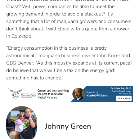
Coast? Will power companies be able to meet the
growing demand in order to avoid a blackout? It’s
something that a lot of marijuana growers and consumers
don’t think about. I will close with a quote from a grower
in Colorado:
“Energy consumption in this business is pretty
astronomical,”
marijuana business owner John Kocer
told
CBS Denver. “As this industry expands at its current pace I
do believe that we will be a tax on the energy grid:
something has to change.”
Johnny Green