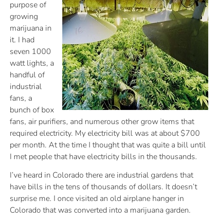
purpose of
growing
marijuana in
it. I had
seven 1000
watt lights, a
handful of
industrial
fans, a
bunch of box
fans, air purifiers, and numerous other grow items that
required electricity. My electricity bill was at about $700
per month. At the time I thought that was quite a bill until
I met people that have electricity bills in the thousands.
I’ve heard in Colorado there are industrial gardens that
have bills in the tens of thousands of dollars. It doesn’t
surprise me. I once visited an old airplane hanger in
Colorado that was converted into a marijuana garden.