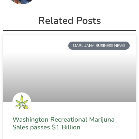
Related Posts
MARIJUANA BUSINESS NEWS
Washington Recreational Marijuna
Sales passes $1 Billion