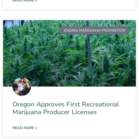
READ MORE »
ENDING MARIJUANA PROHIBITION
Oregon Approves First Recreational
Marijuana Producer Licenses
READ MORE »