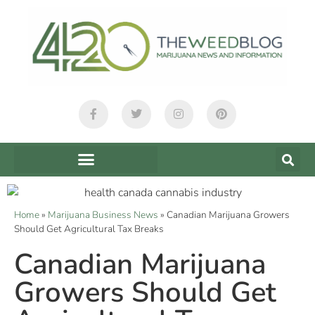
Home
»
Marijuana Business News
»
Canadian Marijuana Growers
Should Get Agricultural Tax Breaks
Canadian Marijuana
Growers Should Get