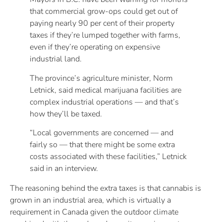
that commercial grow-ops could get out of
paying nearly 90 per cent of their property
taxes if they’re lumped together with farms,
even if they’re operating on expensive
industrial land.
The province’s agriculture minister, Norm
Letnick, said medical marijuana facilities are
complex industrial operations — and that’s
how they’ll be taxed.
“Local governments are concerned — and
fairly so — that there might be some extra
costs associated with these facilities,” Letnick
said in an interview.
The reasoning behind the extra taxes is that cannabis is
grown in an industrial area, which is virtually a
requirement in Canada given the outdoor climate