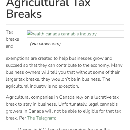
Agricultural Tax
Breaks
Tax
breaks
(via cknw.com)
and
exemptions are created to help businesses grow and
succeed so that they can contribute to the economy. Many
business owners will tell you that without some of their
larger tax breaks, they wouldn’t be in business. The
agricultural industry is no exception.
Agricultural companies in Canada rely on a lucrative tax
break to stay in business. Unfortunately, legal cannabis
growers in Canada will not be able to eligible for that tax
break. Per
The Telegram
:
Mayors in B.C. have been warning for months