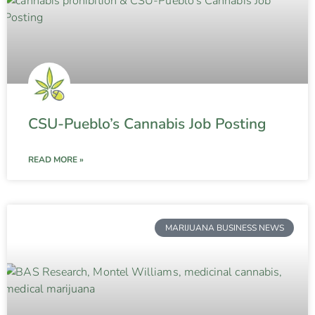
CSU-Pueblo’s Cannabis Job Posting
READ MORE »
MARIJUANA BUSINESS NEWS