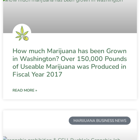
How much Marijuana has been Grown
in Washington? Over 150,000 Pounds
of Useable Marijuana was Produced in
Fiscal Year 2017
READ MORE »
MARIJUANA BUSINESS NEWS