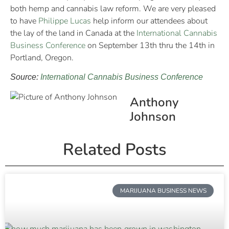
both hemp and cannabis law reform. We are very pleased
to have
Philippe Lucas
help inform our attendees about
the lay of the land in Canada at the
International Cannabis
Business Conference
on September 13th thru the 14th in
Portland, Oregon.
Source:
International Cannabis Business Conference
Anthony
Johnson
Related Posts
MARIJUANA BUSINESS NEWS