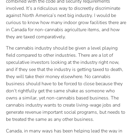
combined with the code and security requirements
involved. It’s a ridiculous way to discreetly discriminate
against North America’s next big industry. I would be
curious to know how many indoor grow facilities there are
in Canada for non-cannabis agriculture items, and how
they are taxed comparatively.
The cannabis industry should be given a level playing
field compared to other industries. There are a lot of
speculative investors looking at the industry right now,
and if they see that the industry is getting taxed to death,
they will take their money elsewhere. No cannabis
business should have to be forced to close because they
don’t rightfully get the same shake as someone who
owns a similar, yet non-cannabis based business. The
cannabis industry wants to create living-wage jobs and
generate revenue important social programs, but needs to
be treated the same as any other business.
Canada, in many ways has been helping lead the way in