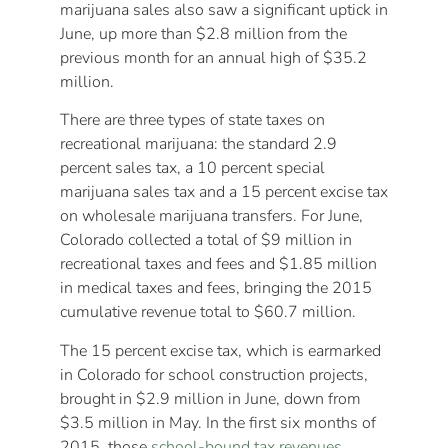
marijuana sales also saw a significant uptick in
June, up more than $2.8 million from the
previous month for an annual high of $35.2
million.
There are three types of state taxes on
recreational marijuana: the standard 2.9
percent sales tax, a 10 percent special
marijuana sales tax and a 15 percent excise tax
on wholesale marijuana transfers. For June,
Colorado collected a total of $9 million in
recreational taxes and fees and $1.85 million
in medical taxes and fees, bringing the 2015
cumulative revenue total to $60.7 million.
The 15 percent excise tax, which is earmarked
in Colorado for school construction projects,
brought in $2.9 million in June, down from
$3.5 million in May. In the first six months of
2015, those
school-bound tax revenues