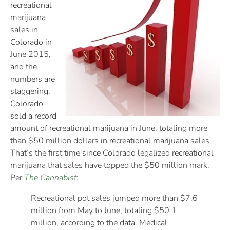
recreational
marijuana
sales in
Colorado in
June 2015,
and the
numbers are
staggering.
Colorado
sold a record
amount of recreational marijuana in June, totaling more
than $50 million dollars in recreational marijuana sales.
That’s the first time since Colorado legalized recreational
marijuana that sales have topped the $50 million mark.
Per
The Cannabist
:
Recreational pot sales jumped more than $7.6
million from May to June, totaling $50.1
million, according to the data. Medical