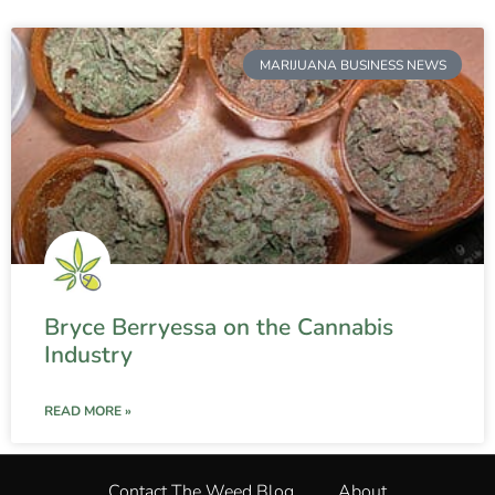
MARIJUANA BUSINESS NEWS
Bryce Berryessa on the Cannabis
Industry
READ MORE »
Contact The Weed Blog
About