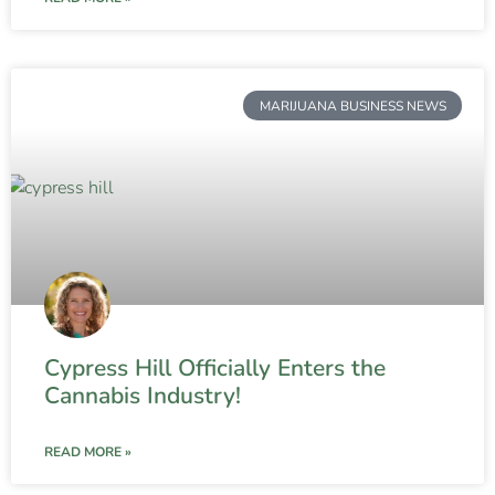
MARIJUANA BUSINESS NEWS
Cypress Hill Officially Enters the
Cannabis Industry!
READ MORE »