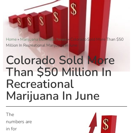
Home
»
Marijuana Business News
»
Colorado Sold More Than $50
Million In Recreational Marijuana In June
Colorado Sold More
Than $50 Million In
Recreational
Marijuana In June
The
numbers are
in for