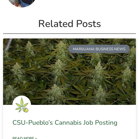
Related Posts
MARIJUANA BUSINESS NEWS
CSU-Pueblo’s Cannabis Job Posting
READ MORE »