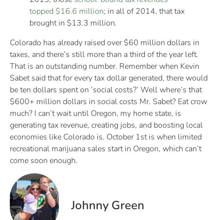
topped $16.6 million
; in all of 2014, that tax
brought in $13.3 million.
Colorado has already raised over $60 million dollars in
taxes, and there’s still more than a third of the year left.
That is an outstanding number. Remember when Kevin
Sabet said that for every tax dollar generated, there would
be ten dollars spent on ‘social costs?’ Well where’s that
$600+ million dollars in social costs Mr. Sabet? Eat crow
much? I can’t wait until Oregon, my home state, is
generating tax revenue, creating jobs, and boosting local
economies like Colorado is. October 1st is when limited
recreational marijuana sales start in Oregon, which can’t
come soon enough.
Johnny Green