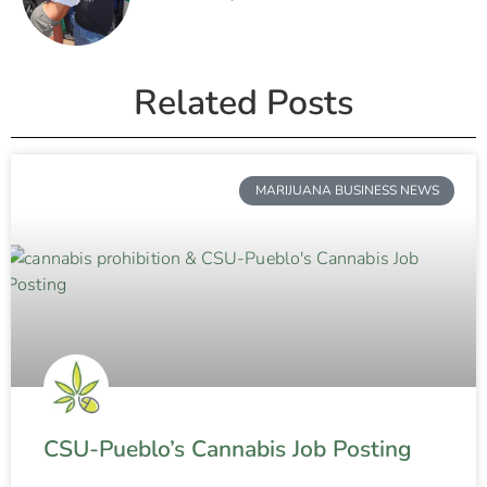
Related Posts
MARIJUANA BUSINESS NEWS
CSU-Pueblo’s Cannabis Job Posting