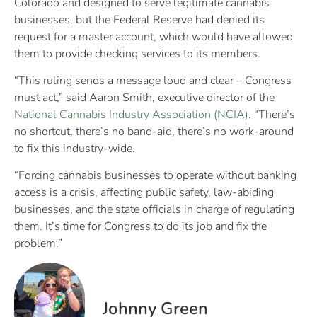
Colorado and designed to serve legitimate cannabis
businesses, but the Federal Reserve had denied its
request for a master account, which would have allowed
them to provide checking services to its members.
“This ruling sends a message loud and clear – Congress
must act,” said Aaron Smith, executive director of the
National Cannabis Industry Association (NCIA)
. “There’s
no shortcut, there’s no band-aid, there’s no work-around
to fix this industry-wide.
“Forcing cannabis businesses to operate without banking
access is a crisis, affecting public safety, law-abiding
businesses, and the state officials in charge of regulating
them. It’s time for Congress to do its job and fix the
problem.”
Johnny Green