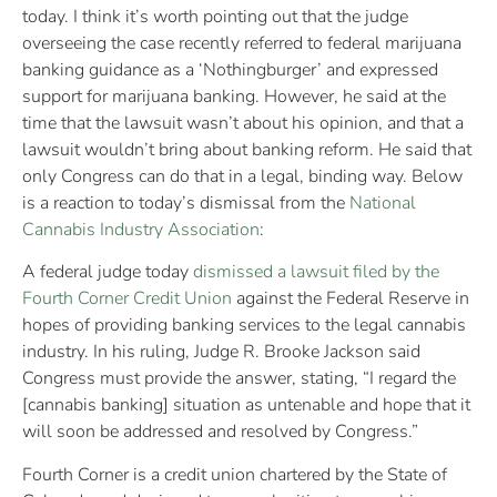
today. I think it’s worth pointing out that the judge
overseeing the case recently referred to federal marijuana
banking guidance as a ‘Nothingburger’ and expressed
support for marijuana banking. However, he said at the
time that the lawsuit wasn’t about his opinion, and that a
lawsuit wouldn’t bring about banking reform. He said that
only Congress can do that in a legal, binding way. Below
is a reaction to today’s dismissal from the
National
Cannabis Industry Association
:
A federal judge today
dismissed a lawsuit filed by the
Fourth Corner Credit Union
against the Federal Reserve in
hopes of providing banking services to the legal cannabis
industry. In his ruling, Judge R. Brooke Jackson said
Congress must provide the answer, stating, “I regard the
[cannabis banking] situation as untenable and hope that it
will soon be addressed and resolved by Congress.”
Fourth Corner is a credit union chartered by the State of