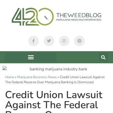
Home
»
Marijuana Business News
»
Credit Union Lawsuit Against
The Federal Reserve Over Marijuana Banking Is Dismissed
Credit Union Lawsuit
Against The Federal