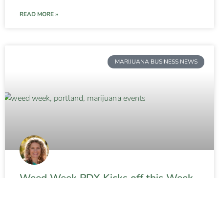
READ MORE »
MARIJUANA BUSINESS NEWS
Weed Week PDX Kicks off this Week
in Portland
READ MORE »