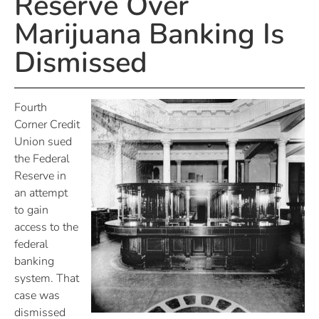
Reserve Over
Marijuana Banking Is
Dismissed
Fourth
Corner Credit
Union sued
the Federal
Reserve in
an attempt
to gain
access to the
federal
banking
system. That
case was
dismissed