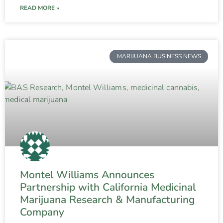
READ MORE »
MARIJUANA BUSINESS NEWS
Montel Williams Announces
Partnership with California Medicinal
Marijuana Research & Manufacturing
Company