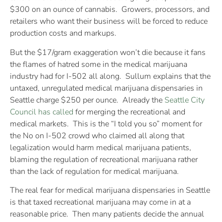
$300 on an ounce of cannabis. Growers, processors, and
retailers who want their business will be forced to reduce
production costs and markups.
But the $17/gram exaggeration won’t die because it fans
the flames of hatred some in the medical marijuana
industry had for I-502 all along. Sullum explains that the
untaxed, unregulated medical marijuana dispensaries in
Seattle charge $250 per ounce. Already the
Seattle City
Council has called
for merging the recreational and
medical markets. This is the “I told you so” moment for
the No on I-502 crowd who claimed all along that
legalization would harm medical marijuana patients,
blaming the regulation of recreational marijuana rather
than the lack of regulation for medical marijuana.
The real fear for medical marijuana dispensaries in Seattle
is that taxed recreational marijuana may come in at a
reasonable price. Then many patients decide the annual