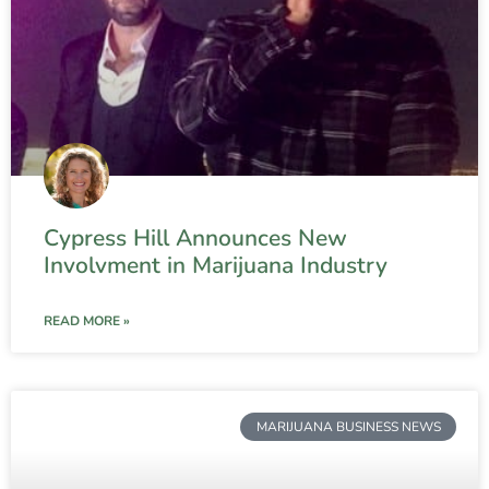
Cypress Hill Announces New
Involvment in Marijuana Industry
READ MORE »
MARIJUANA BUSINESS NEWS