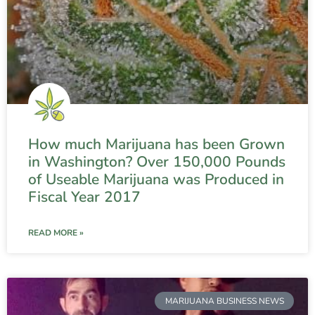
How much Marijuana has been Grown
in Washington? Over 150,000 Pounds
of Useable Marijuana was Produced in
Fiscal Year 2017
READ MORE »
MARIJUANA BUSINESS NEWS