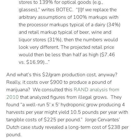
stores to 139% for optical goods (e.g.,
glasses),” writes BOTEC. “[I]f we replace the
arbitrary assumptions of 100% markups with
the processor markups typical of a dairy (34%)
and retail markup typical of beer, wine and
liquor stores (31%), then the numbers would
look very different. The projected retail price
would then be less than half as high ($7.46
vs. $16.99)…”
And what’s this $2/gram production cost, anyway?
Really, it costs over $900 to produce a pound of
marijuana? We consulted this
RAND analysis from
2010
that analyzed figures from illegal grows. They
found “a well-run 5′ x 5′ hydroponic grow producing 4
harvests per year might yield 10.5 pounds per year with
tangible costs of $225 per pound.” Jorge Cervantes’
Dutch case study revealed a long-term cost of $238 per
pound.