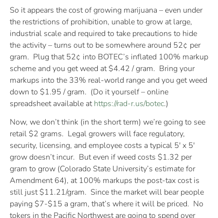
So it appears the cost of growing marijuana – even under
the restrictions of prohibition, unable to grow at large,
industrial scale and required to take precautions to hide
the activity – turns out to be somewhere around 52¢ per
gram. Plug that 52¢ into BOTEC’s inflated 100% markup
scheme and you get weed at $4.42 / gram. Bring your
markups into the 33% real-world range and you get weed
down to $1.95 / gram. (Do it yourself – online
spreadsheet available at
https://rad-r.us/botec
.)
Now, we don’t think (in the short term) we’re going to see
retail $2 grams. Legal growers will face regulatory,
security, licensing, and employee costs a typical 5′ x 5′
grow doesn’t incur. But even if weed costs $1.32 per
gram to grow (Colorado State University’s estimate for
Amendment 64), at 100% markups the post-tax cost is
still just $11.21/gram. Since the market will bear people
paying $7-$15 a gram, that’s where it will be priced. No
tokers in the Pacific Northwest are going to spend over