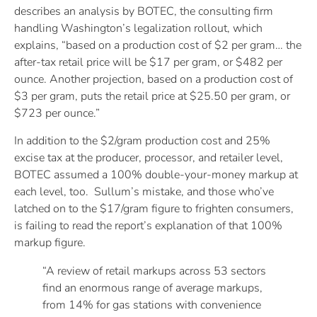
describes an analysis by BOTEC, the consulting firm
handling Washington’s legalization rollout, which
explains, “based on a production cost of $2 per gram… the
after-tax retail price will be $17 per gram, or $482 per
ounce. Another projection, based on a production cost of
$3 per gram, puts the retail price at $25.50 per gram, or
$723 per ounce.”
In addition to the $2/gram production cost and 25%
excise tax at the producer, processor, and retailer level,
BOTEC assumed a 100% double-your-money markup at
each level, too. Sullum’s mistake, and those who’ve
latched on to the $17/gram figure to frighten consumers,
is failing to read the report’s explanation of that 100%
markup figure.
“A review of retail markups across 53 sectors
find an enormous range of average markups,
from 14% for gas stations with convenience