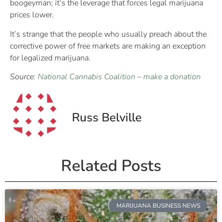
boogeyman; it’s the leverage that forces legal marijuana
prices lower.
It’s strange that the people who usually preach about the
corrective power of free markets are making an exception
for legalized marijuana.
Source:
National Cannabis Coalition
–
make a donation
Russ Belville
Related Posts
MARIJUANA BUSINESS NEWS