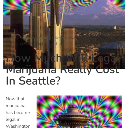
Home
»
Marijuana Business News
»
How Much Will Legal
Marijuana Really Cost In Seattle?
How Much Will Legal
Marijuana Really Cost
In Seattle?
Now that
marijuana
has become
legal in
Washington