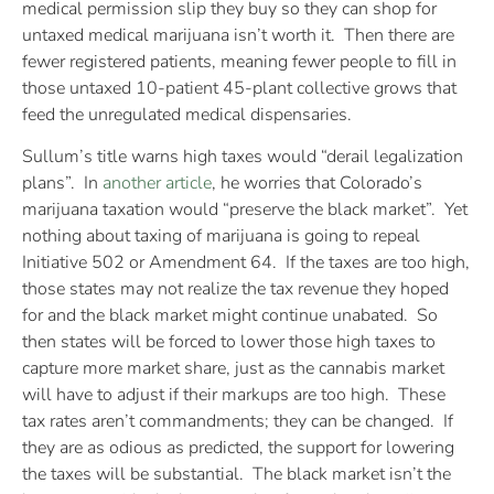
medical permission slip they buy so they can shop for
untaxed medical marijuana isn’t worth it. Then there are
fewer registered patients, meaning fewer people to fill in
those untaxed 10-patient 45-plant collective grows that
feed the unregulated medical dispensaries.
Sullum’s title warns high taxes would “derail legalization
plans”. In
another article
, he worries that Colorado’s
marijuana taxation would “preserve the black market”. Yet
nothing about taxing of marijuana is going to repeal
Initiative 502 or Amendment 64. If the taxes are too high,
those states may not realize the tax revenue they hoped
for and the black market might continue unabated. So
then states will be forced to lower those high taxes to
capture more market share, just as the cannabis market
will have to adjust if their markups are too high. These
tax rates aren’t commandments; they can be changed. If
they are as odious as predicted, the support for lowering
the taxes will be substantial. The black market isn’t the