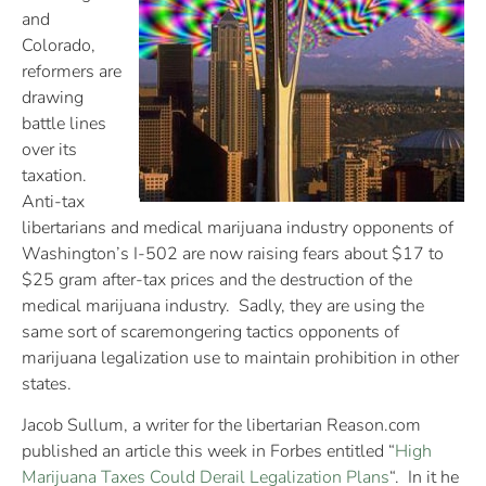
and
Colorado,
reformers are
drawing
battle lines
over its
taxation.
Anti-tax
libertarians and medical marijuana industry opponents of
Washington’s I-502 are now raising fears about $17 to
$25 gram after-tax prices and the destruction of the
medical marijuana industry. Sadly, they are using the
same sort of scaremongering tactics opponents of
marijuana legalization use to maintain prohibition in other
states.
Jacob Sullum, a writer for the libertarian Reason.com
published an article this week in Forbes entitled “
High
Marijuana Taxes Could Derail Legalization Plans
“. In it he