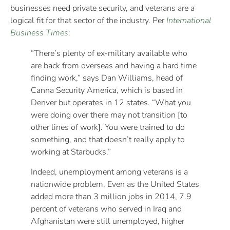
businesses need private security, and veterans are a
logical fit for that sector of the industry. Per
International
Business Times
:
“There’s plenty of ex-military available who
are back from overseas and having a hard time
finding work,” says Dan Williams, head of
Canna Security America, which is based in
Denver but operates in 12 states. “What you
were doing over there may not transition [to
other lines of work]. You were trained to do
something, and that doesn’t really apply to
working at Starbucks.”
Indeed, unemployment among veterans is a
nationwide problem. Even as the United States
added more than 3 million jobs in 2014, 7.9
percent of veterans who served in Iraq and
Afghanistan were still unemployed, higher