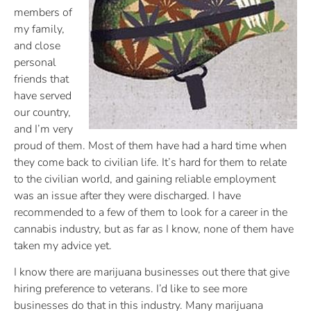
members of
my family,
and close
personal
friends that
have served
our country,
and I’m very
proud of them. Most of them have had a hard time when
they come back to civilian life. It’s hard for them to relate
to the civilian world, and gaining reliable employment
was an issue after they were discharged. I have
recommended to a few of them to look for a career in the
cannabis industry, but as far as I know, none of them have
taken my advice yet.
I know there are marijuana businesses out there that give
hiring preference to veterans. I’d like to see more
businesses do that in this industry. Many marijuana