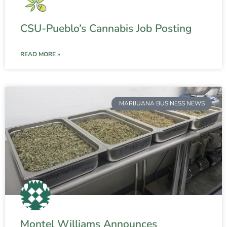
CSU-Pueblo’s Cannabis Job Posting
READ MORE »
MARIJUANA BUSINESS NEWS
Montel Williams Announces