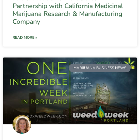
Partnership with California Medicinal
Marijuana Research & Manufacturing
Company
READ MORE »
MARIJUANA BUSINESS NEWS