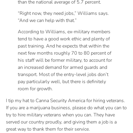
than the national average of 5.7 percent.
“Right now, they need jobs,” Williams says.
“And we can help with that.”
According to Williams, ex-military members
tend to have a good work ethic and plenty of
past training. And he expects that within the
next few months roughly 70 to 80 percent of
his staff will be former military, to account for
an increased demand for armed guards and
transport. Most of the entry-level jobs don’t
pay particularly well, but there is definitely
room for growth.
I tip my hat to Canna Security America for hiring veterans.
If you are a marijuana business, please do what you can to
try to hire military veterans when you can. They have
served our country proudly, and giving them a job is a
great way to thank them for their service.