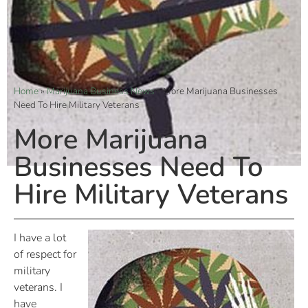
Home
»
Marijuana Business News
»
More Marijuana Businesses
Need To Hire Military Veterans
More Marijuana
Businesses Need To
Hire Military Veterans
I have a lot
of respect for
military
veterans. I
have