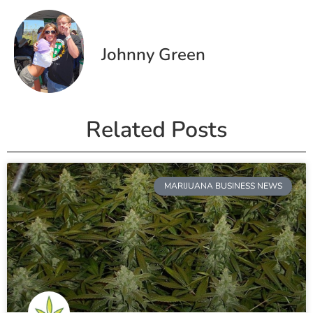
Johnny Green
Related Posts
MARIJUANA BUSINESS NEWS