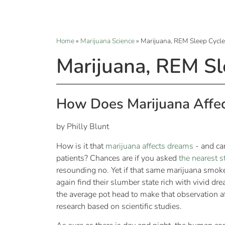
Home
»
Marijuana Science
»
Marijuana, REM Sleep Cycl
Marijuana, REM S
How Does Marijuana Affe
by Philly Blunt
How is it that
marijuana affects dreams
- and ca
patients? Chances are if you asked
the nearest s
resounding no. Yet if that same marijuana smok
again find their slumber state rich with vivid d
the average pot head to make that observation af
research based on scientific studies.