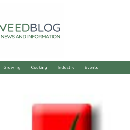
Growing
Cooking
Industry
Events