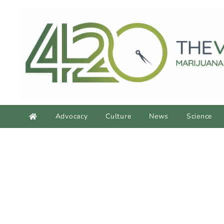
Advocacy
Culture
News
Science