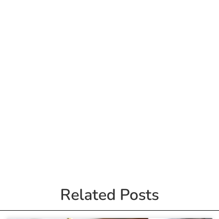
Related Posts