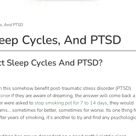
es, And PTSD
leep Cycles, And PTSD
ct Sleep Cycles And PTSD?
n this somehow benefit post-traumatic stress disorder (PTSD)
tone
r if they are aware of dreaming, the answer will come back a
er were asked to
stop smoking pot for 7 to 14 days
, they would
reams… sometimes for better, sometimes for worse. Its one thing f
ter years of smoking, it’s another to try and find any psychologi