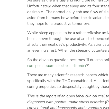
As sure as there is day and night, the human co
Unfortunately when that sleep and its four stage
desirable. The normal daily ebb and flow of sle
aside from humans bow before the circadian slee
they hope for a productive tomorrow.
While sleep appears to be a rather reflexive activ
been shown through the use of an electroence
affects their next day’s productivity. As scient
an evening’s rest. When the sleeping volunteers 
So the obvious question becomes ‘if dreams on
cure post-traumatic stress disorder
?’
There are many scientific research papers which
specifically with the THC cannabinoid. As scien
curing properties so desperately sought by those
This is the report of an open label clinical trial 
diagnosed with posttraumatic stress disorder (
conventional antidepressants and hypnotics were