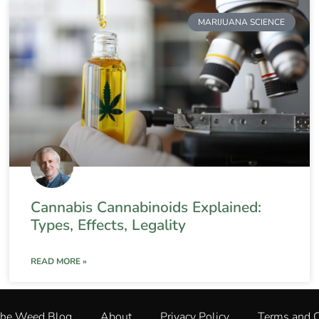
MARIJUANA SCIENCE
Cannabis Cannabinoids Explained:
Types, Effects, Legality
READ MORE »
The Weed Blog
About
Privacy Policy
Terms and C