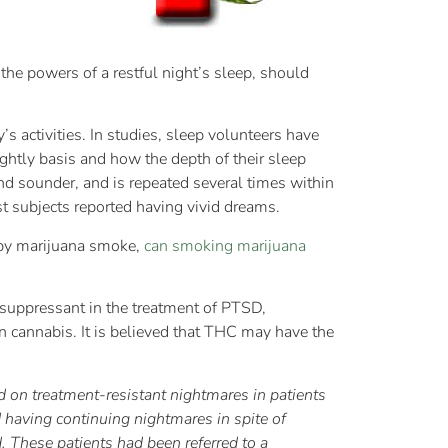
he powers of a restful night’s sleep, should
y’s activities. In studies, sleep volunteers have
ghtly basis and how the depth of their sleep
and sounder, and is repeated several times within
t subjects reported having vivid dreams.
 by marijuana smoke,
can smoking marijuana
 suppressant in the treatment of PTSD,
 cannabis. It is believed that THC may have the
ed on treatment-resistant nightmares in patients
having continuing nightmares in spite of
. These patients had been referred to a