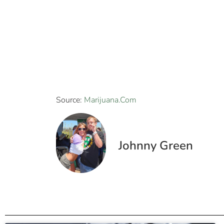
Source:
Marijuana.Com
Johnny Green