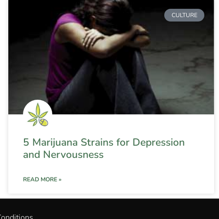
CULTURE
5 Marijuana Strains for Depression
and Nervousness
READ MORE »
onditions