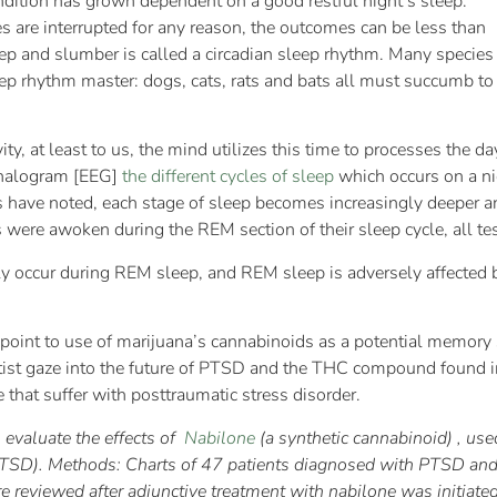
ndition has grown dependent on a good restful night’s sleep.
s are interrupted for any reason, the outcomes can be less than
ep and slumber is called a circadian sleep rhythm. Many species
p rhythm master: dogs, cats, rats and bats all must succumb to t
ity, at least to us, the mind utilizes this time to processes the da
phalogram [EEG]
the different cycles of sleep
which occurs on a ni
ists have noted, each stage of sleep becomes increasingly deeper 
were awoken during the REM section of their sleep cycle, all tes
ly occur during REM sleep, and REM sleep is adversely affected
 point to use of marijuana’s cannabinoids as a potential memory
tist gaze into the future of PTSD and the THC compound found in
 that suffer with posttraumatic stress disorder.
to evaluate the effects of
Nabilone
(a synthetic cannabinoid) , us
PTSD). Methods: Charts of 47 patients diagnosed with PTSD and 
 reviewed after adjunctive treatment with nabilone was initiated