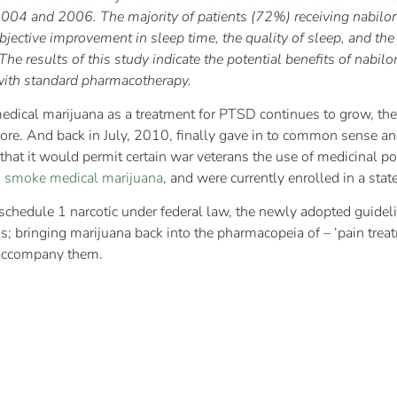
n 2004 and 2006. The majority of patients (72%) receiving nabilo
Subjective improvement in sleep time, the quality of sleep, and th
e results of this study indicate the potential benefits of nabilon
with standard pharmacotherapy.
dical marijuana as a treatment for PTSD continues to grow, the 
gnore. And back in July, 2010, finally gave in to common sense an
hat it would permit certain war veterans the use of medicinal po
o smoke medical marijuana
, and were currently enrolled in a sta
schedule 1 narcotic under federal law, the newly adopted guidelin
is; bringing marijuana back into the pharmacopeia of – ‘pain trea
accompany them.