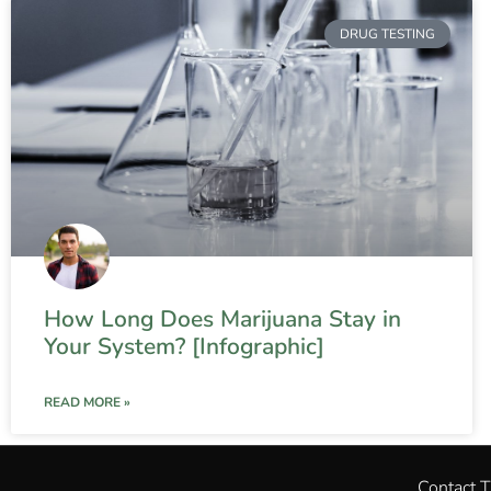
DRUG TESTING
How Long Does Marijuana Stay in
Your System? [Infographic]
READ MORE »
Contact 