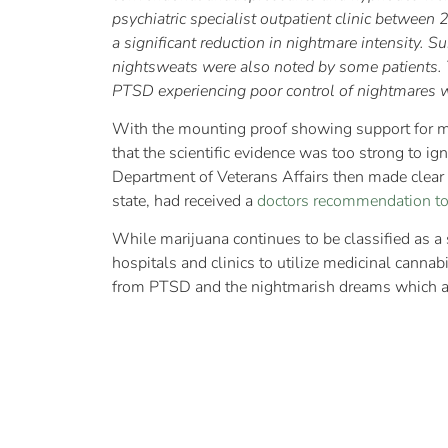
psychiatric specialist outpatient clinic betwee
a significant reduction in nightmare intensity. 
nightsweats were also noted by some patients. Th
PTSD experiencing poor control of nightmares 
With the mounting proof showing support for me
that the scientific evidence was too strong to i
Department of Veterans Affairs then made clear t
state, had received a
doctors recommendation t
While marijuana continues to be classified as a 
hospitals and clinics to utilize medicinal cannab
from PTSD and the nightmarish dreams which 