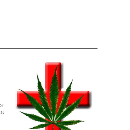
or
cal