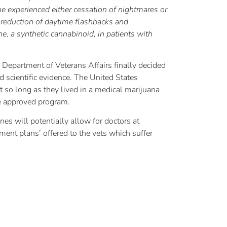
ne experienced either cessation of nightmares or
e reduction of daytime flashbacks and
e, a synthetic cannabinoid, in patients with
Department of Veterans Affairs finally decided
d scientific evidence. The United States
t so long as they lived in a medical marijuana
te approved program.
es will potentially allow for doctors at
tment plans’ offered to the vets which suffer