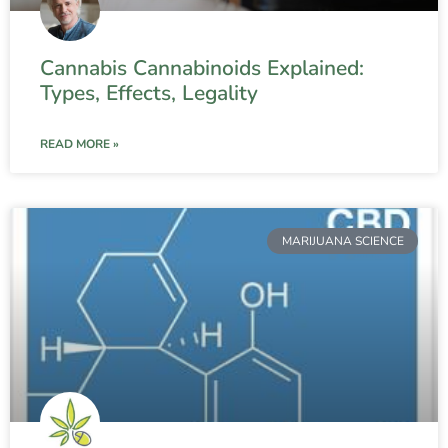
Cannabis Cannabinoids Explained:
Types, Effects, Legality
READ MORE »
MARIJUANA SCIENCE