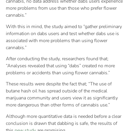
cannabis, no data address whether dabs users experience
more problems from use than those who prefer flower
cannabis.”
With this in mind, the study aimed to “gather preliminary
information on dabs users and test whether dabs use is
associated with more problems than using flower
cannabis.”
After conducting the study, researchers found that;
“Analyses revealed that using “dabs” created no more
problems or accidents than using flower cannabis.”
These results were despite the fact that; “The use of
butane hash oil has spread outside of the medical
marijuana community and users view it as significantly
more dangerous than other forms of cannabis use.”
Although more quantitative data is needed before a clear
conclusion is drawn that dabbing is safe, the results of
this
new study
are promising.