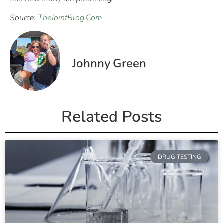
Source:
TheJointBlog.Com
Johnny Green
Related Posts
DRUG TESTING