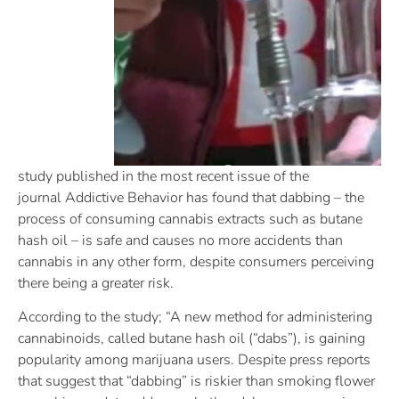
study published in the most recent issue of the
journal Addictive Behavior has found that dabbing – the
process of consuming cannabis extracts such as butane
hash oil – is safe and causes no more accidents than
cannabis in any other form, despite consumers perceiving
there being a greater risk.
According to the study; “A new method for administering
cannabinoids, called butane hash oil (“dabs”), is gaining
popularity among marijuana users. Despite press reports
that suggest that “dabbing” is riskier than smoking flower