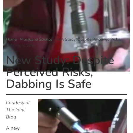
Home
»
Marijuana Science
»
New Study: Despite Perceived Risks,
Dabbing Is Safe
New Study: Despite
Perceived Risks,
Dabbing Is Safe
Courtesy of
The Joint
Blog
A new