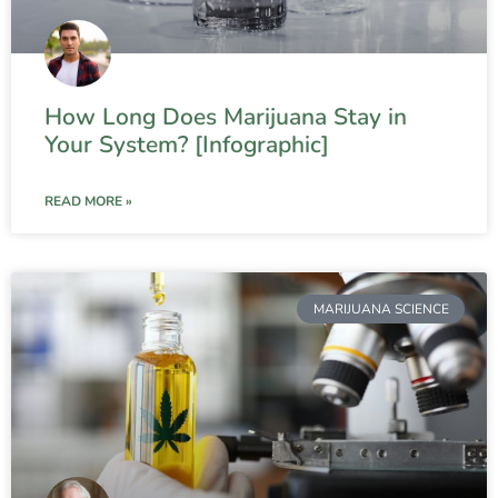
How Long Does Marijuana Stay in
Your System? [Infographic]
READ MORE »
MARIJUANA SCIENCE