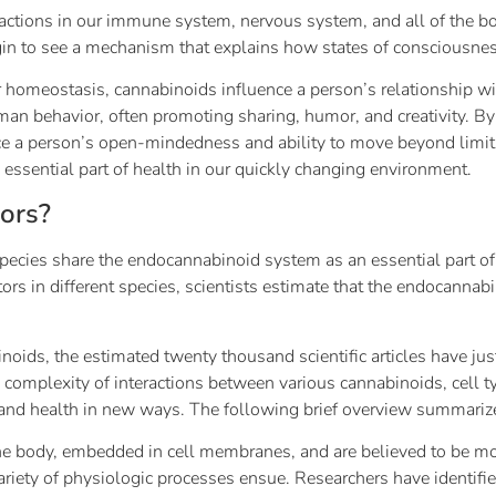
tions in our immune system, nervous system, and all of the bod
n to see a mechanism that explains how states of consciousnes
ar homeostasis, cannabinoids influence a person’s relationship wi
uman behavior, often promoting sharing, humor, and creativity. B
ce a person’s open-mindedness and ability to move beyond limit
n essential part of health in our quickly changing environment.
ors?
species share the endocannabinoid system as an essential part of
rs in different species, scientists estimate that the endocannab
ids, the estimated twenty thousand scientific articles have just
he complexity of interactions between various cannabinoids, cell
y and health in new ways. The following brief overview summari
he body, embedded in cell membranes, and are believed to be m
riety of physiologic processes ensue. Researchers have identifi