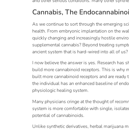
and other serious conditions. Many other synth
Cannabis, The Endocannabino
As we continue to sort through the emerging sci
health. From embryonic implantation on the wall
quickly changing and increasingly hostile enviro
supplemental cannabis? Beyond treating sympto
ancient system that is hard-wired into all of us?
I now believe the answer is yes. Research has
build more cannabinoid receptors. This is why ma
built more cannabinoid receptors and are ready t
the individual has an enhanced baseline of endoca
physiologic healing system.
Many physicians cringe at the thought of recomm
system is more comfortable with single, isolated
potential of cannabinoids.
Unlike synthetic derivatives, herbal marijuana 