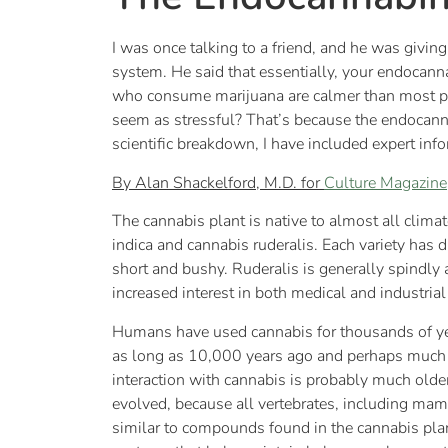
I was once talking to a friend, and he was giv
system. He said that essentially, your endocann
who consume marijuana are calmer than most p
seem as stressful? That’s because the endocann
scientific breakdown, I have included expert inf
By Alan Shackelford, M.D. for
Culture Magazine
The cannabis plant is native to almost all clima
indica and cannabis ruderalis. Each variety has d
short and bushy. Ruderalis is generally spindly a
increased interest in both medical and industrial
Humans have used cannabis for thousands of year
as long as 10,000 years ago and perhaps much 
interaction with cannabis is probably much old
evolved, because all vertebrates, including mam
similar to compounds found in the cannabis pla