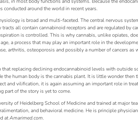
sis, in most body functions and systems. Because the endocanna
es conducted around the world in recent years.
ysiology is broad and multi-faceted. The central nervous syste
y tracts all contain cannabinoid receptors and are regulated by 
spiration is controlled. This is why cannabis, unlike opiates, do
age, a process that may play an important role in the developme
ase, arthritis, osteoporosis and possibly a number of cancers as
 that replacing declining endocannabinoid levels with outside s
 the human body is the cannabis plant. It is little wonder then 
ect and vilification, it is again assuming an important role in tr
 part of the story is yet to come.
ersity of Heidelberg School of Medicine and trained at major te
ralimentation, and behavioral medicine. He is principle physicia
ed at
Amarimed.com
.