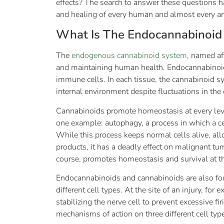
effects? The search to answer these questions h
and healing of every human and almost every a
What Is The Endocannabinoid
The
endogenous cannabinoid system
, named af
and maintaining human health. Endocannabinoids 
immune cells. In each tissue, the cannabinoid s
internal environment despite fluctuations in the
Cannabinoids promote homeostasis at every level
one example: autophagy, a process in which a cel
While this process keeps normal cells alive, al
products, it has a deadly effect on malignant t
course, promotes homeostasis and survival at the
Endocannabinoids and cannabinoids are also fou
different cell types. At the site of an injury, fo
stabilizing the nerve cell to prevent excessive 
mechanisms of action on three different cell typ