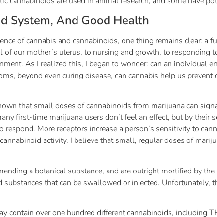
etic cannabinoids are used in animal research, and some have po
id System, And Good Health
ence of cannabis and cannabinoids, one thing remains clear: a fu
 of our mother’s uterus, to nursing and growth, to responding to
nment. As I realized this, I began to wonder: can an individual 
ms, beyond even curing disease, can cannabis help us prevent d
 shown that small doses of cannabinoids from marijuana can sig
ny first-time marijuana users don’t feel an effect, but by their 
o respond. More receptors increase a person’s sensitivity to cann
nnabinoid activity. I believe that small, regular doses of mariju
ending a botanical substance, and are outright mortified by the
 substances that can be swallowed or injected. Unfortunately, thi
may contain over one hundred different cannabinoids, including T