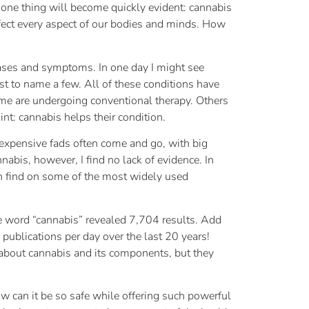
s, one thing will become quickly evident: cannabis
fect every aspect of our bodies and minds. How
seases and symptoms. In one day I might see
st to name a few. All of these conditions have
Some are undergoing conventional therapy. Others
int: cannabis helps their condition.
 expensive fads often come and go, with big
annabis, however, I find no lack of evidence. In
can find on some of the most widely used
the word “cannabis” revealed 7,704 results. Add
 publications per day over the last 20 years!
e about cannabis and its components, but they
w can it be so safe while offering such powerful