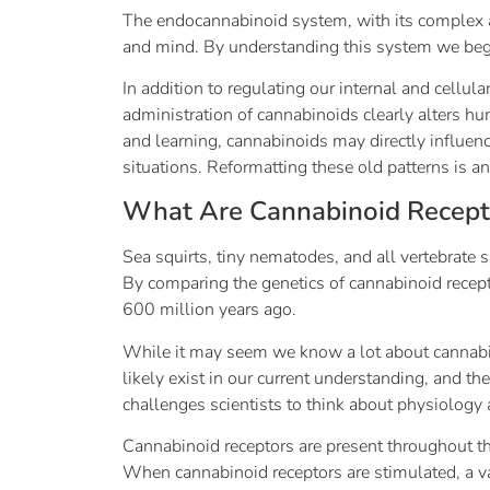
The endocannabinoid system, with its complex ac
and mind. By understanding this system we begi
In addition to regulating our internal and cellul
administration of cannabinoids clearly alters h
and learning, cannabinoids may directly influen
situations. Reformatting these old patterns is a
What Are Cannabinoid Recept
Sea squirts, tiny nematodes, and all vertebrate 
By comparing the genetics of cannabinoid recepto
600 million years ago.
While it may seem we know a lot about cannabino
likely exist in our current understanding, and t
challenges scientists to think about physiolog
Cannabinoid receptors are present throughout t
When cannabinoid receptors are stimulated, a va