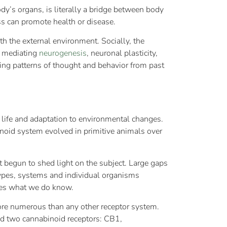
y’s organs, is literally a bridge between body
s can promote health or disease.
th the external environment. Socially, the
y mediating
neurogenesis
, neuronal plasticity,
ing patterns of thought and behavior from past
 life and adaptation to environmental changes.
inoid system evolved in primitive animals over
 begun to shed light on the subject. Large gaps
 types, systems and individual organisms
zes what we do know.
ore numerous than any other receptor system.
ed two cannabinoid receptors: CB1,