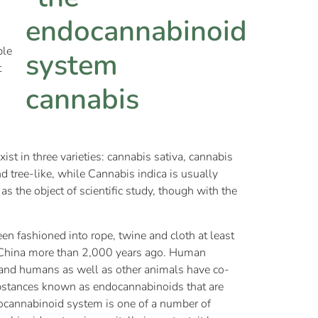
ple
t
st in three varieties: cannabis sativa, cannabis
nd tree-like, while Cannabis indica is usually
s the object of scientific study, though with the
n fashioned into rope, twine and cloth at least
n China more than 2,000 years ago. Human
 and humans as well as other animals have co-
substances known as endocannabinoids that are
docannabinoid system is one of a number of