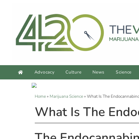
Advocacy
Culture
News
Science
Home
»
Marijuana Science
»
What Is The Endocannabin
What Is The Endo
The Endocannabin