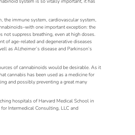
binoid system is so vitally important, it has
m, the immune system, cardiovascular system,
cannabinoids–with one important exception: the
es not suppress breathing, even at high doses.
nt of age-related and degenerative diseases
 well as Alzheimer’s disease and Parkinson’s
ources of cannabinoids would be desirable. As it
that cannabis has been used as a medicine for
eating and possibly preventing a great many
aching hospitals of Harvard Medical School in
n for Intermedical Consulting, LLC and