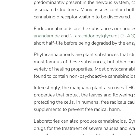
predominantly present in the nervous system, c
associated structures. Many tissues contain both
cannabinoid receptor waiting to be discovered.
Endocannabinoids are the substances our bodies
anandamide
and
2-arachidonoylglycerol (2-AG
short half-life before being degraded by the e
Phytocannabinoids are plant substances that sti
most famous of these substances, but other cann
variety of healing properties. Most phytocanna
found to contain non-psychoactive cannabinoids
Interestingly, the marijuana plant also uses TH
properties that protect the leaves and flowering 
protecting the cells. In humans, free radicals c
supplements to prevent free radical harm.
Laboratories can also produce cannabinoids. S
drugs for the treatment of severe nausea and wa