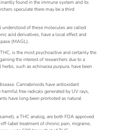
minantly found in the immune system and its
rchers speculate there may be a third
l understood of these molecules are called
 acid derivatives, have a local effect and
lipase (MAGL).
THC, is the most psychoactive and certainly the
ining the interest of researchers due to a
l herbs, such as
echinacea purpura
, have been
 disease. Cannabinoids have antioxidant
he harmful free radicals generated by UV rays,
plants have long been promoted as natural
esamet), a THC analog, are both FDA approved
ff-label treatment of chronic pain, migraine,