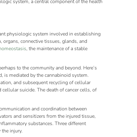
ologic system, a central component of the health
tant physiologic system involved in establishing
, organs, connective tissues, glands, and
homeostasis
, the maintenance of a stable
d perhaps to the community and beyond. Here’s
ed, is mediated by the cannabinoid system.
tion, and subsequent recycling of cellular
ellular suicide. The death of cancer cells, of
g communication and coordination between
vators and sensitizers from the injured tissue,
-inflammatory substances. Three different
the injury.