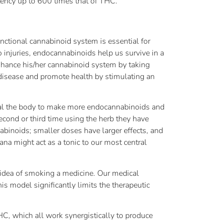
tency up to 600 times that of THC.
nctional cannabinoid system is essential for
 injuries, endocannabinoids help us survive in a
enhance his/her cannabinoid system by taking
isease and promote health by stimulating an
nal the body to make more endocannabinoids and
second or third time using the herb they have
abinoids; smaller doses have larger effects, and
ana might act as a tonic to our most central
 idea of smoking a medicine. Our medical
s model significantly limits the therapeutic
HC, which all work synergistically to produce