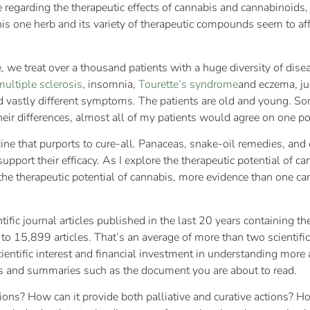
ure regarding the therapeutic effects of cannabis and cannabinoid
is one herb and its variety of therapeutic compounds seem to af
ne, we treat over a thousand patients with a huge diversity of di
multiple sclerosis
, insomnia,
Tourette’s syndrome
and eczema, ju
 and vastly different symptoms. The patients are old and young. 
their differences, almost all of my patients would agree on one po
ine that purports to cure-all. Panaceas, snake-oil remedies, and
o support their efficacy. As I explore the therapeutic potential of c
 on the therapeutic potential of cannabis, more evidence than one 
ntific journal articles published in the last 20 years containing 
to 15,899 articles. That’s an average of more than two scientific
cientific interest and financial investment in understanding mor
ws and summaries such as the document you are about to read.
ons? How can it provide both palliative and curative actions? Ho