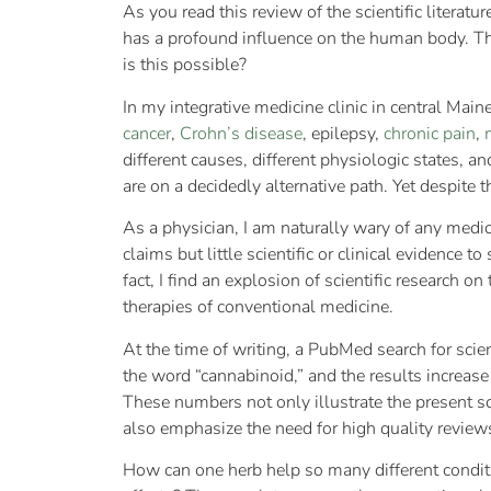
As you read this review of the scientific literat
has a profound influence on the human body. Th
is this possible?
In my integrative medicine clinic in central Mai
cancer
,
Crohn’s disease
, epilepsy,
chronic pain
,
different causes, different physiologic states,
are on a decidedly alternative path. Yet despite 
As a physician, I am naturally wary of any medic
claims but little scientific or clinical evidence t
fact, I find an explosion of scientific research
therapies of conventional medicine.
At the time of writing, a PubMed search for scie
the word “cannabinoid,” and the results increase 
These numbers not only illustrate the present s
also emphasize the need for high quality revie
How can one herb help so many different conditi