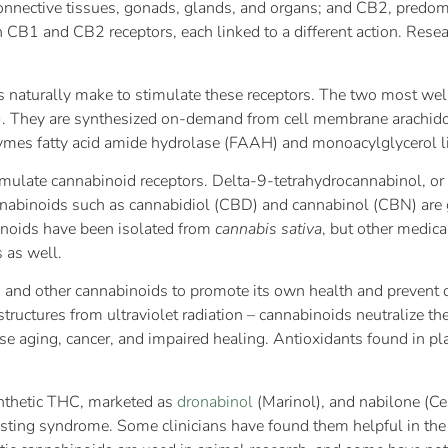
onnective tissues, gonads, glands, and organs; and CB2, predo
 CB1 and CB2 receptors, each linked to a different action. Resea
 naturally make to stimulate these receptors. The two most wel
)
. They are synthesized on-demand from cell membrane arachidonic
nzymes fatty acid amide hydrolase (FAAH) and monoacylglycerol 
mulate cannabinoid receptors. Delta-9-tetrahydrocannabinol, or 
abinoids such as cannabidiol (CBD) and cannabinol (CBN) are ga
binoids have been isolated from
cannabis sativa
, but other medica
 as well.
C and other cannabinoids to promote its own health and prevent
structures from ultraviolet radiation – cannabinoids neutralize t
ause aging, cancer, and impaired healing. Antioxidants found in 
ynthetic THC, marketed as
dronabinol
(Marinol), and nabilone (C
sting syndrome. Some clinicians have found them helpful in the o