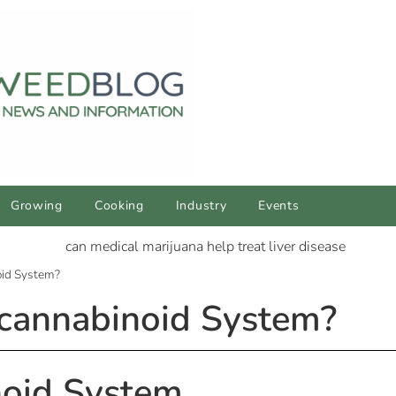
Growing
Cooking
Industry
Events
oid System?
cannabinoid System?
oid System