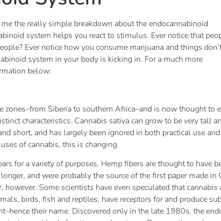
ing me the really simple breakdown about the endocannabinoid
abinoid system helps you react to stimulus. Ever notice that peo
eople? Ever notice how you consume marijuana and things don’
abinoid system in your body is kicking in. For a much more
ormation below:
te zones–from Siberia to southern Africa–and is now thought to exi
istinct characteristics. Cannabis sativa can grow to be very tall a
nd short, and has largely been ignored in both practical use and a
 uses of cannabis, this is changing.
s for a variety of purposes. Hemp fibers are thought to have bee
longer, and were probably the source of the first paper made i
er, however. Some scientists have even speculated that cannabis
mals, birds, fish and reptiles, have receptors for and produce 
nt–hence their name. Discovered only in the late 1980s, the en