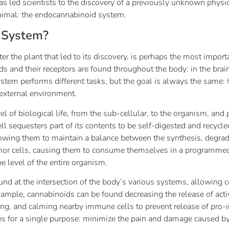
as led scientists to the discovery of a previously unknown physi
nimal: the endocannabinoid system.
 System?
ter the plant that led to its discovery, is perhaps the most impor
and their receptors are found throughout the body: in the brain
ystem performs different tasks, but the goal is always the same:
 external environment.
 of biological life, from the sub-cellular, to the organism, an
l sequesters part of its contents to be self-digested and recycl
lowing them to maintain a balance between the synthesis, degrada
umor cells, causing them to consume themselves in a programmed c
 level of the entire organism.
nd at the intersection of the body’s various systems, allowin
r example, cannabinoids can be found decreasing the release of acti
firing, and calming nearby immune cells to prevent release of pro
es for a single purpose: minimize the pain and damage caused by 