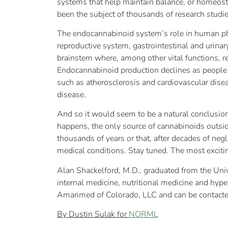
systems that help maintain balance, or homeosta
been the subject of thousands of research studi
The endocannabinoid system’s role in human ph
reproductive system, gastrointestinal and urinar
brainstem where, among other vital functions, re
Endocannabinoid production declines as people 
such as atherosclerosis and cardiovascular dise
disease.
And so it would seem to be a natural conclusion
happens, the only source of cannabinoids outside
thousands of years or that, after decades of negl
medical conditions. Stay tuned. The most exciting
Alan Shackelford, M.D., graduated from the Univ
internal medicine, nutritional medicine and hype
Amarimed of Colorado, LLC and can be contact
By Dustin Sulak for
NORML