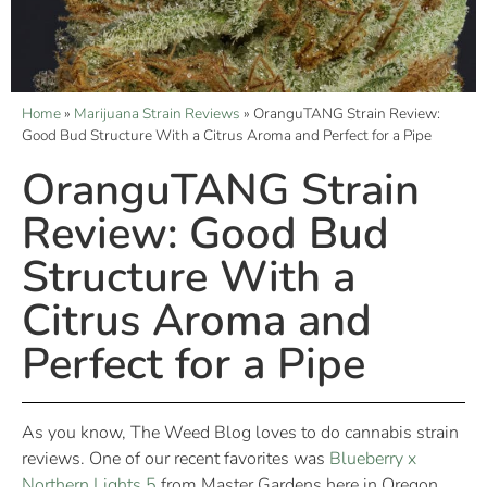
Home
»
Marijuana Strain Reviews
»
OranguTANG Strain Review:
Good Bud Structure With a Citrus Aroma and Perfect for a Pipe
OranguTANG Strain
Review: Good Bud
Structure With a
Citrus Aroma and
Perfect for a Pipe
As you know, The Weed Blog loves to do cannabis strain
reviews. One of our recent favorites was
Blueberry x
Northern Lights 5
from Master Gardens here in Oregon.