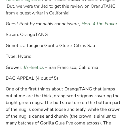
But, we were thrilled to get this review on OranuTANG
from a guest writer in California!
Guest Post by cannabis connoisseur,
Here 4 the Flavor
.
Strain:
OranguTANG
Genetics:
Tangie x Gorilla Glue x Citrus Sap
Type:
Hybrid
Grower:
JAHnetics
– San Francisco, California
BAG APPEAL (4 out of 5)
One of the first things about OranguTANG that jumps
out at me are the thick, orange/red stigmas covering the
bright green nugs. The bud structure on the bottom part
of the nug is somewhat loose and leafy, while the crown
of the nug is dense and chunky (the crown is similar to
many batches of Gorilla Glue I’ve come across). The