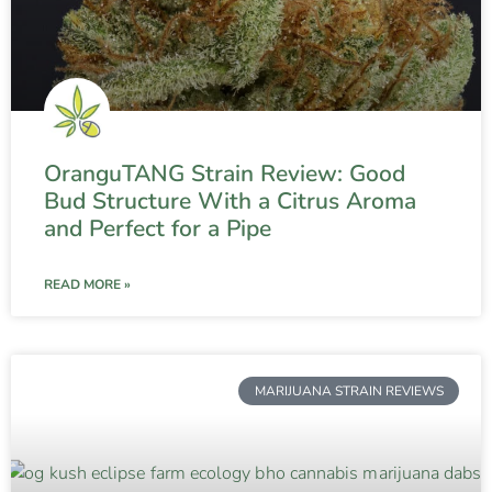
OranguTANG Strain Review: Good
Bud Structure With a Citrus Aroma
and Perfect for a Pipe
READ MORE »
MARIJUANA STRAIN REVIEWS