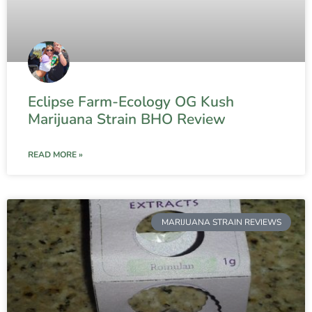
Eclipse Farm-Ecology OG Kush
Marijuana Strain BHO Review
READ MORE »
MARIJUANA STRAIN REVIEWS