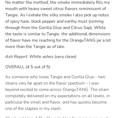
No matter the method, the smoke immediately fills my
mouth with heavy sweet citrus flavors reminiscent of
Tangie. As I exhale the silky smoke I also pick up notes
of spicy haze, black pepper and earthy must (coming
through from the Gorilla Glue and Citrus Sap). While
the taste is similar to Tangie, the additional dimensions
of flavor have me reaching for the OranguTANG jar a lot
more than the Tangie as of late.
Ash Report:
White ashes (very clean)
OVERALL (4.5 out of 5)
As someone who loves Tangie and Gorilla Glue – two
strains very far apart on the flavor spectrum – I was
beyond excited to come across OranguTANG. The strain
completely delivered on my expectations on all levels, in
particular the smell and flavor, and has quickly become
one of the staples in my stash.