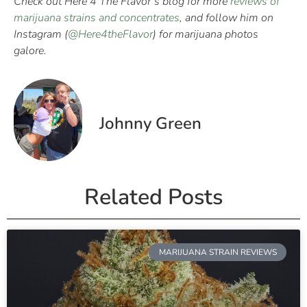
Check out Here 4 The Flavor’s blog for more
reviews of
marijuana strains and concentrates
, and follow him on
Instagram (
@Here4theFlavor
) for marijuana photos
galore.
Johnny Green
Related Posts
MARIJUANA STRAIN REVIEWS