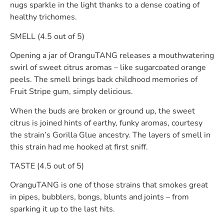
nugs sparkle in the light thanks to a dense coating of
healthy trichomes.
SMELL (4.5 out of 5)
Opening a jar of OranguTANG releases a mouthwatering
swirl of sweet citrus aromas – like sugarcoated orange
peels. The smell brings back childhood memories of
Fruit Stripe gum, simply delicious.
When the buds are broken or ground up, the sweet
citrus is joined hints of earthy, funky aromas, courtesy
the strain’s Gorilla Glue ancestry. The layers of smell in
this strain had me hooked at first sniff.
TASTE (4.5 out of 5)
OranguTANG is one of those strains that smokes great
in pipes, bubblers, bongs, blunts and joints – from
sparking it up to the last hits.