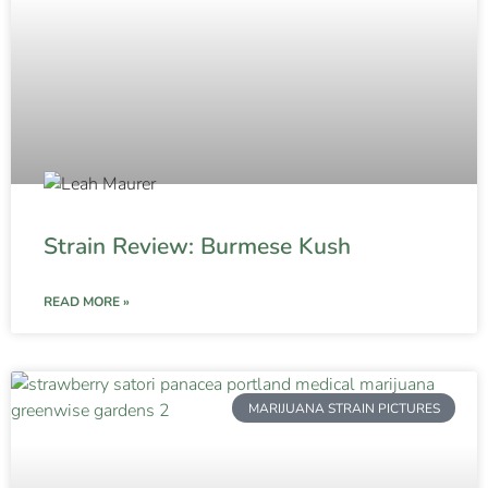
Strain Review: Burmese Kush
READ MORE »
MARIJUANA STRAIN PICTURES