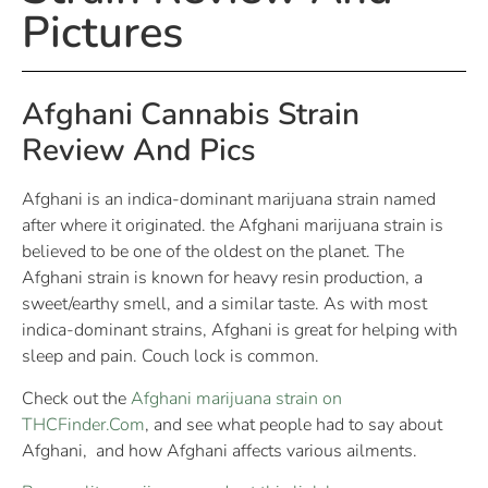
Pictures
Afghani Cannabis Strain
Review And Pics
Afghani is an indica-dominant marijuana strain named
after where it originated. the Afghani marijuana strain is
believed to be one of the oldest on the planet. The
Afghani strain is known for heavy resin production, a
sweet/earthy smell, and a similar taste. As with most
indica-dominant strains, Afghani is great for helping with
sleep and pain. Couch lock is common.
Check out the
Afghani marijuana strain on
THCFinder.Com
, and see what people had to say about
Afghani, and how Afghani affects various ailments.