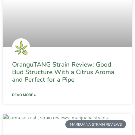
OranguTANG Strain Review: Good
Bud Structure With a Citrus Aroma
and Perfect for a Pipe
READ MORE »
MARIJUANA STRAIN REVIEWS