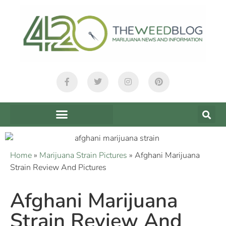
Home
»
Marijuana Strain Pictures
»
Afghani Marijuana
Strain Review And Pictures
Afghani Marijuana
Strain Review And