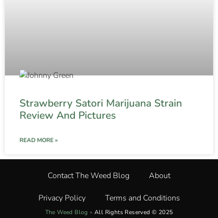
Strawberry Satori Marijuana Strain
Review And Pictures
READ MORE »
Contact The Weed Blog
About
Privacy Policy
Terms and Conditions
The Weed Blog
•
All Rights Reserved © 2025