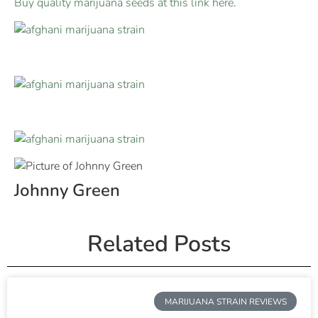
Buy quality marijuana seeds at this link here
.
Johnny Green
Related Posts
MARIJUANA STRAIN REVIEWS