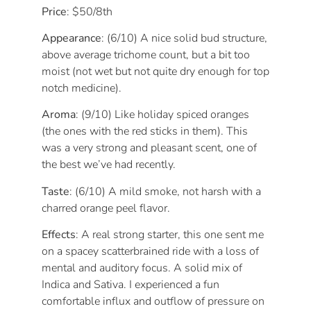
Price
: $50/8th
Appearance
: (6/10) A nice solid bud structure,
above average trichome count, but a bit too
moist (not wet but not quite dry enough for top
notch medicine).
Aroma
: (9/10) Like holiday spiced oranges
(the ones with the red sticks in them). This
was a very strong and pleasant scent, one of
the best we’ve had recently.
Taste
: (6/10) A mild smoke, not harsh with a
charred orange peel flavor.
Effects
: A real strong starter, this one sent me
on a spacey scatterbrained ride with a loss of
mental and auditory focus. A solid mix of
Indica and Sativa. I experienced a fun
comfortable influx and outflow of pressure on