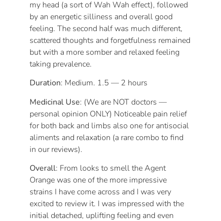
my head (a sort of Wah Wah effect), followed
by an energetic silliness and overall good
feeling. The second half was much different,
scattered thoughts and forgetfulness remained
but with a more somber and relaxed feeling
taking prevalence.
Duration
: Medium. 1.5 — 2 hours
Medicinal Use
: (We are NOT doctors —
personal opinion ONLY) Noticeable pain relief
for both back and limbs also one for antisocial
aliments and relaxation (a rare combo to find
in our reviews).
Overall
: From looks to smell the Agent
Orange was one of the more impressive
strains I have come across and I was very
excited to review it. I was impressed with the
initial detached, uplifting feeling and even