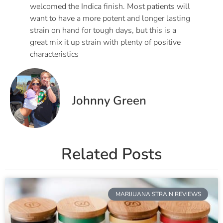
welcomed the Indica finish. Most patients will
want to have a more potent and longer lasting
strain on hand for tough days, but this is a
great mix it up strain with plenty of positive
characteristics
Johnny Green
Related Posts
MARIJUANA STRAIN REVIEWS