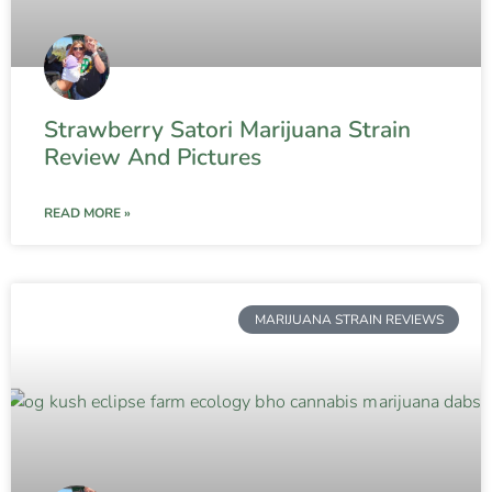
Strawberry Satori Marijuana Strain
Review And Pictures
READ MORE »
MARIJUANA STRAIN REVIEWS