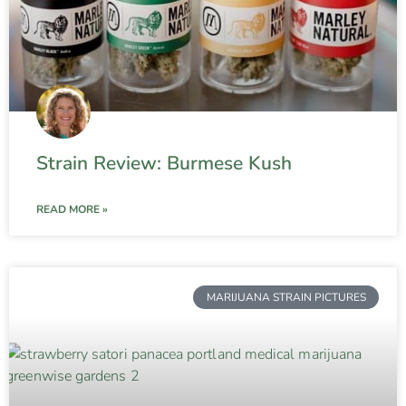
Strain Review: Burmese Kush
READ MORE »
MARIJUANA STRAIN PICTURES