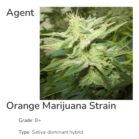
Agent
Orange Marijuana Strain
Grade
: B+
Type
: Sativa-dominant hybrid