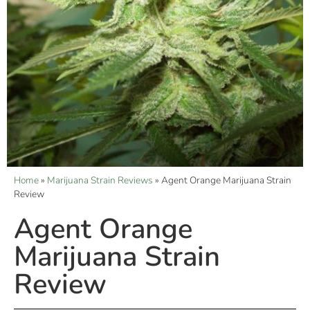
Home
»
Marijuana Strain Reviews
»
Agent Orange Marijuana Strain
Review
Agent Orange
Marijuana Strain
Review