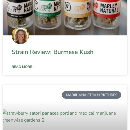
Strain Review: Burmese Kush
READ MORE »
MARIJUANA STRAIN PICTURES