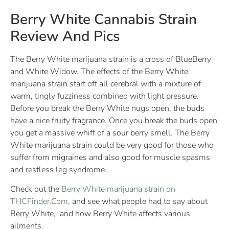
Berry White Cannabis Strain
Review And Pics
The Berry White marijuana strain is a cross of BlueBerry
and White Widow. The effects of the Berry White
marijuana strain start off all cerebral with a mixture of
warm, tingly fuzziness combined with light pressure.
Before you break the Berry White nugs open, the buds
have a nice fruity fragrance. Once you break the buds open
you get a massive whiff of a sour berry smell. The Berry
White marijuana strain could be very good for those who
suffer from migraines and also good for muscle spasms
and restless leg syndrome.
Check out the
Berry White marijuana strain on
THCFinder.Com
, and see what people had to say about
Berry White, and how Berry White affects various
ailments.