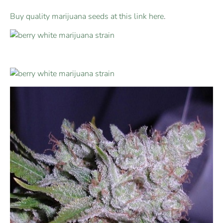
Buy quality marijuana seeds at this link here
.