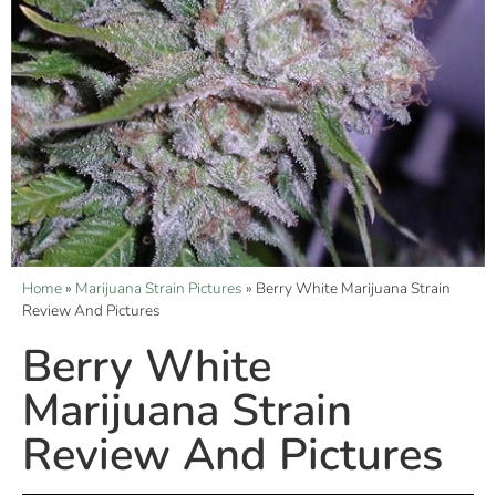
Home
»
Marijuana Strain Pictures
»
Berry White Marijuana Strain
Review And Pictures
Berry White
Marijuana Strain
Review And Pictures