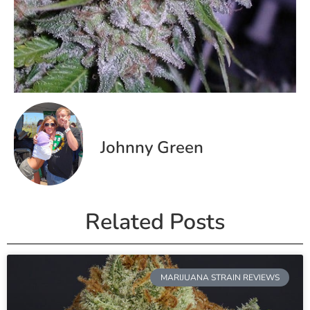
Johnny Green
Related Posts
MARIJUANA STRAIN REVIEWS