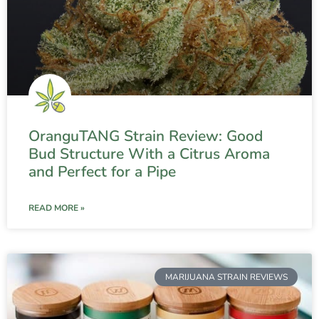
OranguTANG Strain Review: Good
Bud Structure With a Citrus Aroma
and Perfect for a Pipe
READ MORE »
MARIJUANA STRAIN REVIEWS