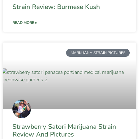
Strain Review: Burmese Kush
READ MORE »
MARIJUANA STRAIN PICTURES
Strawberry Satori Marijuana Strain
Review And Pictures