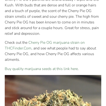
Kush. With buds that are dense and full or orange hairs
and a touch of purple, the scent of the Cherry Pie OG
strain smells of sweet and sour cherry pie. The high from
Cherry Pie OG has been known to come on in minutes
and stick around for a couple hours. Great for stress, pain
relief and depression.
Check out the
Cherry Pie OG marijuana strain on
THCFinder.Com
, and see what people had to say about
Cherry Pie OG, and how Cherry Pie OG affects various
ailments.
Buy quality marijuana seeds at this link here
.