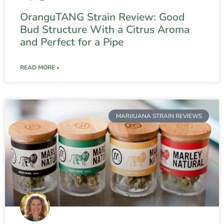
OranguTANG Strain Review: Good
Bud Structure With a Citrus Aroma
and Perfect for a Pipe
READ MORE »
MARIJUANA STRAIN REVIEWS