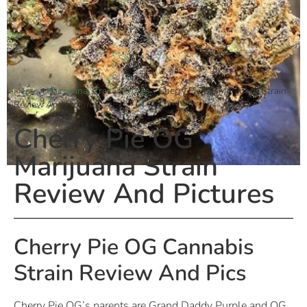
Home
»
Marijuana Strain Pictures
»
Cherry Pie OG Marijuana Strain
Review And Pictures
Cherry Pie OG
Marijuana Strain
Review And Pictures
Cherry Pie OG Cannabis
Strain Review And Pics
Cherry Pie OG’s parents are Grand Daddy Purple and OG