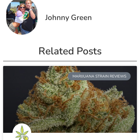
Johnny Green
Related Posts
MARIJUANA STRAIN REVIEWS