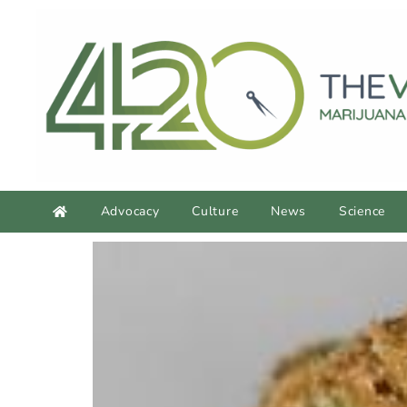
Advocacy
Culture
News
Science