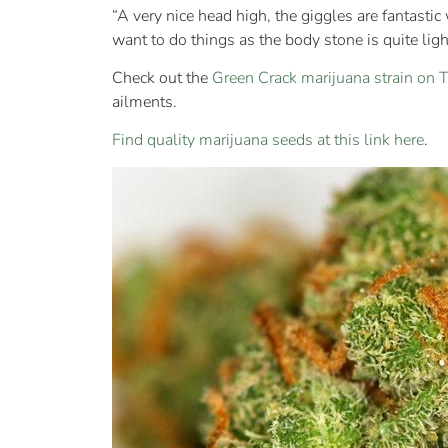
“A very nice head high, the giggles are fantastic 
want to do things as the body stone is quite light
Check out the
Green Crack marijuana strain on
ailments.
Find quality marijuana seeds at this link here
.