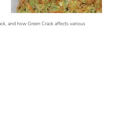
ack, and how Green Crack affects various