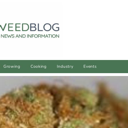
Growing
Cooking
Industry
Events