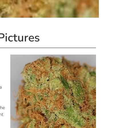
Pictures
a
s
The
ht