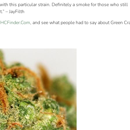
with this particular strain. Definitely a smoke for those who still
.” – JayFilth
 THCFinder.Com
, and see what people had to say about Green Cr