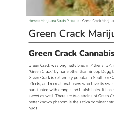
Home
»
Marijuana Strain Pictures
»
Green Crack Marijua
Green Crack Marij
Green Crack Cannabis
Green Crack was originally bred in Athens, GA i
“Green Crack” by none other than Snoop Dogg be
Green Crack is extremely popular in Southern Cal
effects, and recreational users who love its sw
punctuated with orange and bluish hairs. It has 
sweet as well. There are two strains of Green Cr
better known phenom is the sativa dominant strai
nugs.