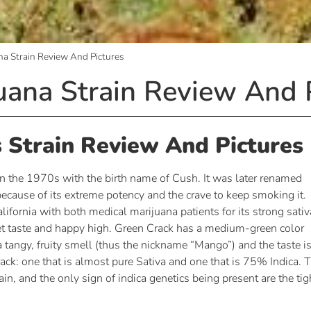
na Strain Review And Pictures
uana Strain Review And 
 Strain Review And Pictures
n the 1970s with the birth name of Cush. It was later renamed
cause of its extreme potency and the crave to keep smoking it.
ifornia with both medical marijuana patients for its strong sativ
eet taste and happy high. Green Crack has a medium-green color
a tangy, fruity smell (thus the nickname “Mango”) and the taste i
ack: one that is almost pure Sativa and one that is 75% Indica. 
n, and the only sign of indica genetics being present are the tig