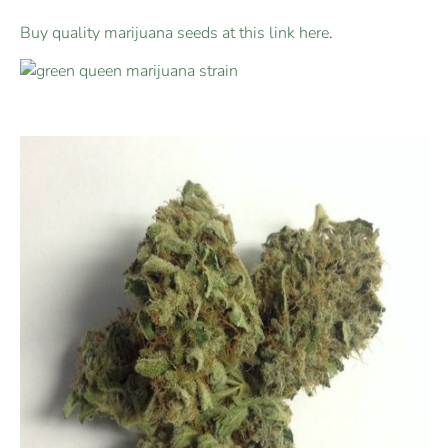
Buy quality marijuana seeds at this link here
.