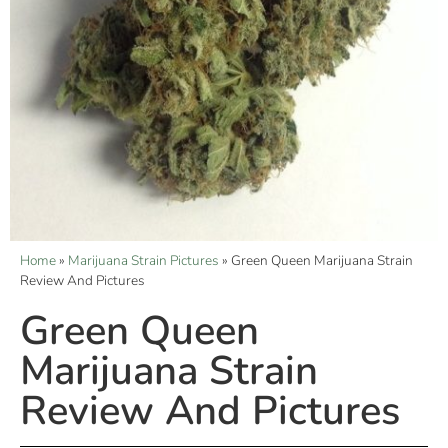
Home
»
Marijuana Strain Pictures
»
Green Queen Marijuana Strain
Review And Pictures
Green Queen
Marijuana Strain
Review And Pictures