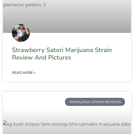
Strawberry Satori Marijuana Strain
Review And Pictures
READ MORE »
MARIJUANA STRAIN REVIEWS