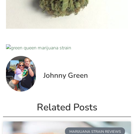
Johnny Green
Related Posts
MARIJUANA STRAIN REVIEWS