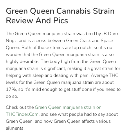
Green Queen Cannabis Strain
Review And Pics
The Green Queen marijuana strain was bred by JB Dank
Nugz, and is a cross between Green Crack and Space
Queen. Both of those strains are top notch, so it’s no
wonder that the Green Queen marijuana strain is also
highly desirable. The body high from the Green Queen
marijuana strain is significant, making it a great strain for
helping with sleep and dealing with pain. Average THC
levels for the Green Queen marijuana strain are about
17%, so it’s mild enough to get stuff done if you need to
do so.
Check out the
Green Queen marijuana strain on
THCFinder.Com
, and see what people had to say about
Green Queen, and how Green Queen affects various
ailments.