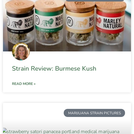
Strain Review: Burmese Kush
READ MORE »
MARIJUANA STRAIN PICTURES