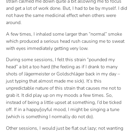
strain calmed me down quite a bit allowing me to focus
and get a lot of work done. But, I had to be by myself. I did
not have the same medicinal effect when others were
around.
A few times, I inhaled some larger than “normal” smoke
which produced a serious head rush causing me to sweat
with eyes immediately getting very low.
During some sessions, I felt this strain “pounded my
head” a bit a too hard (the feeling as if I drank to many
shots of Jägermeister or Goldschläger back in my day –
just typing that almost made me sick). It’s this
unpredictable nature of this strain that causes me not to
grab it. It did play up on my moods a few times. So,
instead of being a little upset at something, I’d be ticked
off. If in a happy/joyful mood, I might be singing a tune
(which is something I normally do not do).
Other sessions, I would just be flat out lazy; not wanting