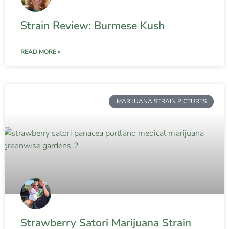
Strain Review: Burmese Kush
READ MORE »
MARIJUANA STRAIN PICTURES
Strawberry Satori Marijuana Strain