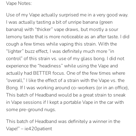
Vape Notes:
Use of my Vape actually surprised me in a very good way.
I was actually tasting a bit of unripe banana (green
banana) with “thicker” vape draws, but mostly a sour
lemony taste that is more noticeable as an after taste. I did
cough a few times while vaping this strain. With the
“lighter” buzz effect, I was definitely much more “in
control” of this strain vs. use of my glass bong. I did not
experience the “headiness” while using the Vape and
actually had BETTER focus. One of the few times where
“overall,” I like the effect of a strain with the Vape vs. the
Bong. If I was working around co-workers (or in an office),
This batch of Headband would be a great strain to sneak
in Vape sessions if I kept a portable Vape in the car with
some pre-ground nugs.
This batch of Headband was definitely a winner in the
Vape!” – ie420patient