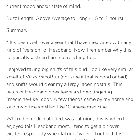
current mood and/or state of mind.
Buzz Length: Above Average to Long (1.5 to 2 hours)
Summary:
* It’s been well over a year that I have medicated with any
kind of “version” of Headband. Now, I remember why this
is typically a strain I am not reaching for…
I enjoyed taking big sniffs of this bud. I do like very similar
smell of Vicks VapoRub (not sure if that is good or bad)
and sniffs would clear my allergy laden nostrils. This
batch of Headband does leave a strong lingering
“medicine-like” odor. A few friends came by my home and
said my office smelled like “Chinese medicine.”
When the medicinal effect was calming, this is when I
enjoyed this Headband most. I tend to get a bit over
excited; especially when talking “weed.” I noticed this