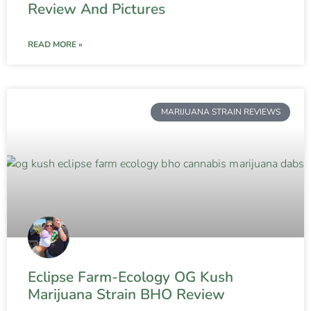
Review And Pictures
READ MORE »
MARIJUANA STRAIN REVIEWS
Eclipse Farm-Ecology OG Kush
Marijuana Strain BHO Review