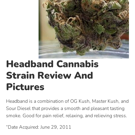
Headband Cannabis
Strain Review And
Pictures
Headband is a combination of OG Kush, Master Kush, and
Sour Diesel that provides a smooth and pleasant tasting
smoke. Good for pain relief, relaxing, and relieving stress.
“Date Acquired: June 29, 2011