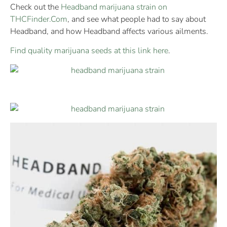
Check out the
Headband marijuana strain on
THCFinder.Com
, and see what people had to say about
Headband, and how Headband affects various ailments.
Find quality marijuana seeds at this link here
.