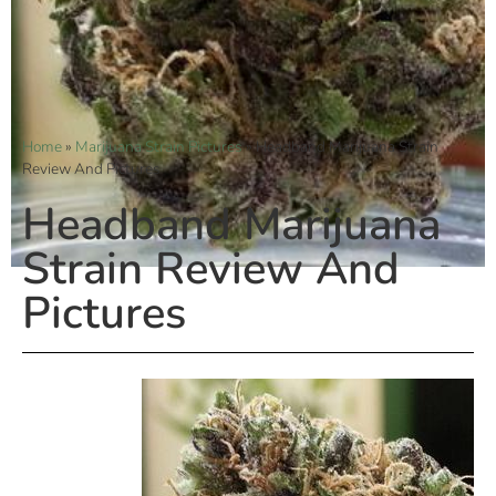
Home
»
Marijuana Strain Pictures
»
Headband Marijuana Strain
Review And Pictures
Headband Marijuana
Strain Review And
Pictures