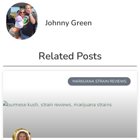
Johnny Green
Related Posts
MARIJUANA STRAIN REVIEWS