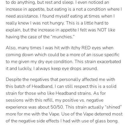
to do anything, but rest and sleep. I even noticed an
increase in appetite, but eating is a not a condition where I
need assistance. I found myself eating at times when I
really knew I was not hungry. This is a little hard to
explain, but the increase in appetite I felt was NOT like
having the case of the “munchies.”
Also, many times I was hit with itchy RED eyes when
coming down which could be a more of an issue specific
to me given my dry eye condition. This strain exacerbated
it and luckily, I always keep eye drops around.
Despite the negatives that personally affected me with
this batch of Headband, I can still respect this is a solid
strain for those who like Headband strains. As for
sessions with this refill, my positive vs. negative
experience was about 50/50. This strain actually “shined”
more for me with the Vape. Use of the Vape deterred most
of the negative side effects I had with use of glass bong.