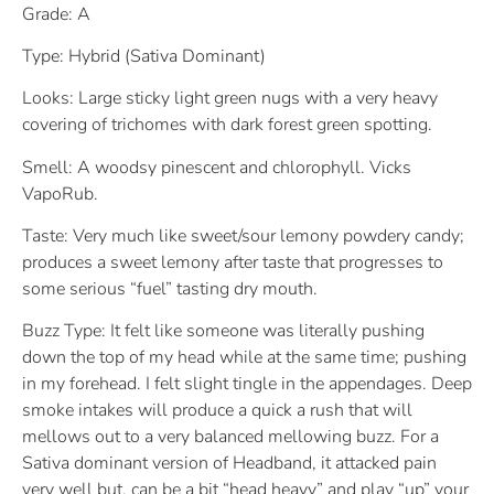
Grade: A
Type: Hybrid (Sativa Dominant)
Looks: Large sticky light green nugs with a very heavy
covering of trichomes with dark forest green spotting.
Smell: A woodsy pinescent and chlorophyll. Vicks
VapoRub.
Taste: Very much like sweet/sour lemony powdery candy;
produces a sweet lemony after taste that progresses to
some serious “fuel” tasting dry mouth.
Buzz Type: It felt like someone was literally pushing
down the top of my head while at the same time; pushing
in my forehead. I felt slight tingle in the appendages. Deep
smoke intakes will produce a quick a rush that will
mellows out to a very balanced mellowing buzz. For a
Sativa dominant version of Headband, it attacked pain
very well but, can be a bit “head heavy” and play “up” your