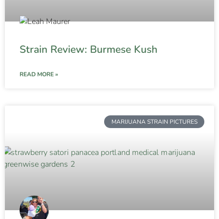
Strain Review: Burmese Kush
READ MORE »
MARIJUANA STRAIN PICTURES