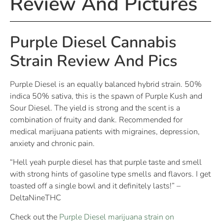
Review And Pictures
Purple Diesel Cannabis
Strain Review And Pics
Purple Diesel is an equally balanced hybrid strain. 50%
indica 50% sativa, this is the spawn of Purple Kush and
Sour Diesel. The yield is strong and the scent is a
combination of fruity and dank. Recommended for
medical marijuana patients with migraines, depression,
anxiety and chronic pain.
“Hell yeah purple diesel has that purple taste and smell
with strong hints of gasoline type smells and flavors. I get
toasted off a single bowl and it definitely lasts!” –
DeltaNineTHC
Check out the
Purple Diesel marijuana strain on