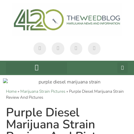
Home
»
Marijuana Strain Pictures
»
Purple Diesel Marijuana Strain
Review And Pictures
Purple Diesel
Marijuana Strain