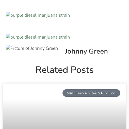
Johnny Green
Related Posts
MARIJUANA STRAIN REVIEWS