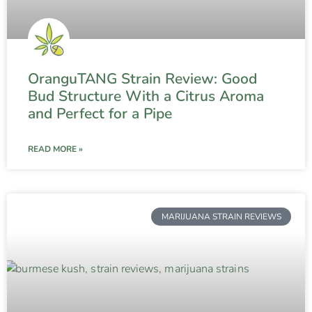
OranguTANG Strain Review: Good
Bud Structure With a Citrus Aroma
and Perfect for a Pipe
READ MORE »
MARIJUANA STRAIN REVIEWS