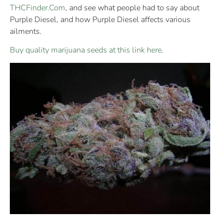
THCFinder.Com
, and see what people had to say about
Purple Diesel, and how Purple Diesel affects various
ailments.
Buy quality marijuana seeds at this link here
.