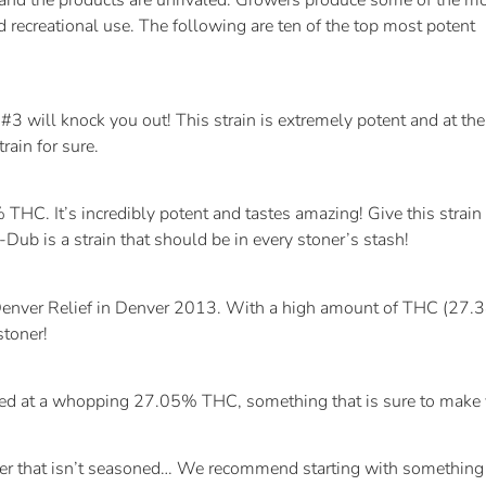
s and the products are unrivaled. Growers produce some of the m
 recreational use. The following are ten of the top most potent
 will knock you out! This strain is extremely potent and at the
rain for sure.
C. It’s incredibly potent and tastes amazing! Give this strain
ub is a strain that should be in every stoner’s stash!
enver Relief in Denver 2013. With a high amount of THC (27.34%)
stoner!
ested at a whopping 27.05% THC, something that is sure to make 
r that isn’t seasoned… We recommend starting with something a l