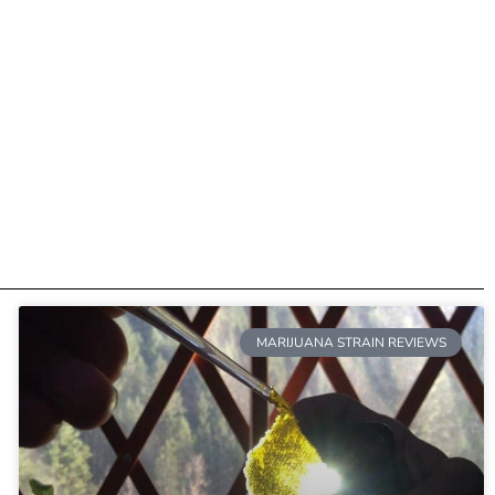
MARIJUANA STRAIN REVIEWS