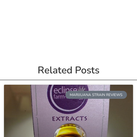
Related Posts
MARIJUANA STRAIN REVIEWS