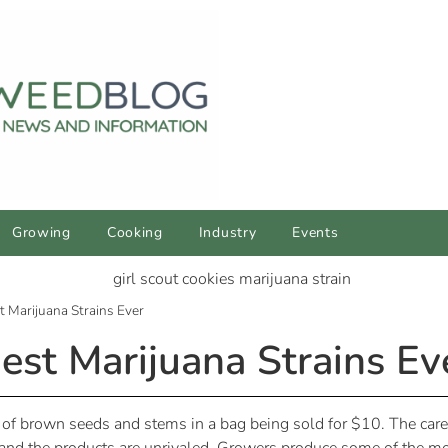
Growing
Cooking
Industry
Events
t Marijuana Strains Ever
est Marijuana Strains Ev
of brown seeds and stems in a bag being sold for $10. The care