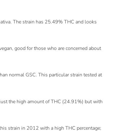
sativa. The strain has 25.49% THC and looks
vegan, good for those who are concerned about
an normal GSC. This particular strain tested at
 just the high amount of THC (24.91%) but with
 this strain in 2012 with a high THC percentage;