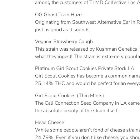
among the customers of TLMD Collective Los A
OG Ghost Train Haze
Originating from Southwest Alternative Car in
just as good as it sounds.
Veganic Strawberry Cough
This strain was released by Kushman Genetics 
what they ingest! The strain is extremely popular,
Platinum Girl Scout Cookies Private Stock LA
Girl Scout Cookies has become a common name for
25.14% THC and would be perfect for an everyday
Girl Scout Cookies (Thin Mints)
The Cali Connection Seed Company in LA came o
the absolute beauty of the strain itself.
Head Cheese
While some people aren’t fond of cheese strains,
24.79%. Even if you don’t like cheese, you shou