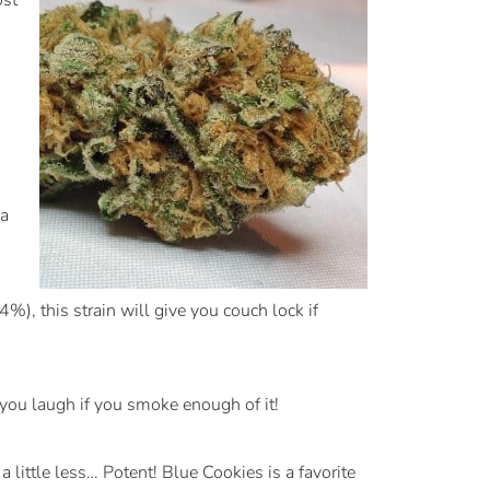
ost
 a
, this strain will give you couch lock if
you laugh if you smoke enough of it!
ittle less… Potent! Blue Cookies is a favorite