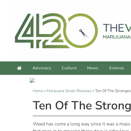
Advocacy
Culture
News
Science
Home
»
Marijuana Strain Reviews
»
Ten Of The Stronges
Ten Of The Strong
Weed has come a long way since it was a mass 