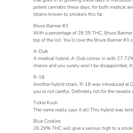
that goes in to growing these days is ridiculou
potent cannabis these days, for both medical and
strains known to smokers this far.
Bruce Banner #3
With a percentage of 28.35 THC, Bruce Banner #3
top of the list. You’ll love the Bruce Banner #3 st
A-Dub
A medical hybrid, A-Dub comes in with 27.72% TH
chance and you surely won’t be disappointed. A-D
R-18
Another hybrid strain, R-18 was introduced at D
you’re not careful. Definitely not for the newbie 
Tickle Kush
The name really says it all! This hybrid was t
Blue Cookies
26.29% THC will give a serious high to a smoke