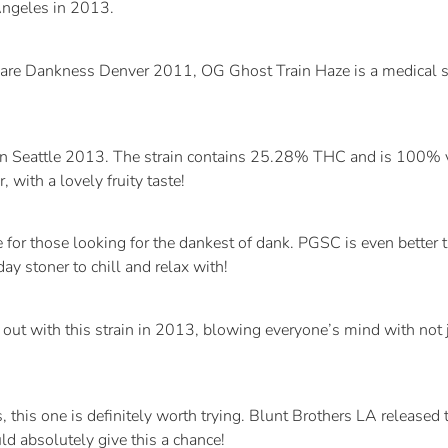
ngeles in 2013.
 Rare Dankness Denver 2011, OG Ghost Train Haze is a medical 
in Seattle 2013. The strain contains 25.28% THC and is 100% 
 with a lovely fruity taste!
 those looking for the dankest of dank. PGSC is even better th
 stoner to chill and relax with!
ut with this strain in 2013, blowing everyone’s mind with not
 this one is definitely worth trying. Blunt Brothers LA released
ld absolutely give this a chance!