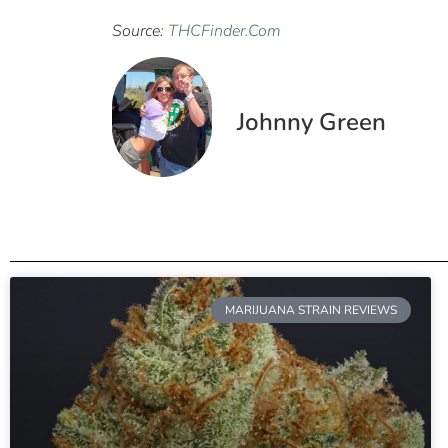
Source:
THCFinder.Com
Johnny Green
MARIJUANA STRAIN REVIEWS